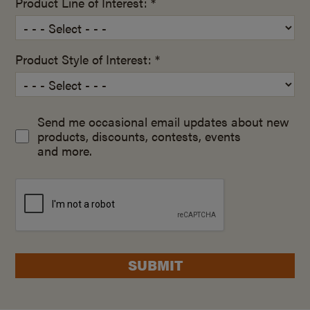
Product Line of Interest: *
Product Style of Interest: *
Send me occasional email updates about new
products, discounts, contests, events
and more.
SUBMIT