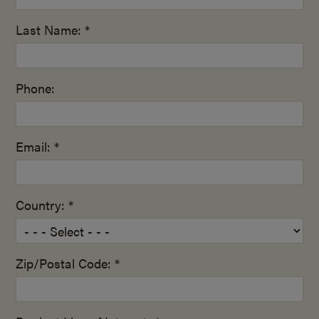
Last Name: *
Phone:
Email: *
Country: *
Zip/Postal Code: *