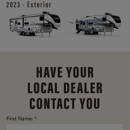
2023 - Exterior
HAVE YOUR
LOCAL DEALER
CONTACT YOU
First Name: *