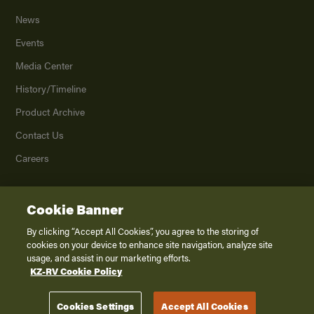
News
Events
Media Center
History/Timeline
Product Archive
Contact Us
Careers
Cookie Banner
©
2026
K. Z., Inc., a subsidiary of THOR Industries, Inc. All Rights Reserved.
Privacy Policy
By clicking “Accept All Cookies”, you agree to the storing of
cookies on your device to enhance site navigation, analyze site
Terms of Service
usage, and assist in our marketing efforts.
Accessibility
KZ-RV Cookie Policy
Disclaimer
Cookies Settings
Accept All Cookies
Venture RV