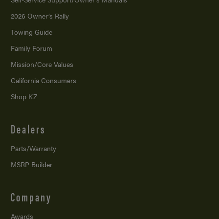
2026 Owner’s Rally
Towing Guide
Family Forum
Mission/
Core Values
California Consumers
Shop KZ
Dealers
Parts/Warranty
MSRP Builder
Company
Awards