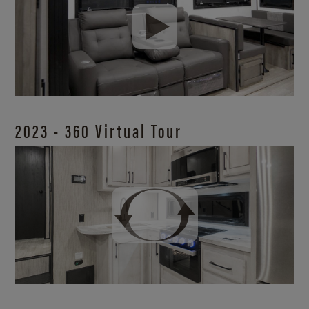
2023 - 360 Virtual Tour