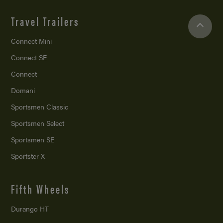
Travel Trailers
Connect Mini
Connect SE
Connect
Domani
Sportsmen Classic
Sportsmen Select
Sportsmen SE
Sportster X
Fifth Wheels
Durango HT