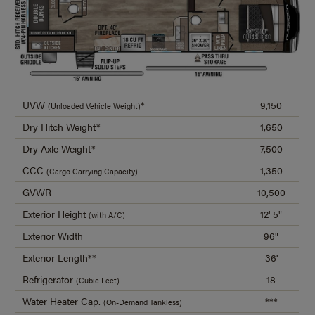
UVW
*
9,150
(Unloaded Vehicle Weight)
Dry Hitch Weight*
1,650
Dry Axle Weight*
7,500
CCC
1,350
(Cargo Carrying Capacity)
GVWR
10,500
Exterior Height
12' 5"
(with A/C)
Exterior Width
96"
Exterior Length**
36'
Refrigerator
18
(Cubic Feet)
Water Heater Cap.
***
(On-Demand Tankless)