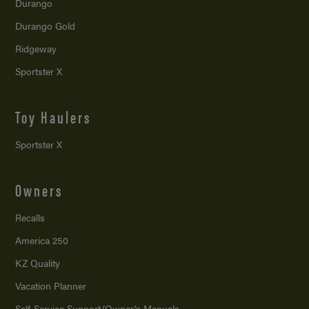
Durango
Durango Gold
Ridgeway
Sportster X
Toy Haulers
Sportster X
Owners
Recalls
America 250
KZ Quality
Vacation Planner
Self-Service Support/
Owner’s Manuals