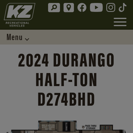
Menu
2024 DURANGO
HALF-TON
D274BHD