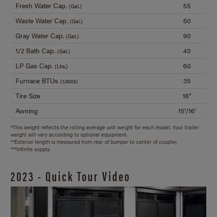
Fresh Water Cap.
55
(Gal.)
Waste Water Cap.
50
(Gal.)
Gray Water Cap.
90
(Gal.)
1/2 Bath Cap.
40
(Gal.)
LP Gas Cap.
60
(Lbs.)
Furnace BTUs
35
(1,000s)
Tire Size
16"
Awning
15'/16'
*This weight reflects the rolling average unit weight for each model. Your trailer
weight will vary according to optional equipment.
**Exterior length is measured from rear of bumper to center of coupler.
***Infinite supply.
2023 - Quick Tour Video