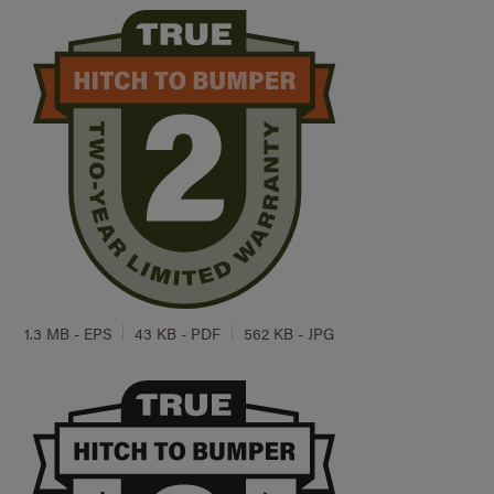
1.3 MB - EPS
43 KB - PDF
562 KB - JPG