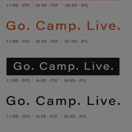
1.7 MB - EPS
20 KB - PDF
128 KB - JPG
1.7 MB - EPS
20 KB - PDF
127 KB - JPG
1.7 MB - EPS
18 KB - PDF
99 KB - JPG
1.7 MB - EPS
18 KB - PDF
99 KB - JPG