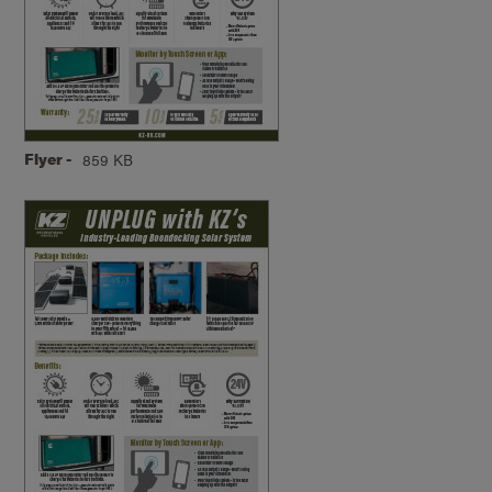
Flyer -
859 KB