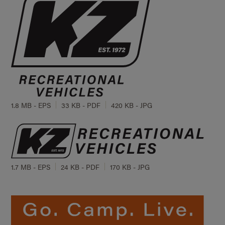
1.8 MB - EPS
33 KB - PDF
420 KB - JPG
1.7 MB - EPS
24 KB - PDF
170 KB - JPG