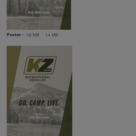
Poster -
7.6 MB
1.4 MB