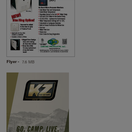
Flyer -
7.6 MB