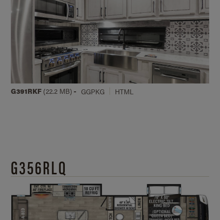
G391RKF
(22.2 MB)
-
GGPKG
HTML
G356RLQ