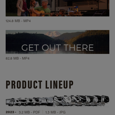
124.8 MB - MP4
82.8 MB - MP4
PRODUCT LINEUP
2023 -
3.2 MB - PDF
1.3 MB - JPG