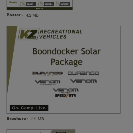
Poster -
4.2 MB
Brochure -
2.9 MB