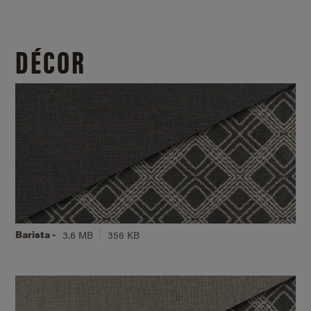
DÉCOR
Barista -
3.6 MB
356 KB