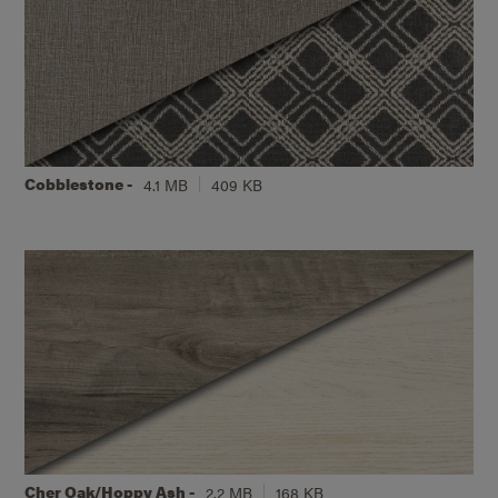
Cobblestone -
4.1 MB
409 KB
Cher Oak/Hoppy Ash -
2.2 MB
168 KB