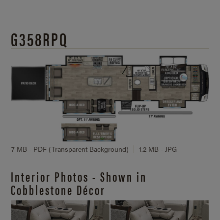
G358RPQ
7 MB - PDF (Transparent Background)
1.2 MB - JPG
Interior Photos - Shown in
Cobblestone Décor