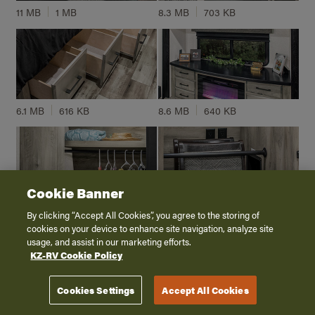
11 MB
1 MB
8.3 MB
703 KB
6.1 MB
616 KB
8.6 MB
640 KB
Cookie Banner
8.4 MB
414 KB
8 MB
521 KB
By clicking “Accept All Cookies”, you agree to the storing of
cookies on your device to enhance site navigation, analyze site
usage, and assist in our marketing efforts.
KZ-RV Cookie Policy
Cookies Settings
Accept All Cookies
6 MB
351 KB
8.1 MB
201 KB