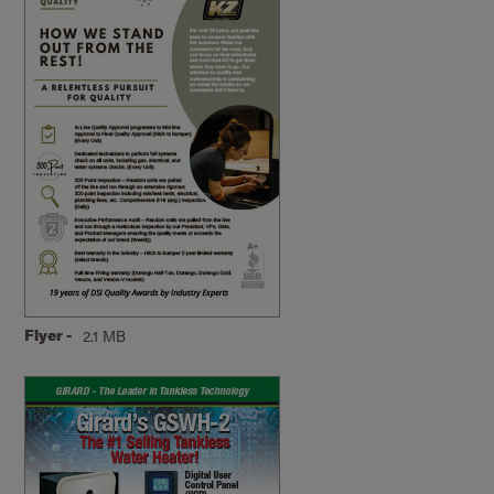
Flyer -
2.1 MB