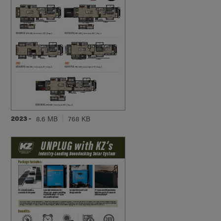
2023 -
8.6 MB
768 KB