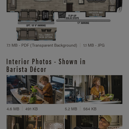
7.1 MB - PDF (Transparent Background)
1.1 MB - JPG
Interior Photos - Shown in
Barista Décor
4.6 MB
491 KB
5.2 MB
564 KB