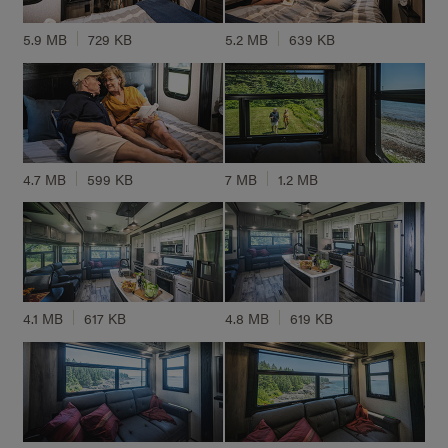
5.9 MB
729 KB
5.2 MB
639 KB
4.7 MB
599 KB
7 MB
1.2 MB
4.1 MB
617 KB
4.8 MB
619 KB