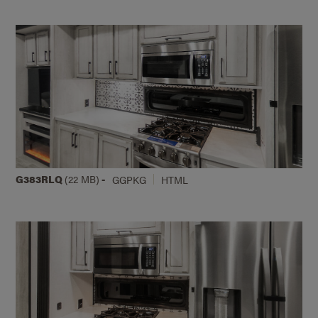
G383RLQ
(22 MB)
-
GGPKG
HTML