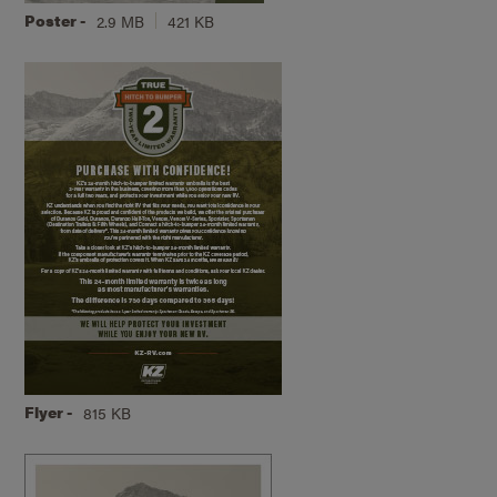
Poster -
2.9 MB
421 KB
Flyer -
815 KB