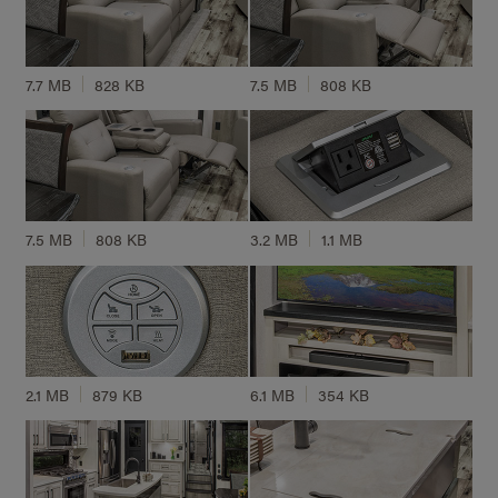
7.7 MB
828 KB
7.5 MB
808 KB
7.5 MB
808 KB
3.2 MB
1.1 MB
2.1 MB
879 KB
6.1 MB
354 KB