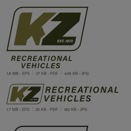
1.8 MB - EPS
37 KB - PDF
446 KB - JPG
1.7 MB - EPS
25 KB - PDF
182 KB - JPG