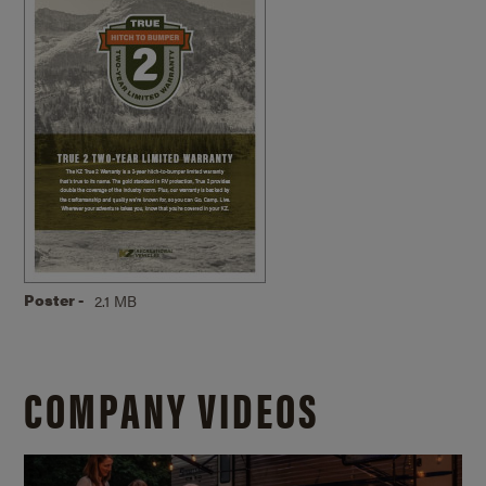
Poster -
2.1 MB
COMPANY VIDEOS