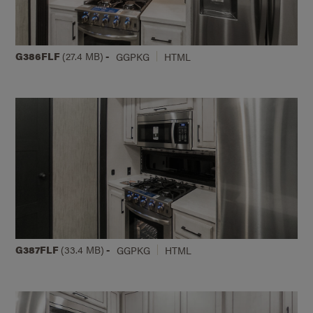
G386FLF
(27.4 MB)
-
GGPKG
HTML
G387FLF
(33.4 MB)
-
GGPKG
HTML