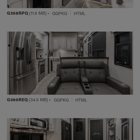
G358RPQ
(11.9 MB)
-
GGPKG
HTML
G360REQ
(34.5 MB)
-
GGPKG
HTML