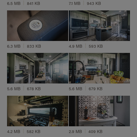
6.5 MB
841 KB
7.1 MB
943 KB
6.3 MB
833 KB
4.9 MB
593 KB
5.6 MB
678 KB
5.6 MB
679 KB
4.2 MB
582 KB
2.9 MB
409 KB