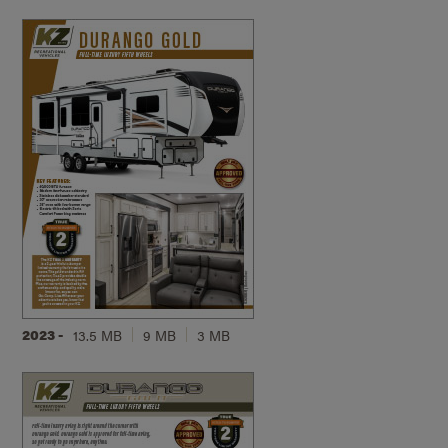
2023 -
13.5 MB
9 MB
3 MB