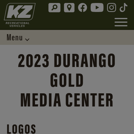
Menu
2023 DURANGO
GOLD
MEDIA CENTER
LOGOS