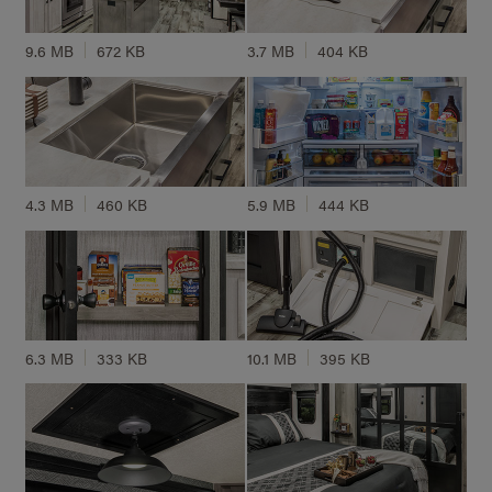
9.6 MB
672 KB
3.7 MB
404 KB
4.3 MB
460 KB
5.9 MB
444 KB
6.3 MB
333 KB
10.1 MB
395 KB