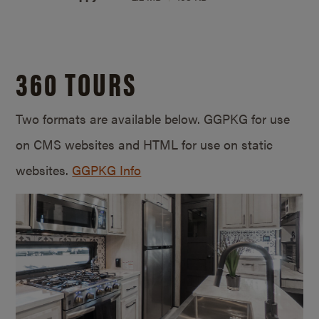
360 TOURS
Two formats are available below. GGPKG for use
on CMS websites and HTML for use on static
websites.
GGPKG Info