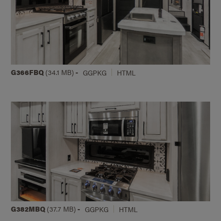
G366FBQ
(34.1 MB)
-
GGPKG
HTML
G382MBQ
(37.7 MB)
-
GGPKG
HTML