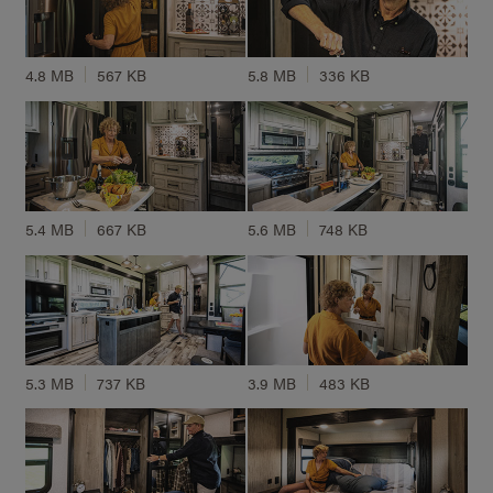
4.8 MB
567 KB
5.8 MB
336 KB
5.4 MB
667 KB
5.6 MB
748 KB
5.3 MB
737 KB
3.9 MB
483 KB