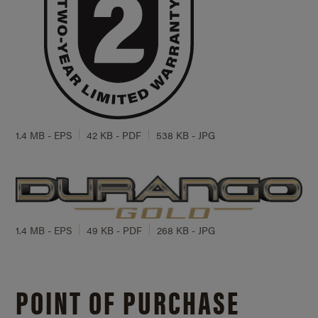
1.4 MB - EPS
42 KB - PDF
538 KB - JPG
1.4 MB - EPS
49 KB - PDF
268 KB - JPG
POINT OF PURCHASE