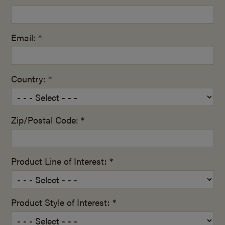
Email: *
Country: *
Zip/Postal Code: *
Product Line of Interest: *
Product Style of Interest: *