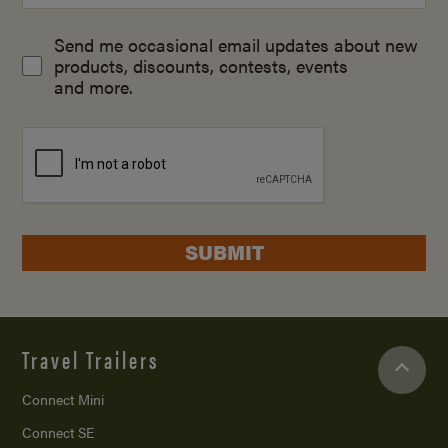
Send me occasional email updates about new
products, discounts, contests, events
and more.
SUBMIT
Travel Trailers
Connect Mini
Connect SE