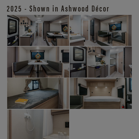
2025 - Shown in Ashwood Décor