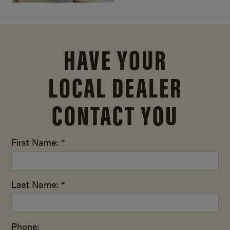
HAVE YOUR
LOCAL DEALER
CONTACT YOU
First Name: *
Last Name: *
Phone: