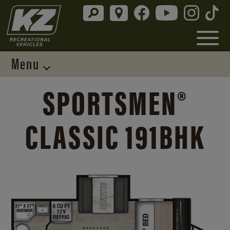
Menu
SPORTSMEN®
CLASSIC 191BHK