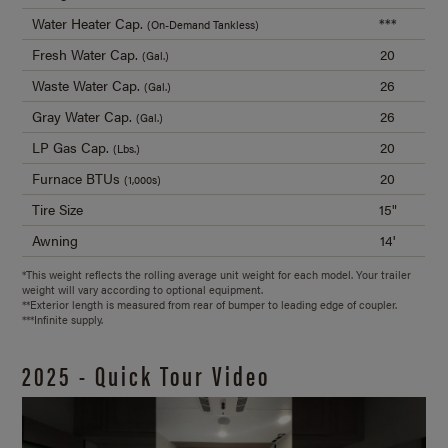
Water Heater Cap.
***
(On-Demand Tankless)
Fresh Water Cap.
20
(Gal.)
Waste Water Cap.
26
(Gal.)
Gray Water Cap.
26
(Gal.)
LP Gas Cap.
20
(Lbs.)
Furnace BTUs
20
(1,000s)
Tire Size
15"
Awning
14'
*This weight reflects the rolling average unit weight for each model. Your trailer
weight will vary according to optional equipment.
**Exterior length is measured from rear of bumper to leading edge of coupler.
***Infinite supply.
2025 - Quick Tour Video