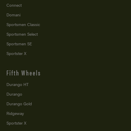
Connect
Domani
Sportsmen Classic
Sportsmen Select
Sportsmen SE
Sportster X
Fifth Wheels
Durango HT
Durango
Durango Gold
Ridgeway
Sportster X