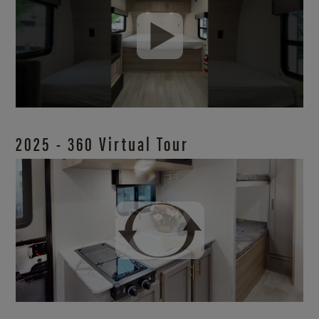
2025 - 360 Virtual Tour