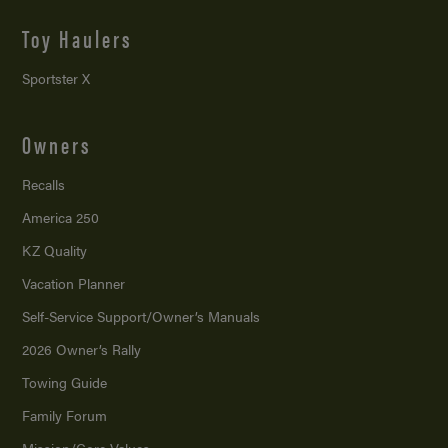
Toy Haulers
Sportster X
Owners
Recalls
America 250
KZ Quality
Vacation Planner
Self-Service Support/
Owner’s Manuals
2026 Owner’s Rally
Towing Guide
Family Forum