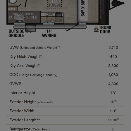
UVW
*
3,740
(Unloaded Vehicle Weight)
Dry Hitch Weight*
440
Dry Axle Weight*
3,300
CCC
1,060
(Cargo Carrying Capacity)
GVWR
4,800
Interior Height
78"
Exterior Height
112"
(without A/C)
Exterior Width
90"
Exterior Length**
21' 10"
Refrigerator
8
(Cubic Feet)