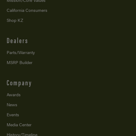
Mission/
Core Values
California Consumers
Shop KZ
Dealers
Parts/Warranty
MSRP Builder
Company
Awards
News
Events
Media Center
History/Timeline