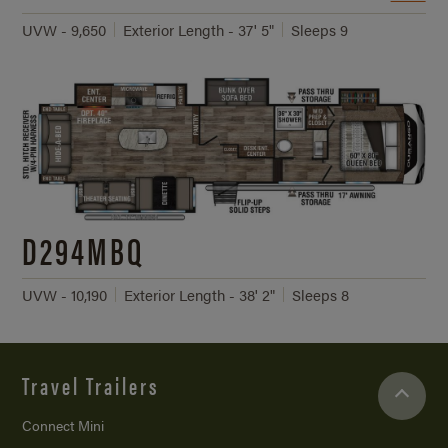
UVW - 9,650
Exterior Length - 37' 5"
Sleeps 9
D294MBQ
UVW - 10,190
Exterior Length - 38' 2"
Sleeps 8
Travel Trailers
Connect Mini