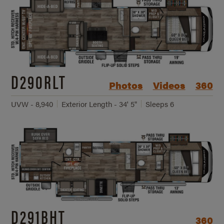
D290RLT
Photos
Videos
360
UVW - 8,940
Exterior Length - 34' 5"
Sleeps 6
D291BHT
360