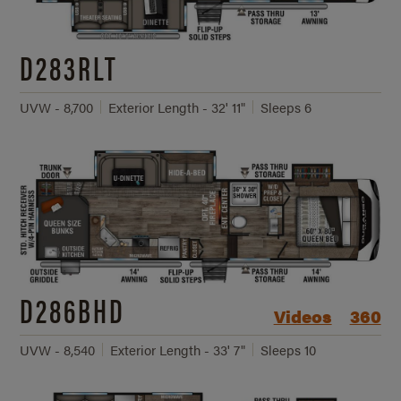
D283RLT
UVW - 8,700
Exterior Length - 32' 11"
Sleeps 6
D286BHD
Videos
360
UVW - 8,540
Exterior Length - 33' 7"
Sleeps 10