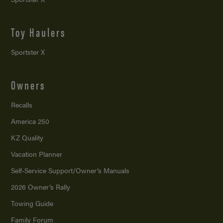
Toy Haulers
Sportster X
Owners
Recalls
America 250
KZ Quality
Vacation Planner
Self-Service Support/
Owner’s Manuals
2026 Owner’s Rally
Towing Guide
Family Forum