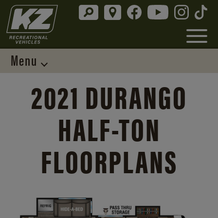
Menu
2021 DURANGO
HALF-TON
FLOORPLANS