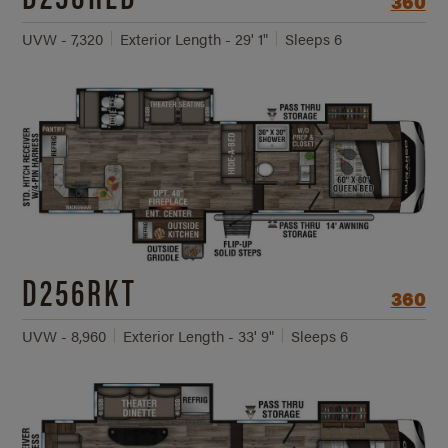
360
UVW - 7,320
Exterior Length - 29' 1"
Sleeps 6
D256RKT
360
UVW - 8,960
Exterior Length - 33' 9"
Sleeps 6