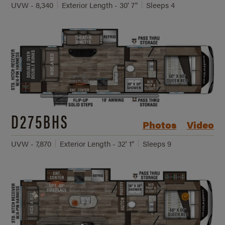
UVW - 8,340
Exterior Length - 30' 7"
Sleeps 4
D275BHS
Photos
Video
UVW - 7,870
Exterior Length - 32' 1"
Sleeps 9