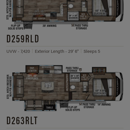
D259RLD
UVW - 7,420
Exterior Length - 29' 6"
Sleeps 5
D263RLT