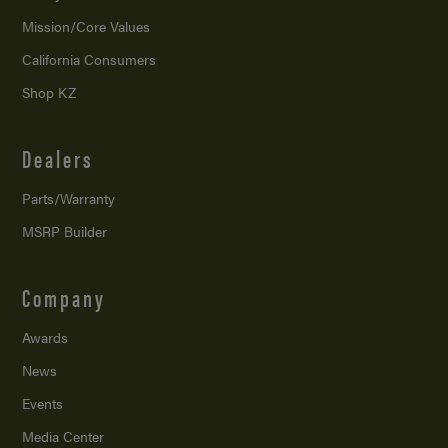
Mission/
Core Values
California Consumers
Shop KZ
Dealers
Parts/Warranty
MSRP Builder
Company
Awards
News
Events
Media Center