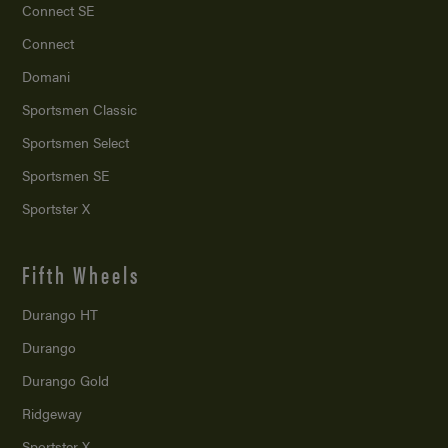
Connect SE
Connect
Domani
Sportsmen Classic
Sportsmen Select
Sportsmen SE
Sportster X
Fifth Wheels
Durango HT
Durango
Durango Gold
Ridgeway
Sportster X