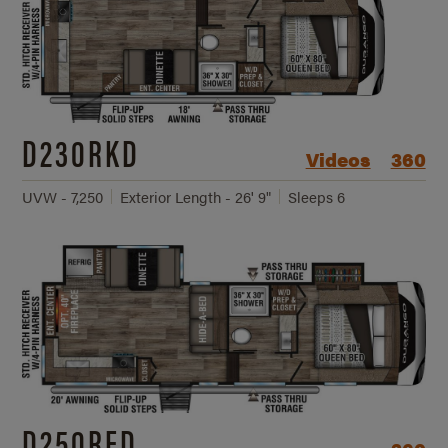
D230RKD
Videos
360
UVW - 7,250
Exterior Length - 26' 9"
Sleeps 6
D250RED