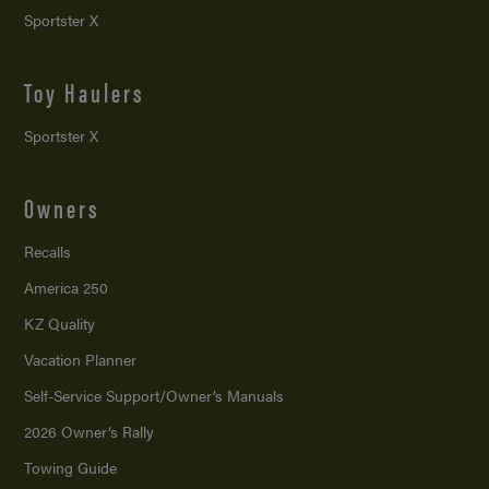
Sportster X
Toy Haulers
Sportster X
Owners
Recalls
America 250
KZ Quality
Vacation Planner
Self-Service Support/
Owner’s Manuals
2026 Owner’s Rally
Towing Guide