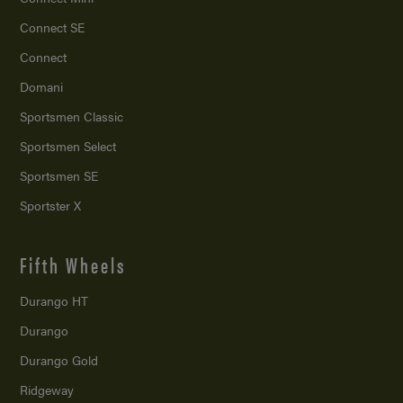
Connect SE
Connect
Domani
Sportsmen Classic
Sportsmen Select
Sportsmen SE
Sportster X
Fifth Wheels
Durango HT
Durango
Durango Gold
Ridgeway