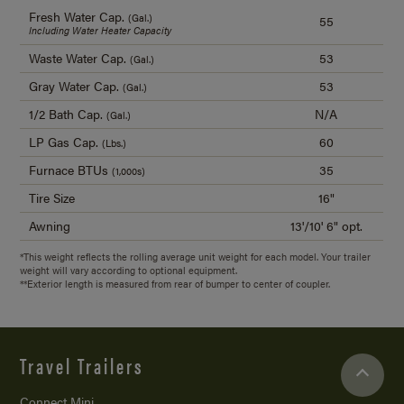
Fresh Water Cap.
(Gal.)
55
Including Water Heater Capacity
Waste Water Cap.
53
(Gal.)
Gray Water Cap.
53
(Gal.)
1/2 Bath Cap.
N/A
(Gal.)
LP Gas Cap.
60
(Lbs.)
Furnace BTUs
35
(1,000s)
Tire Size
16"
Awning
13'/
10' 6" opt.
*This weight reflects the rolling average unit weight for each model. Your trailer
weight will vary according to optional equipment.
**Exterior length is measured from rear of bumper to center of coupler.
Travel Trailers
Connect Mini