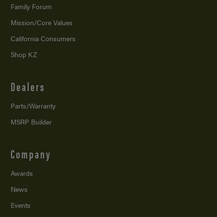
Family Forum
Mission/
Core Values
California Consumers
Shop KZ
Dealers
Parts/Warranty
MSRP Builder
Company
Awards
News
Events