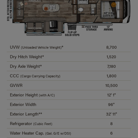
UVW
*
8,700
(Unloaded Vehicle Weight)
Dry Hitch Weight*
1,520
Dry Axle Weight*
7,180
CCC
1,800
(Cargo Carrying Capacity)
GVWR
10,500
Exterior Height
12' 1"
(with A/C)
Exterior Width
96"
Exterior Length**
32' 11"
Refrigerator
8
(Cubic Feet)
Water Heater Cap.
6
(Gal. G/E w/DSI)