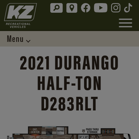
Menu
2021 DURANGO
HALF-TON
D283RLT