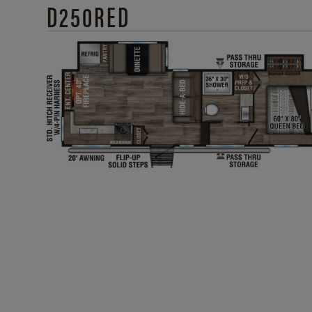
D250RED