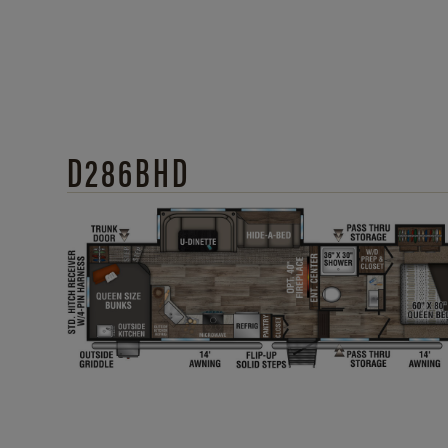
D286BHD