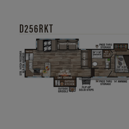
D256RKT