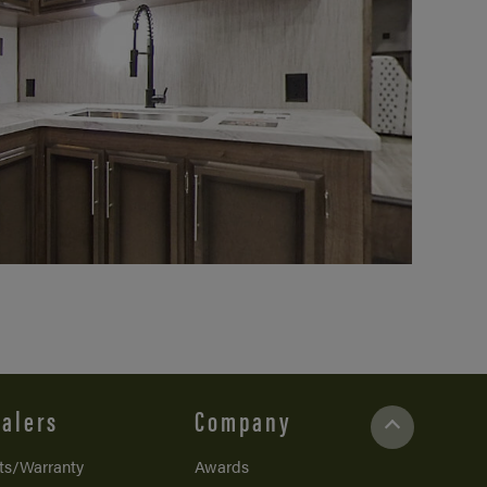
alers
Company
ts/Warranty
Awards