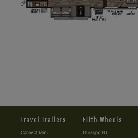
Travel Trailers
Fifth Wheels
Connect Mini
Durango HT