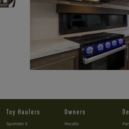
Toy Haulers
Owners
De
Sportster X
Recalls
Par