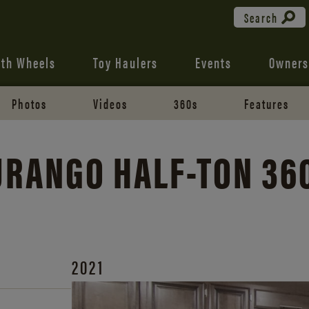
Search
fth Wheels
Toy Haulers
Events
Owners
Photos
Videos
360s
Features
DURANGO
HALF-TON
36
2021