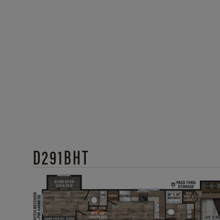
D291BHT