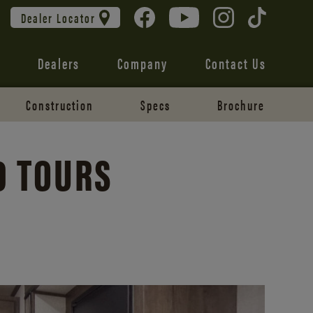
Dealer Locator
Dealers
Company
Contact Us
Construction
Specs
Brochure
0 TOURS