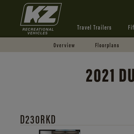
Travel Trailers
Fi
Overview
Floorplans
2021 
D230RKD