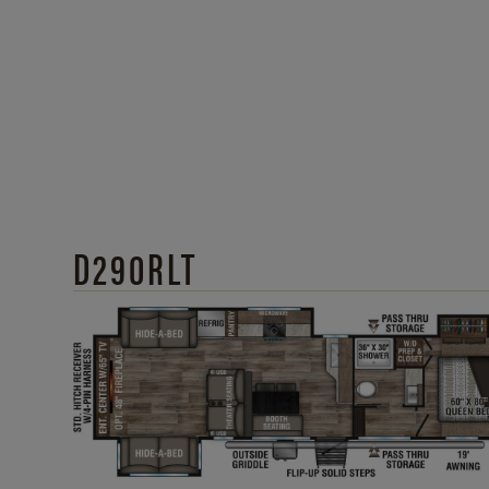
D290RLT