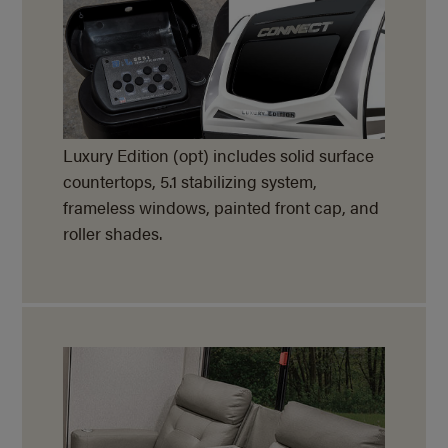
Luxury Edition (opt) includes solid surface
countertops, 5.1 stabilizing system,
frameless windows, painted front cap, and
roller shades.