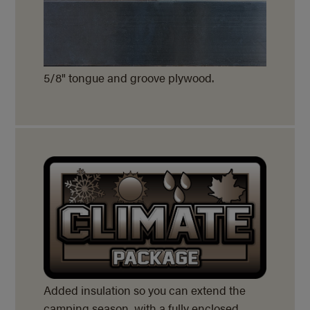
5/8" tongue and groove plywood.
Added insulation so you can extend the
camping season, with a fully enclosed,