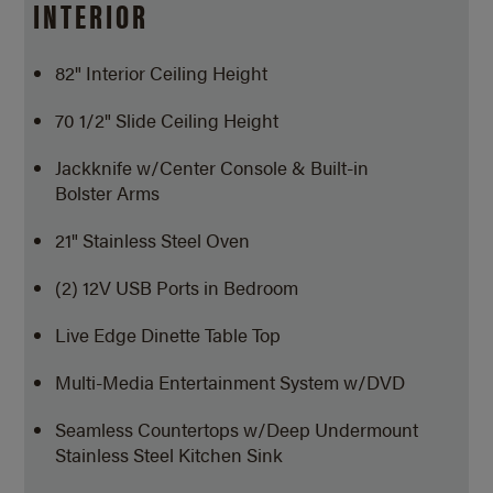
INTERIOR
82" Interior Ceiling Height
70 1/2" Slide Ceiling Height
Jackknife w/Center Console & Built-in
Bolster Arms
21" Stainless Steel Oven
(2) 12V USB Ports in Bedroom
Live Edge Dinette Table Top
Multi-Media Entertainment System w/DVD
Seamless Countertops w/Deep Undermount
Stainless Steel Kitchen Sink