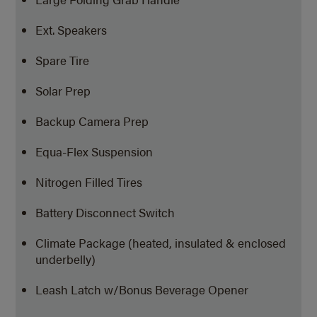
Ext. Speakers
Spare Tire
Solar Prep
Backup Camera Prep
Equa-Flex Suspension
Nitrogen Filled Tires
Battery Disconnect Switch
Climate Package (heated, insulated & enclosed
underbelly)
Leash Latch w/Bonus Beverage Opener