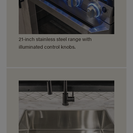
21-inch stainless steel range with
illuminated control knobs.