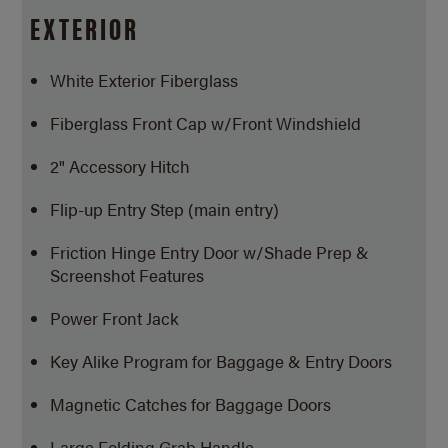
EXTERIOR
White Exterior Fiberglass
Fiberglass Front Cap w/Front Windshield
2" Accessory Hitch
Flip-up Entry Step (main entry)
Friction Hinge Entry Door w/Shade Prep &
Screenshot Features
Power Front Jack
Key Alike Program for Baggage & Entry Doors
Magnetic Catches for Baggage Doors
Large Folding Grab Handle