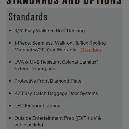
Standards
3/8" Fully Walk-On Roof Decking
1-Piece, Seamless, Walk-on, Tufflex Roofing
Material w/20-Year Warranty -
More Info
UVA & UVB Resistant Gelcoat Lamilux®
Exterior Fiberglass
Protective Front Diamond Plate
KZ Easy-Catch Baggage Door Systems
LED Exterior Lighting
Outside Entertainment Prep (EXT 110V &
cable outlets)