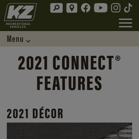
Menu
2021 CONNECT®
FEATURES
2021 DÉCOR