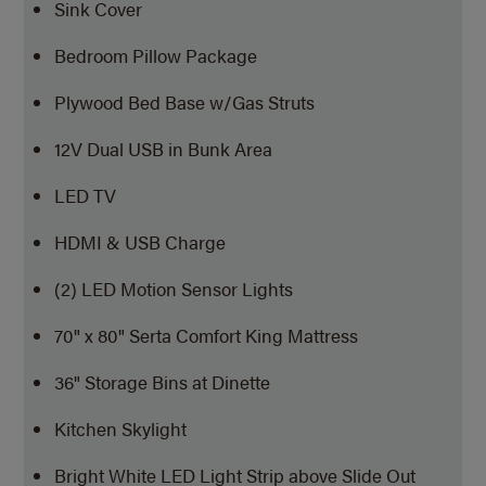
Sink Cover
Bedroom Pillow Package
Plywood Bed Base w/Gas Struts
12V Dual USB in Bunk Area
LED TV
HDMI & USB Charge
(2) LED Motion Sensor Lights
70" x 80" Serta Comfort King Mattress
36" Storage Bins at Dinette
Kitchen Skylight
Bright White LED Light Strip above Slide Out