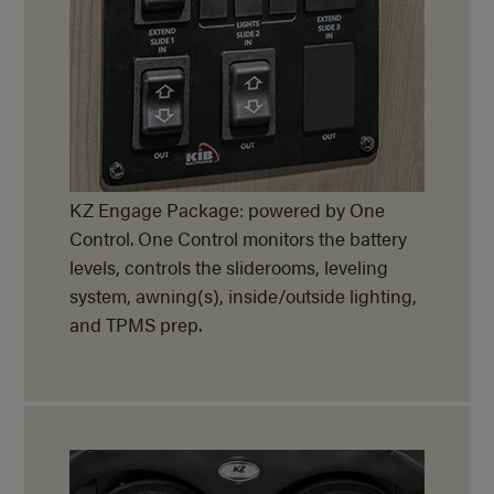
KZ Engage Package: powered by One
Control. One Control monitors the battery
levels, controls the sliderooms, leveling
system, awning(s), inside/outside lighting,
and TPMS prep.