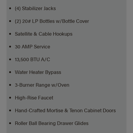
(4) Stabilizer Jacks
(2) 20# LP Bottles w/Bottle Cover
Satellite & Cable Hookups
30 AMP Service
13,500 BTU A/C
Water Heater Bypass
3-Burner Range w/Oven
High-Rise Faucet
Hand-Crafted Mortise & Tenon Cabinet Doors
Roller Ball Bearing Drawer Glides