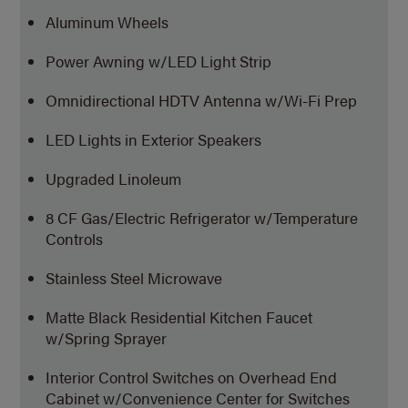
Aluminum Wheels
Power Awning w/LED Light Strip
Omnidirectional HDTV Antenna
w/Wi-Fi Prep
LED Lights in Exterior Speakers
Upgraded Linoleum
8 CF Gas/Electric Refrigerator w/Temperature
Controls
Stainless Steel Microwave
Matte Black Residential Kitchen Faucet
w/Spring Sprayer
Interior Control Switches on Overhead End
Cabinet w/Convenience Center for Switches