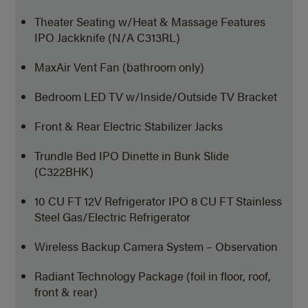
Theater Seating w/Heat & Massage Features
IPO Jackknife (N/A C313RL)
MaxAir Vent Fan (bathroom only)
Bedroom LED TV w/Inside/Outside TV Bracket
Front & Rear Electric Stabilizer Jacks
Trundle Bed IPO Dinette in Bunk Slide
(C322BHK)
10 CU FT 12V Refrigerator IPO 8 CU FT Stainless
Steel Gas/Electric Refrigerator
Wireless Backup Camera System – Observation
Radiant Technology Package (foil in floor, roof,
front & rear)