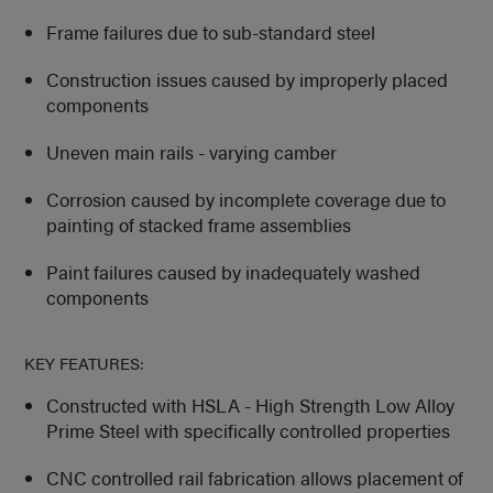
Frame failures due to sub-standard steel
Construction issues caused by improperly placed
components
Uneven main rails - varying camber
Corrosion caused by incomplete coverage due to
painting of stacked frame assemblies
Paint failures caused by inadequately washed
components
KEY FEATURES:
Constructed with HSLA - High Strength Low Alloy
Prime Steel with specifically controlled properties
CNC controlled rail fabrication allows placement of