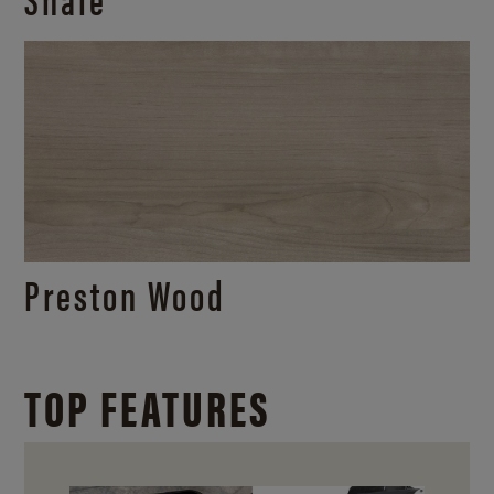
Preston Wood
TOP FEATURES