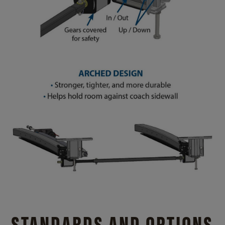
STANDARDS AND OPTIONS