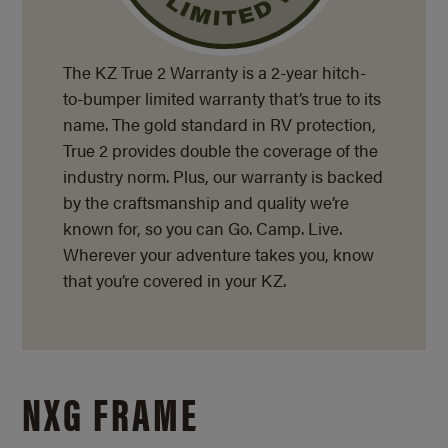
The KZ True 2 Warranty is a
2-year
hitch-
to-bumper limited warranty that’s true to its
name. The gold standard in RV protection,
True 2 provides double the coverage of the
industry norm. Plus, our warranty is backed
by the craftsmanship and quality we’re
known for, so you can Go. Camp. Live.
Wherever your adventure takes you, know
that you’re covered in your KZ.
NXG FRAME