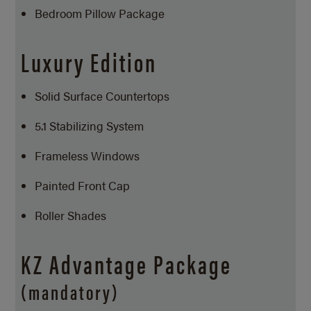
Bedroom Pillow Package
Luxury Edition
Solid Surface Countertops
5.1 Stabilizing System
Frameless Windows
Painted Front Cap
Roller Shades
KZ Advantage Package
(mandatory)