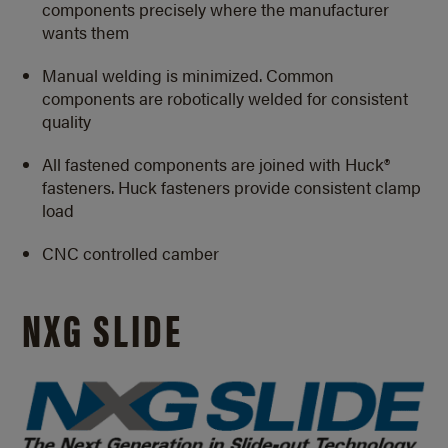
components precisely where the manufacturer
wants them
Manual welding is minimized. Common
components are robotically welded for consistent
quality
All fastened components are joined with Huck®
fasteners. Huck fasteners provide consistent clamp
load
CNC controlled camber
NXG SLIDE