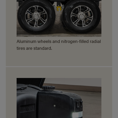
Aluminum wheels and nitrogen-filled radial
tires are standard.