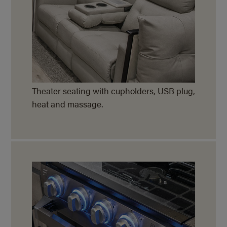
Theater seating with cupholders, USB plug,
heat and massage.