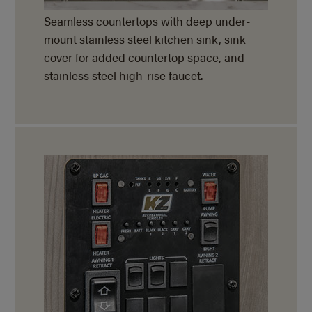
Seamless countertops with deep under-
mount stainless steel kitchen sink, sink
cover for added countertop space, and
stainless steel
high-rise faucet.