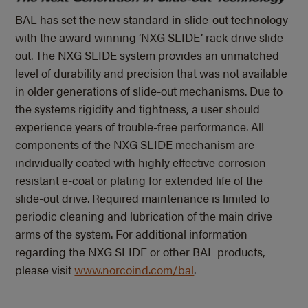
BAL has set the new standard in slide-out technology
with the award winning ‘NXG SLIDE’ rack drive slide-
out. The NXG SLIDE system provides an unmatched
level of durability and precision that was not available
in older generations of slide-out mechanisms. Due to
the systems rigidity and tightness, a user should
experience years of trouble-free performance. All
components of the NXG SLIDE mechanism are
individually coated with highly effective corrosion-
resistant e-coat or plating for extended life of the
slide-out drive. Required maintenance is limited to
periodic cleaning and lubrication of the main drive
arms of the system. For additional information
regarding the NXG SLIDE or other BAL products,
please visit
www.norcoind.com/bal
.