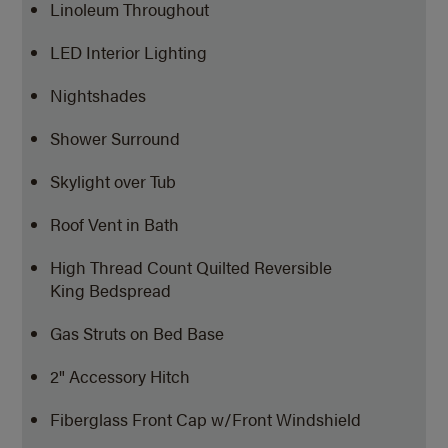
Linoleum Throughout
LED Interior Lighting
Nightshades
Shower Surround
Skylight over Tub
Roof Vent in Bath
High Thread Count Quilted Reversible
King Bedspread
Gas Struts on Bed Base
2" Accessory Hitch
Fiberglass Front Cap w/Front Windshield