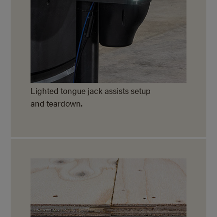
Lighted tongue jack assists setup
and teardown.