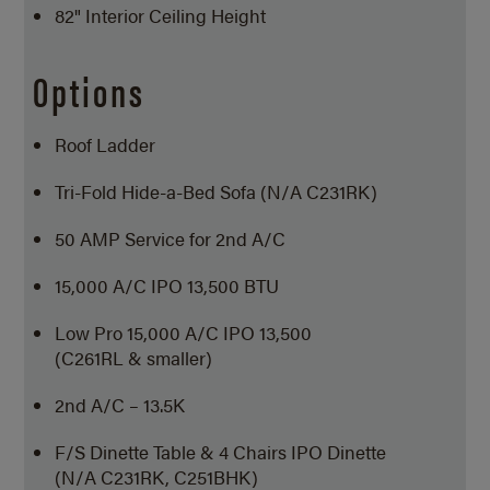
82" Interior Ceiling Height
Options
Roof Ladder
Tri-Fold Hide-a-Bed Sofa (N/A C231RK)
50 AMP Service for 2nd A/C
15,000 A/C IPO 13,500 BTU
Low Pro 15,000 A/C IPO 13,500
(C261RL & smaller)
2nd A/C – 13.5K
F/S Dinette Table & 4 Chairs IPO Dinette
(N/A C231RK, C251BHK)