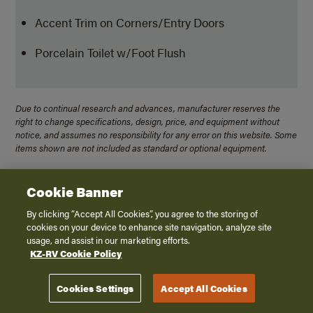
Accent Trim on Corners/Entry Doors
Porcelain Toilet w/Foot Flush
Due to continual research and advances, manufacturer reserves the
right to change specifications, design, price, and equipment without
notice, and assumes no responsibility for any error on this website. Some
items shown are not included as standard or optional equipment.
Cookie Banner
Travel Trailers
By clicking “Accept All Cookies”, you agree to the storing of
cookies on your device to enhance site navigation, analyze site
usage, and assist in our marketing efforts.
Connect Mini
KZ-RV Cookie Policy
Connect SE
Connect
Cookies Settings
Accept All Cookies
Domani