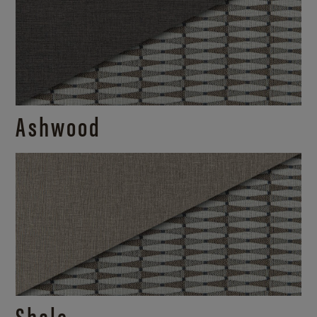
Ashwood
Shale