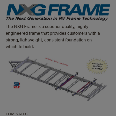
The NXG Frame is a superior quality, highly
engineered frame that provides customers with a
strong, lightweight, consistent foundation on
which to build.
ELIMINATES: