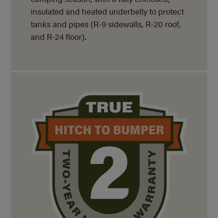
insulated and heated underbelly to protect
tanks and pipes (R-9 sidewalls, R-20 roof,
and
R-24 floor).