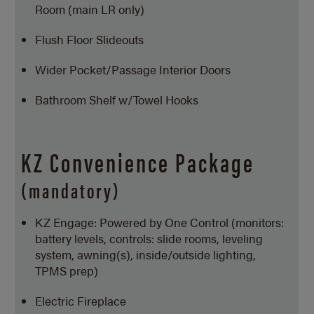
Room (main LR only)
Flush Floor Slideouts
Wider Pocket/Passage Interior Doors
Bathroom Shelf w/Towel Hooks
KZ Convenience Package
(mandatory)
KZ Engage: Powered by One Control (monitors:
battery levels, controls: slide rooms, leveling
system, awning(s), inside/outside lighting,
TPMS prep)
Electric Fireplace