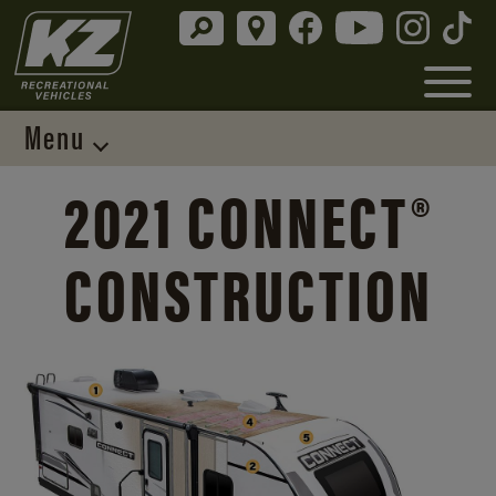
Menu
2021 CONNECT®
CONSTRUCTION