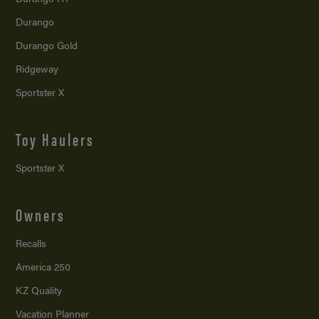
Durango
Durango Gold
Ridgeway
Sportster X
Toy Haulers
Sportster X
Owners
Recalls
America 250
KZ Quality
Vacation Planner