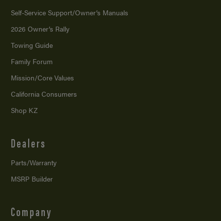
Self-Service Support/
Owner’s Manuals
2026 Owner’s Rally
Towing Guide
Family Forum
Mission/
Core Values
California Consumers
Shop KZ
Dealers
Parts/Warranty
MSRP Builder
Company