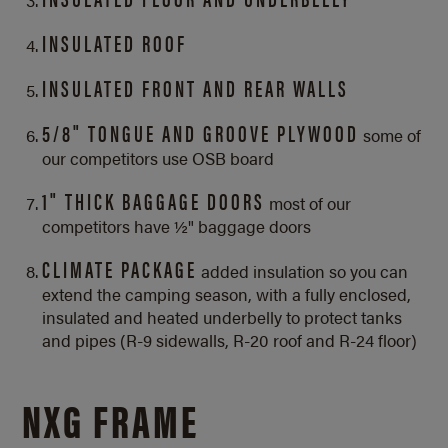
INSULATED ROOF
INSULATED FRONT AND REAR WALLS
5/8" TONGUE AND GROOVE PLYWOOD
some of
our competitors use OSB board
1" THICK BAGGAGE DOORS
most of our
competitors have ½" baggage doors
CLIMATE PACKAGE
added insulation so you can
extend the camping season, with a fully enclosed,
insulated and heated underbelly to protect tanks
and pipes (R-9 sidewalls, R-20 roof and
R-24 floor)
NXG FRAME