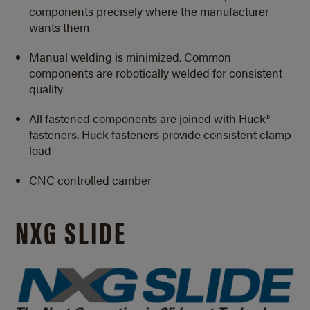
components precisely where the manufacturer
wants them
Manual welding is minimized. Common
components are robotically welded for consistent
quality
All fastened components are joined with Huck®
fasteners. Huck fasteners provide consistent clamp
load
CNC controlled camber
NXG SLIDE