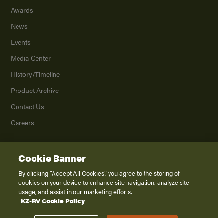
Awards
News
Events
Media Center
History/Timeline
Product Archive
Contact Us
Careers
Cookie Banner
©
2026
K. Z., Inc., a subsidiary of THOR Industries, Inc. All Rights Reserved.
Privacy Policy
By clicking “Accept All Cookies”, you agree to the storing of
cookies on your device to enhance site navigation, analyze site
Terms of Service
usage, and assist in our marketing efforts.
Accessibility
KZ-RV Cookie Policy
Disclaimer