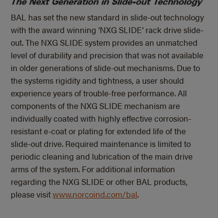
BAL has set the new standard in slide-out technology
with the award winning ‘NXG SLIDE’ rack drive slide-
out. The NXG SLIDE system provides an unmatched
level of durability and precision that was not available
in older generations of slide-out mechanisms. Due to
the systems rigidity and tightness, a user should
experience years of trouble-free performance. All
components of the NXG SLIDE mechanism are
individually coated with highly effective corrosion-
resistant e-coat or plating for extended life of the
slide-out drive. Required maintenance is limited to
periodic cleaning and lubrication of the main drive
arms of the system. For additional information
regarding the NXG SLIDE or other BAL products,
please visit
www.norcoind.com/bal
.