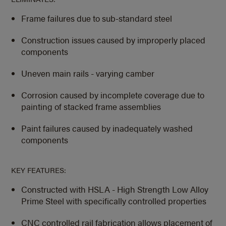
Frame failures due to sub-standard steel
Construction issues caused by improperly placed
components
Uneven main rails - varying camber
Corrosion caused by incomplete coverage due to
painting of stacked frame assemblies
Paint failures caused by inadequately washed
components
KEY FEATURES:
Constructed with HSLA - High Strength Low Alloy
Prime Steel with specifically controlled properties
CNC controlled rail fabrication allows placement of