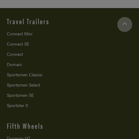
Travel Trailers
Connect Mini
Connect SE
Connect
Domani
Sportsmen Classic
Sportsmen Select
Sportsmen SE
Sportster X
Fifth Wheels
Durango HT