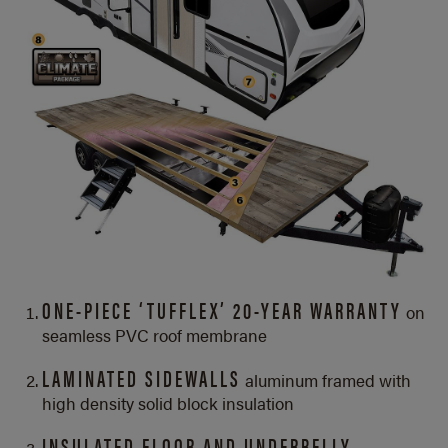
ONE-PIECE ‘TUFFLEX’ 20-YEAR WARRANTY
on
seamless PVC roof membrane
LAMINATED SIDEWALLS
aluminum framed with
high density solid block insulation
INSULATED FLOOR AND UNDERBELLY