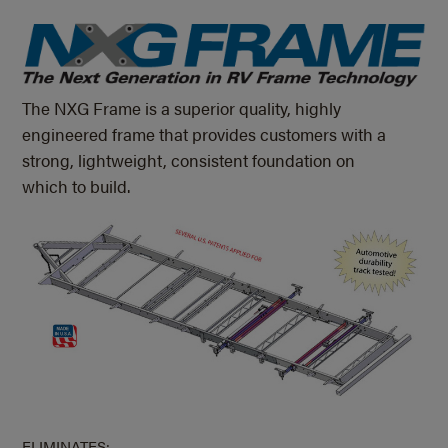
The NXG Frame is a superior quality, highly
engineered frame that provides customers with a
strong, lightweight, consistent foundation on
which to build.
ELIMINATES: