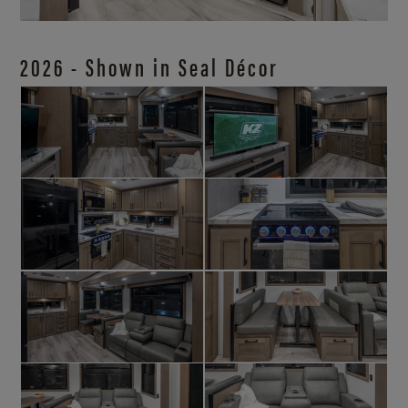
2026 - Shown in Seal Décor