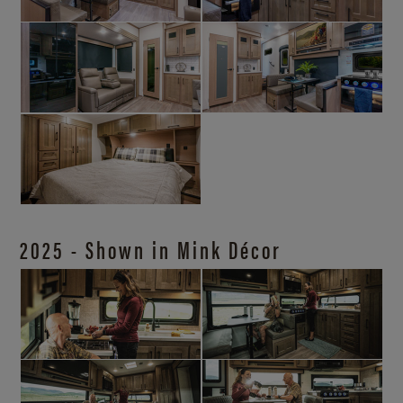
2025 - Shown in Mink Décor