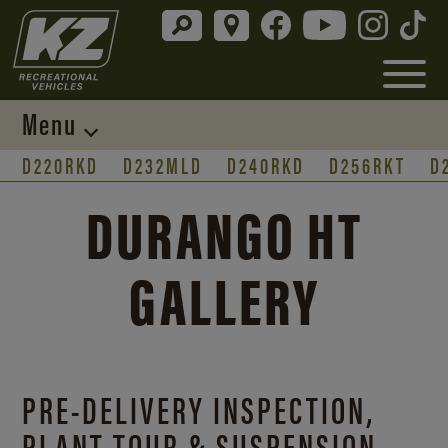
Menu
D220RKD
D232MLD
D240RKD
D256RKT
D
DURANGO HT
GALLERY
PRE-DELIVERY INSPECTION,
PLANT TOUR & SUSPENSION