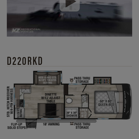
D220RKD