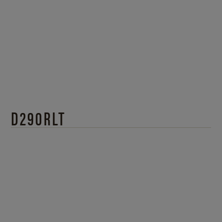
D290RLT