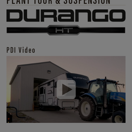
PDI Video