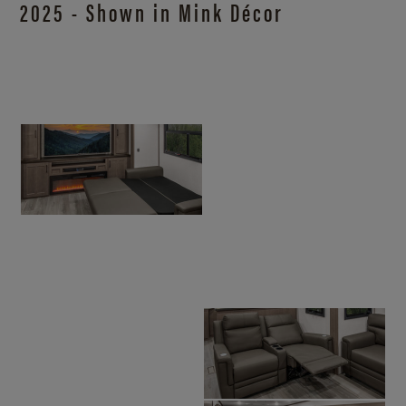
2025 - Shown in Mink Décor