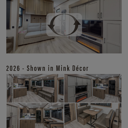
2026 - Shown in Mink Décor