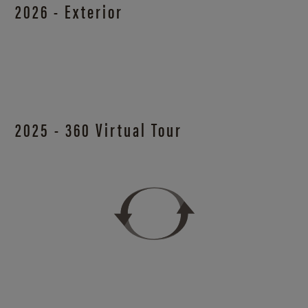
2026 - Exterior
2025 - 360 Virtual Tour