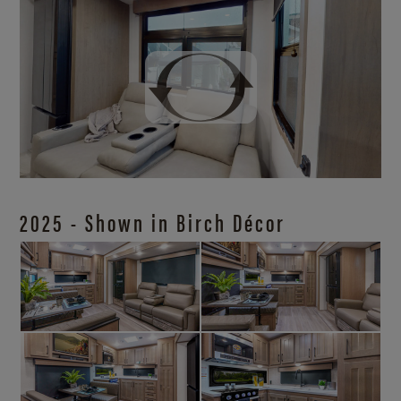
2025 - Shown in Birch Décor