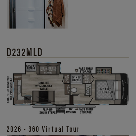
D232MLD
2026 - 360 Virtual Tour