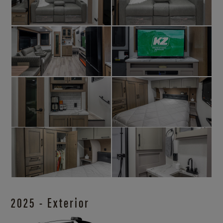
2025 - Exterior