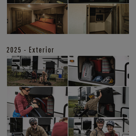
2025 - Exterior