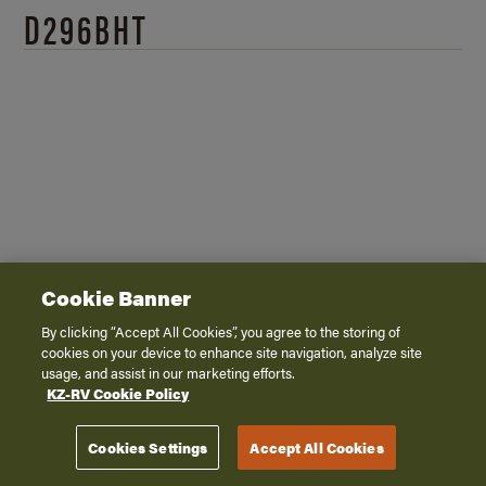
D296BHT
2026 - 360 Virtual Tour
Cookie Banner
By clicking “Accept All Cookies”, you agree to the storing of
cookies on your device to enhance site navigation, analyze site
usage, and assist in our marketing efforts.
KZ-RV Cookie Policy
Cookies Settings
Accept All Cookies