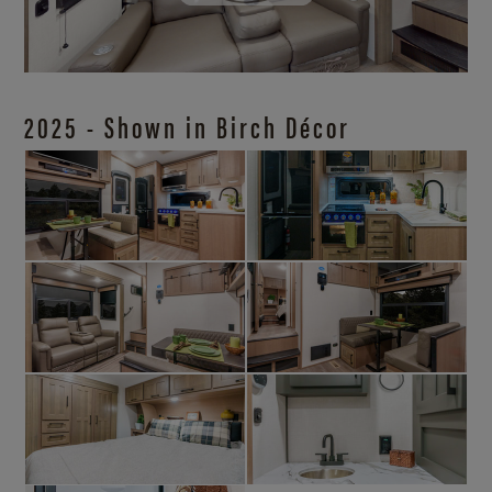
2025 - Shown in Birch Décor