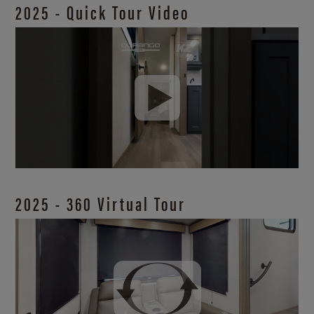
2025 - Quick Tour Video
2025 - 360 Virtual Tour