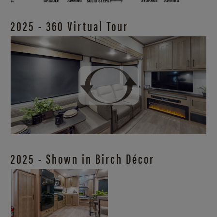
2025 - 360 Virtual Tour
2025 - Shown in Birch Décor