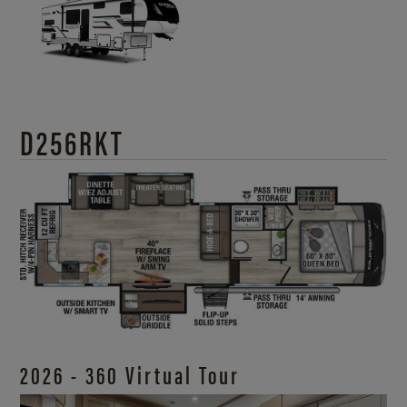
D256RKT
2026 - 360 Virtual Tour