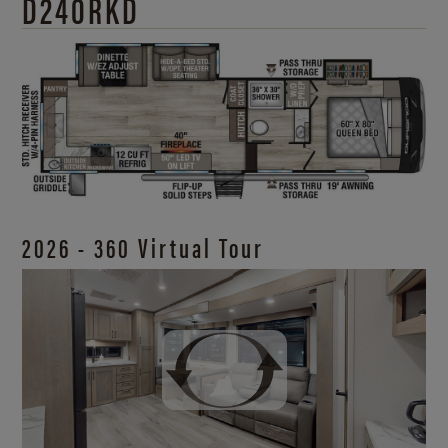
D240RKD
2026 - 360 Virtual Tour