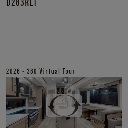
D283RLT
2026 - 360 Virtual Tour