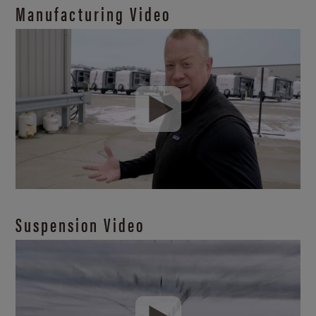
Manufacturing Video
Suspension Video