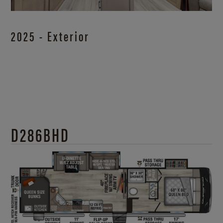
2025 - Exterior
D286BHD