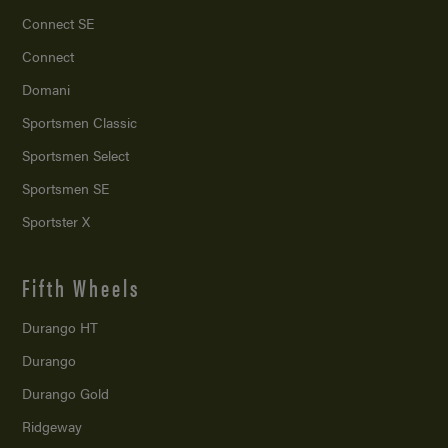
Connect SE
Connect
Domani
Sportsmen Classic
Sportsmen Select
Sportsmen SE
Sportster X
Fifth Wheels
Durango HT
Durango
Durango Gold
Ridgeway