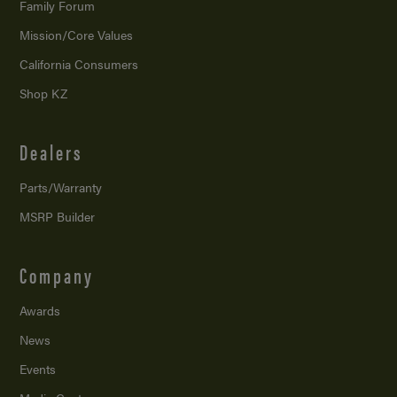
Family Forum
Mission/
Core Values
California Consumers
Shop KZ
Dealers
Parts/Warranty
MSRP Builder
Company
Awards
News
Events