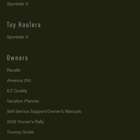
Sportster X
Toy Haulers
Sportster X
Owners
Recalls
America 250
KZ Quality
Vacation Planner
Self-Service Support/
Owner’s Manuals
2026 Owner’s Rally
Towing Guide