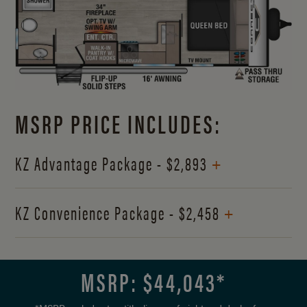
MSRP PRICE INCLUDES:
+
KZ Advantage Package - $2,893
+
KZ Convenience Package - $2,458
MSRP: $
44,043
*