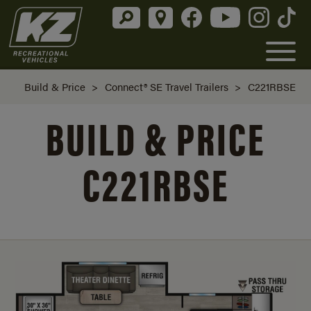
Build & Price
>
Connect® SE Travel Trailers
>
C221RBSE
BUILD & PRICE
C221RBSE