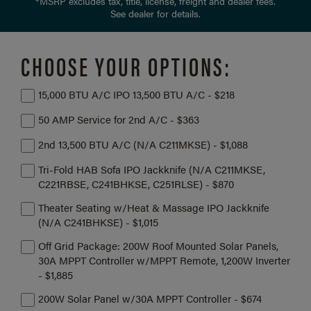
*MSRP excludes tax, title, license, freight and dealer fees.
See dealer for details.
CHOOSE YOUR OPTIONS:
15,000 BTU A/C IPO 13,500 BTU A/C - $218
50 AMP Service for 2nd A/C - $363
2nd 13,500 BTU A/C (N/A C211MKSE) - $1,088
Tri-Fold HAB Sofa IPO Jackknife (N/A C211MKSE,
C221RBSE, C241BHKSE, C251RLSE) - $870
Theater Seating w/Heat & Massage IPO Jackknife
(N/A C241BHKSE) - $1,015
Off Grid Package: 200W Roof Mounted Solar Panels,
30A MPPT Controller w/MPPT Remote, 1,200W Inverter
- $1,885
200W Solar Panel w/30A MPPT Controller - $674