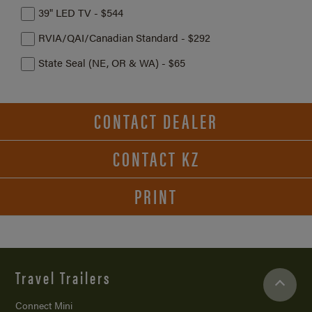
39" LED TV - $544
RVIA/QAI/Canadian Standard - $292
State Seal (NE, OR & WA) - $65
CONTACT DEALER
CONTACT KZ
PRINT
Travel Trailers
Connect Mini