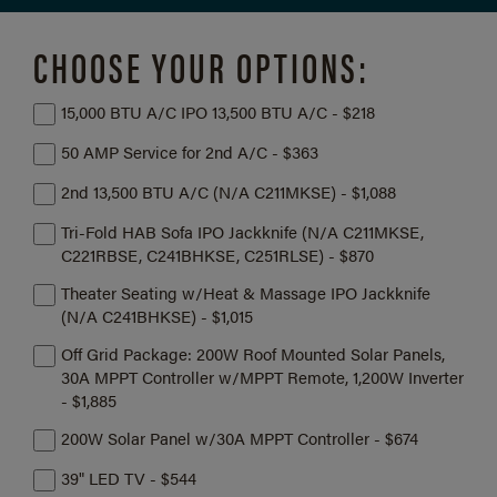
CHOOSE YOUR OPTIONS:
15,000 BTU A/C IPO 13,500 BTU A/C - $218
50 AMP Service for 2nd A/C - $363
2nd 13,500 BTU A/C (N/A C211MKSE) - $1,088
Tri-Fold HAB Sofa IPO Jackknife (N/A C211MKSE,
C221RBSE, C241BHKSE, C251RLSE) - $870
Theater Seating w/Heat & Massage IPO Jackknife
(N/A C241BHKSE) - $1,015
Off Grid Package: 200W Roof Mounted Solar Panels,
30A MPPT Controller w/MPPT Remote, 1,200W Inverter
- $1,885
200W Solar Panel w/30A MPPT Controller - $674
39" LED TV - $544