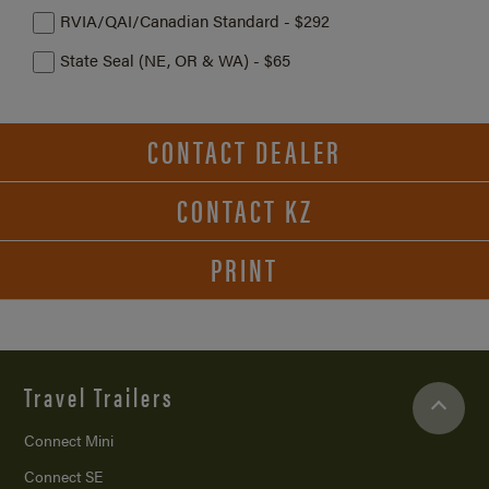
RVIA/QAI/Canadian Standard - $292
State Seal (NE, OR & WA) - $65
CONTACT DEALER
CONTACT KZ
PRINT
Travel Trailers
Connect Mini
Connect SE