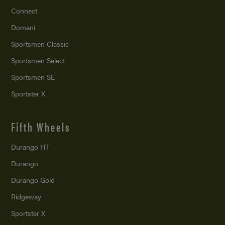
Connect
Domani
Sportsmen Classic
Sportsmen Select
Sportsmen SE
Sportster X
Fifth Wheels
Durango HT
Durango
Durango Gold
Ridgeway
Sportster X