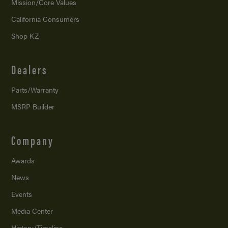
Mission/
Core Values
California Consumers
Shop KZ
Dealers
Parts/Warranty
MSRP Builder
Company
Awards
News
Events
Media Center
History/Timeline