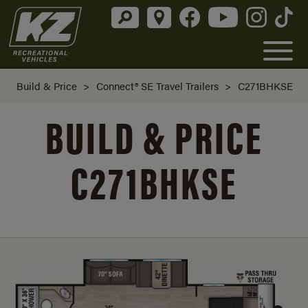
Build & Price
>
Connect® SE Travel Trailers
>
C271BHKSE
BUILD & PRICE
C271BHKSE