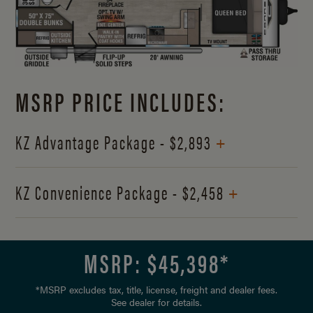
MSRP PRICE INCLUDES:
+
KZ Advantage Package - $2,893
+
KZ Convenience Package - $2,458
MSRP: $
45,398
*
*MSRP excludes tax, title, license, freight and dealer fees.
See dealer for details.