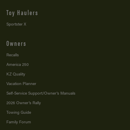
Toy Haulers
Sportster X
Owners
Recalls
America 250
KZ Quality
Vacation Planner
Self-Service Support/
Owner’s Manuals
2026 Owner’s Rally
Towing Guide
Family Forum