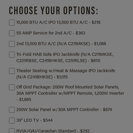
CHOOSE YOUR OPTIONS:
15,000 BTU A/C IPO 13,500 BTU A/C - $218
50 AMP Service for 2nd A/C - $363
2nd 13,500 BTU A/C (N/A C211MKSE) - $1,088
Tri-Fold HAB Sofa IPO Jackknife (N/A C211MKSE,
C221RBSE, C241BHKSE, C251RLSE) - $870
Theater Seating w/Heat & Massage IPO Jackknife
(N/A C241BHKSE) - $1,015
Off Grid Package: 200W Roof Mounted Solar Panels,
30A MPPT Controller w/MPPT Remote, 1,200W Inverter
- $1,885
200W Solar Panel w/30A MPPT Controller - $674
39" LED TV - $544
RVIA/QAI/Canadian Standard - $292