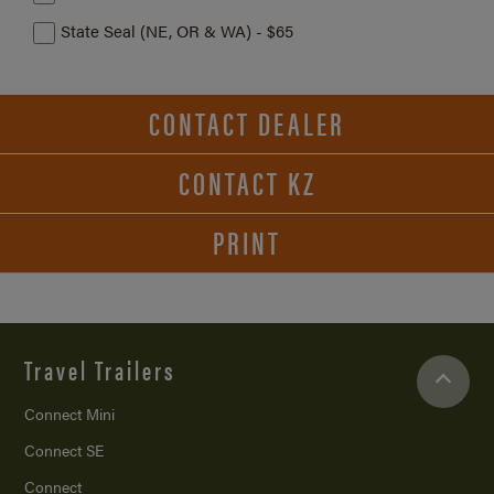
State Seal (NE, OR & WA) - $65
CONTACT DEALER
CONTACT KZ
PRINT
Travel Trailers
Connect Mini
Connect SE
Connect