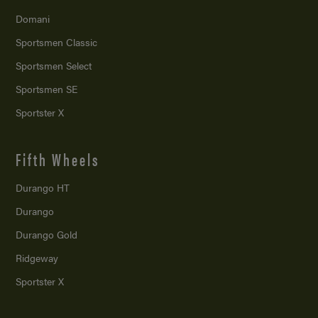
Domani
Sportsmen Classic
Sportsmen Select
Sportsmen SE
Sportster X
Fifth Wheels
Durango HT
Durango
Durango Gold
Ridgeway
Sportster X