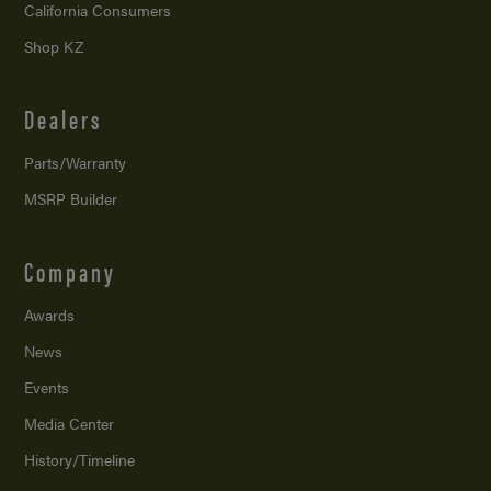
California Consumers
Shop KZ
Dealers
Parts/Warranty
MSRP Builder
Company
Awards
News
Events
Media Center
History/Timeline