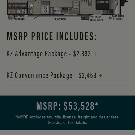
MSRP PRICE INCLUDES:
+
KZ Advantage Package - $2,893
+
KZ Convenience Package - $2,458
MSRP: $
53,528
*
*MSRP excludes tax, title, license, freight and dealer fees.
See dealer for details.