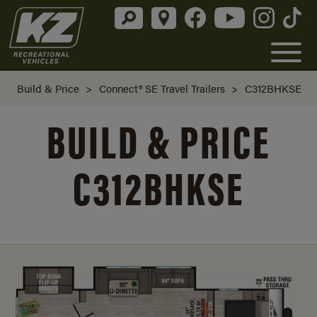
Build & Price
>
Connect® SE Travel Trailers
>
C312BHKSE
BUILD & PRICE
C312BHKSE