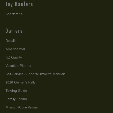
Toy Haulers
Sportster X
Owners
Recalls
America 250
KZ Quality
Vacation Planner
Self-Service Support/
Owner’s Manuals
2026 Owner’s Rally
Towing Guide
Family Forum
Mission/
Core Values