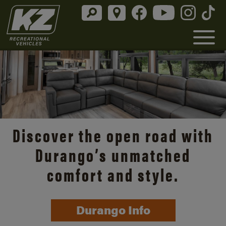
Discover the open road with
Durango’s unmatched
comfort and style.
Durango Info