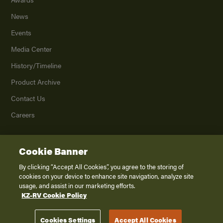
News
Events
Media Center
History/Timeline
Product Archive
Contact Us
Careers
Cookie Banner
©
2026
K. Z., Inc., a subsidiary of THOR Industries, Inc. All Rights Reserved.
Privacy Policy
By clicking “Accept All Cookies”, you agree to the storing of
cookies on your device to enhance site navigation, analyze site
Terms of Service
usage, and assist in our marketing efforts.
Accessibility
KZ-RV Cookie Policy
Disclaimer
Cookies Settings
Accept All Cookies