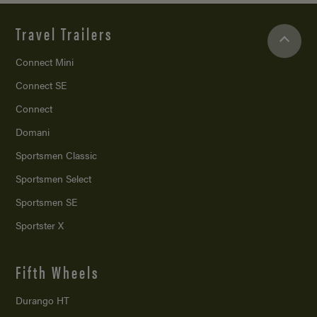
Travel Trailers
Connect Mini
Connect SE
Connect
Domani
Sportsmen Classic
Sportsmen Select
Sportsmen SE
Sportster X
Fifth Wheels
Durango HT