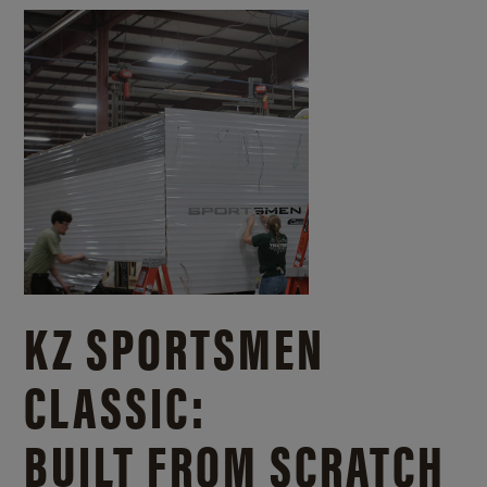
KZ SPORTSMEN
CLASSIC:
BUILT FROM SCRATCH