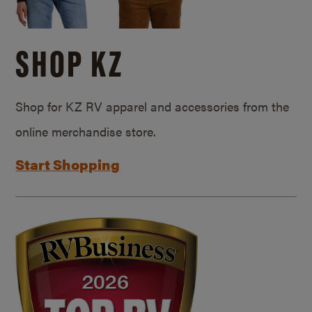
SHOP KZ
Shop for KZ RV apparel and accessories from the
online merchandise store.
Start Shopping