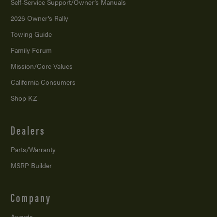
Self-Service Support/
Owner’s Manuals
2026 Owner’s Rally
Towing Guide
Family Forum
Mission/
Core Values
California Consumers
Shop KZ
Dealers
Parts/Warranty
MSRP Builder
Company
Awards