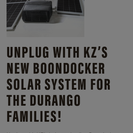
UNPLUG WITH KZ’S
NEW BOONDOCKER
SOLAR SYSTEM FOR
THE DURANGO
FAMILIES!