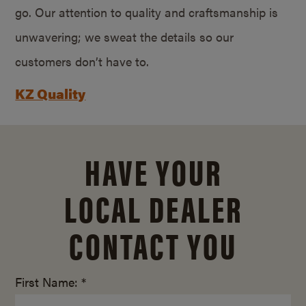
go. Our attention to quality and craftsmanship is
unwavering; we sweat the details so our
customers don’t have to.
KZ Quality
HAVE YOUR
LOCAL DEALER
CONTACT YOU
First Name: *