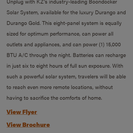
Unplug with KZ’s industry-leading Boondocker
Solar System, available for the luxury Durango and
Durango Gold. This eight-panel system is equally
sized for optimum performance, can power all
outlets and appliances, and can power (1) 15,000
BTU A/C through the night. Batteries can recharge
in just six to eight hours of full sun exposure. With
such a powerful solar system, travelers will be able
to reach even more remote locations, without
having to sacrifice the comforts of home.
View Flyer
View Brochure