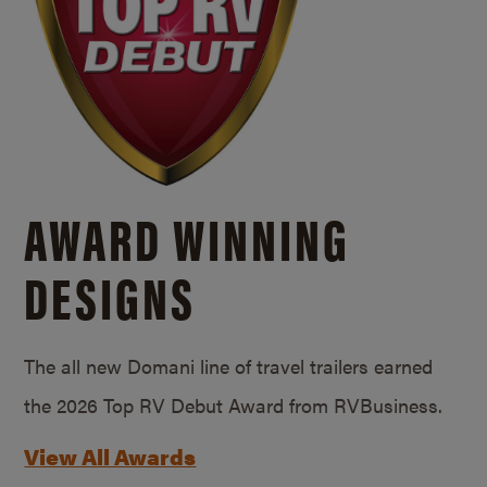
AWARD WINNING
DESIGNS
The all new Domani line of travel trailers earned
the 2026 Top RV Debut Award from RVBusiness.
View All Awards