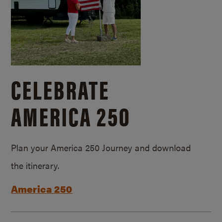
CELEBRATE
AMERICA 250
Plan your America 250 Journey and download
the itinerary.
America 250