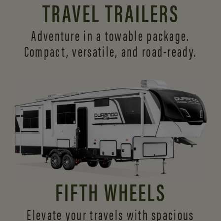
TRAVEL TRAILERS
Adventure in a towable package.
Compact, versatile,
and road-ready.
FIFTH WHEELS
Elevate your travels with spacious