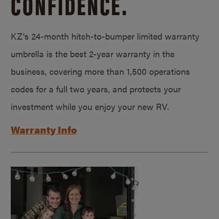
CONFIDENCE.
KZ’s 24-month hitch-to-bumper limited warranty
umbrella is the best 2-year warranty in the
business, covering more than 1,500 operations
codes for a full two years, and protects your
investment while you enjoy your new RV.
Warranty Info