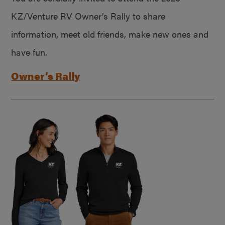
KZ/Venture RV Owner’s Rally to share
information, meet old friends, make new ones and
have fun.
Owner’s Rally