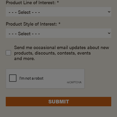
Product Line of Interest: *
Product Style of Interest: *
Send me occasional email updates about new
products, discounts, contests, events
and more.
SUBMIT