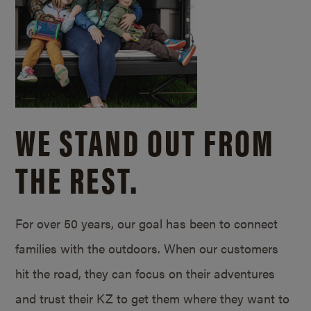
WE STAND OUT FROM
THE REST.
For over 50 years, our goal has been to connect
families with the outdoors. When our customers
hit the road, they can focus on their adventures
and trust their KZ to get them where they want to