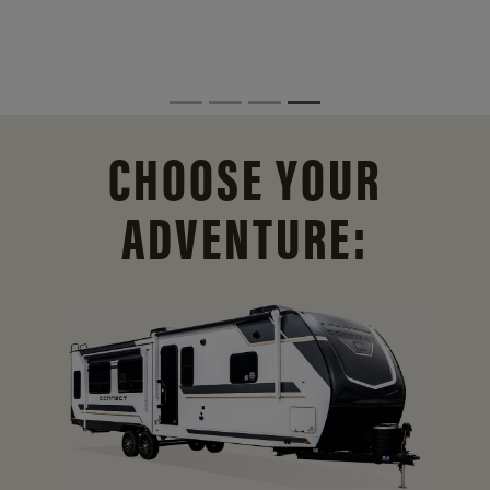
CHOOSE YOUR
ADVENTURE: