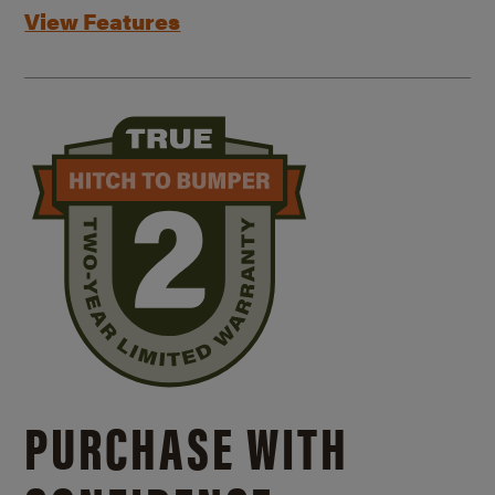
View Features
PURCHASE WITH