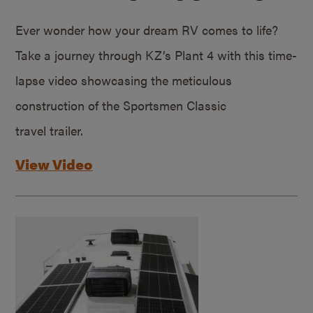
Ever wonder how your dream RV comes to life?
Take a journey through KZ’s Plant 4 with this time-
lapse video showcasing the meticulous
construction of the Sportsmen Classic
travel trailer.
View Video