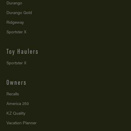
Durango
Durango Gold
Ridgeway
Sportster X
Toy Haulers
Sportster X
Owners
Recalls
America 250
KZ Quality
Vacation Planner