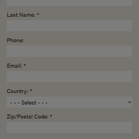
Last Name: *
Phone:
Email: *
Country: *
Zip/Postal Code: *