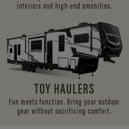
interiors and
high-end amenities.
TOY HAULERS
Fun meets function. Bring your outdoor
gear without sacrificing comfort.