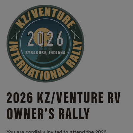
2026 KZ/
VENTURE RV
OWNER’S RALLY
You are cordially invited to attend the 2026