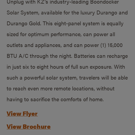
Unplug with KZ’s industry-leading Boondocker
Solar System, available for the luxury Durango and
Durango Gold. This eight-panel system is equally
sized for optimum performance, can power all
outlets and appliances, and can power (1) 15,000
BTU A/C through the night. Batteries can recharge
in just six to eight hours of full sun exposure. With
such a powerful solar system, travelers will be able
to reach even more remote locations, without
having to sacrifice the comforts of home.
View Flyer
View Brochure