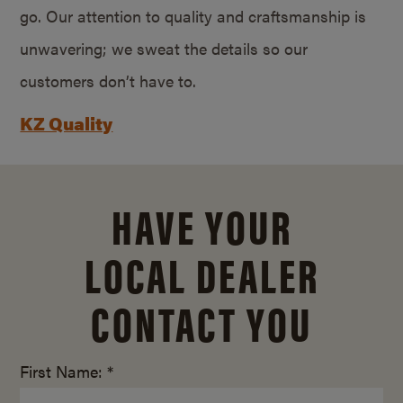
go. Our attention to quality and craftsmanship is
unwavering; we sweat the details so our
customers don’t have to.
KZ Quality
HAVE YOUR
LOCAL DEALER
CONTACT YOU
First Name: *