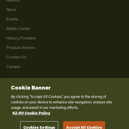
News
Events
Media Center
History/Timeline
Product Archive
Contact Us
Careers
Cookie Banner
©
2026
K. Z., Inc., a subsidiary of THOR Industries, Inc. All Rights Reserved.
Privacy Policy
By clicking “Accept All Cookies”, you agree to the storing of
cookies on your device to enhance site navigation, analyze site
Terms of Service
usage, and assist in our marketing efforts.
Accessibility
KZ-RV Cookie Policy
Disclaimer
Cookies Settings
Accept All Cookies