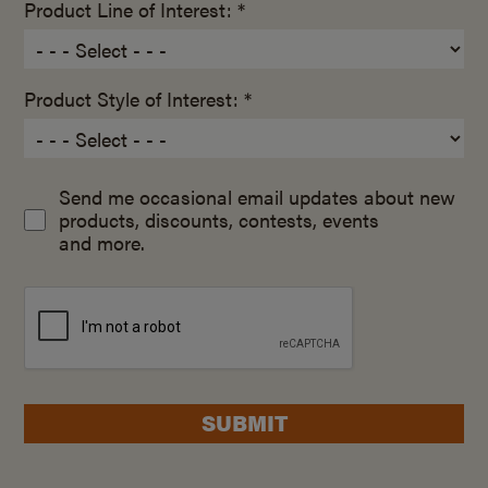
Product Line of Interest: *
Product Style of Interest: *
Send me occasional email updates about new
products, discounts, contests, events
and more.
SUBMIT