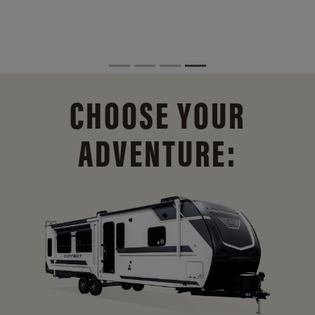
CHOOSE YOUR
ADVENTURE: