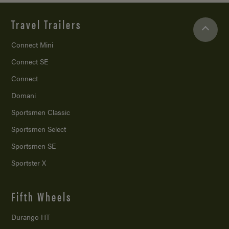
Travel Trailers
Connect Mini
Connect SE
Connect
Domani
Sportsmen Classic
Sportsmen Select
Sportsmen SE
Sportster X
Fifth Wheels
Durango HT