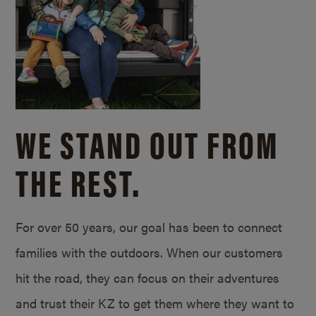
WE STAND OUT FROM
THE REST.
For over 50 years, our goal has been to connect
families with the outdoors. When our customers
hit the road, they can focus on their adventures
and trust their KZ to get them where they want to