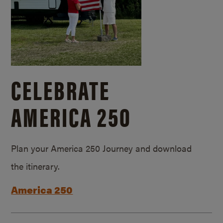
CELEBRATE
AMERICA 250
Plan your America 250 Journey and download
the itinerary.
America 250