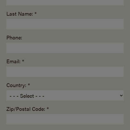
Last Name: *
Phone:
Email: *
Country: *
Zip/Postal Code: *