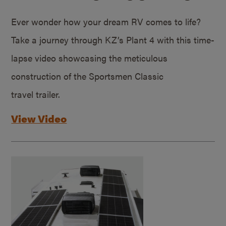
Ever wonder how your dream RV comes to life?
Take a journey through KZ’s Plant 4 with this time-
lapse video showcasing the meticulous
construction of the Sportsmen Classic
travel trailer.
View Video