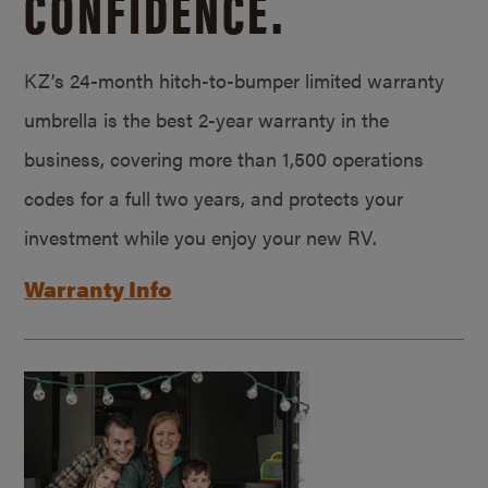
CONFIDENCE.
KZ’s 24-month hitch-to-bumper limited warranty
umbrella is the best 2-year warranty in the
business, covering more than 1,500 operations
codes for a full two years, and protects your
investment while you enjoy your new RV.
Warranty Info