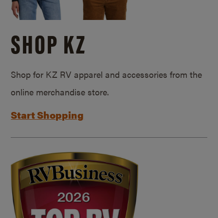
SHOP KZ
Shop for KZ RV apparel and accessories from the
online merchandise store.
Start Shopping