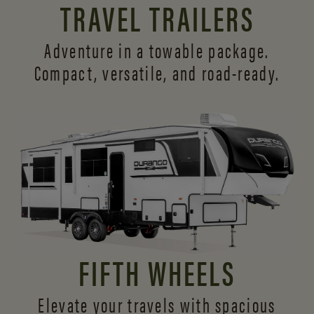
TRAVEL TRAILERS
Adventure in a towable package.
Compact, versatile,
and road-ready.
FIFTH WHEELS
Elevate your travels with spacious