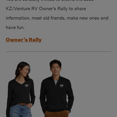
KZ/Venture RV Owner’s Rally to share
information, meet old friends, make new ones and
have fun.
Owner’s Rally