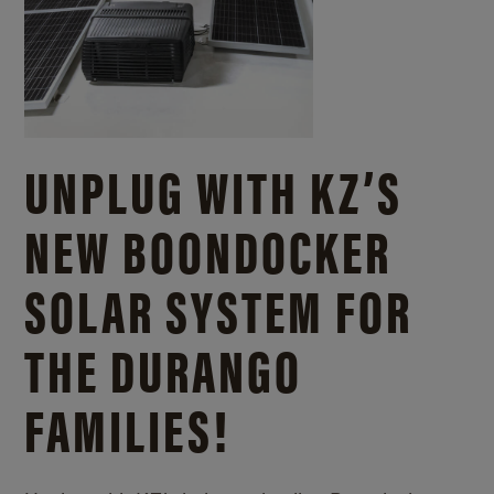
UNPLUG WITH KZ’S
NEW BOONDOCKER
SOLAR SYSTEM FOR
THE DURANGO
FAMILIES!