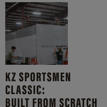
KZ SPORTSMEN
CLASSIC:
BUILT FROM SCRATCH