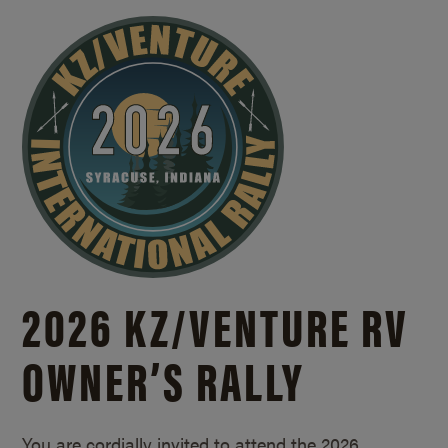
2026 KZ/
VENTURE RV
OWNER’S RALLY
You are cordially invited to attend the 2026