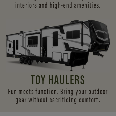
interiors and
high-end amenities.
TOY HAULERS
Fun meets function. Bring your outdoor
gear without sacrificing comfort.