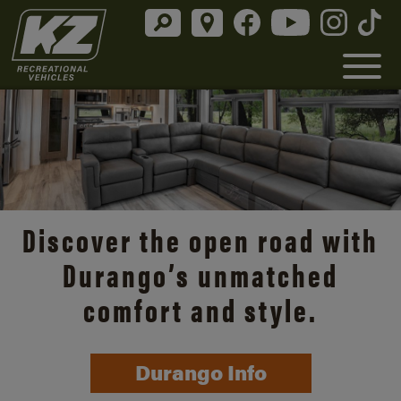
Discover the open road with
Durango’s unmatched
comfort and style.
Durango Info