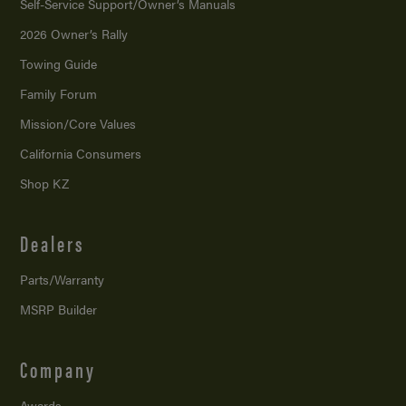
Self-Service Support/
Owner’s Manuals
2026 Owner’s Rally
Towing Guide
Family Forum
Mission/
Core Values
California Consumers
Shop KZ
Dealers
Parts/Warranty
MSRP Builder
Company
Awards