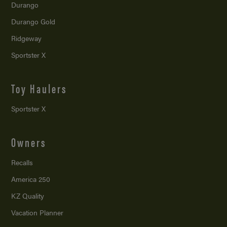
Durango
Durango Gold
Ridgeway
Sportster X
Toy Haulers
Sportster X
Owners
Recalls
America 250
KZ Quality
Vacation Planner