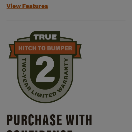
View Features
PURCHASE WITH