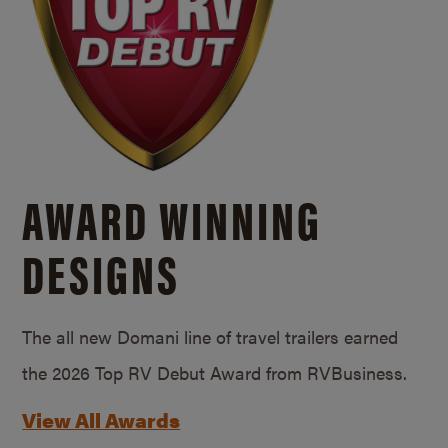
AWARD WINNING
DESIGNS
The all new Domani line of travel trailers earned
the 2026 Top RV Debut Award from RVBusiness.
View All Awards