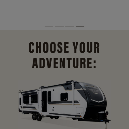
CHOOSE YOUR
ADVENTURE: