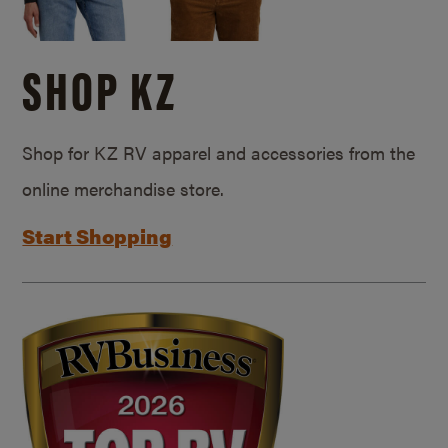
SHOP KZ
Shop for KZ RV apparel and accessories from the
online merchandise store.
Start Shopping