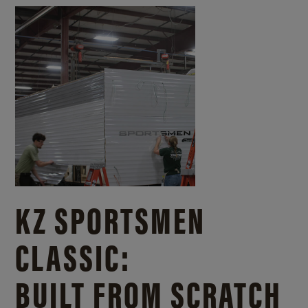
KZ SPORTSMEN
CLASSIC:
BUILT FROM SCRATCH