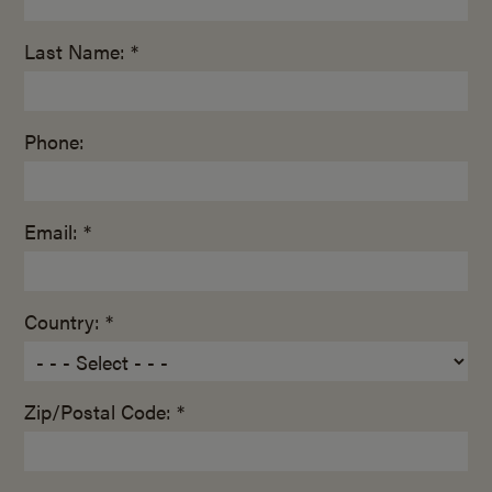
Last Name: *
Phone:
Email: *
Country: *
Zip/Postal Code: *