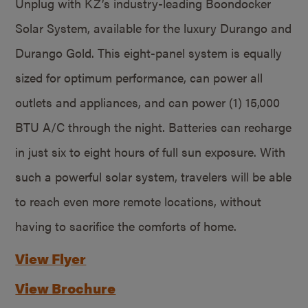
Unplug with KZ’s industry-leading Boondocker
Solar System, available for the luxury Durango and
Durango Gold. This eight-panel system is equally
sized for optimum performance, can power all
outlets and appliances, and can power (1) 15,000
BTU A/C through the night. Batteries can recharge
in just six to eight hours of full sun exposure. With
such a powerful solar system, travelers will be able
to reach even more remote locations, without
having to sacrifice the comforts of home.
View Flyer
View Brochure