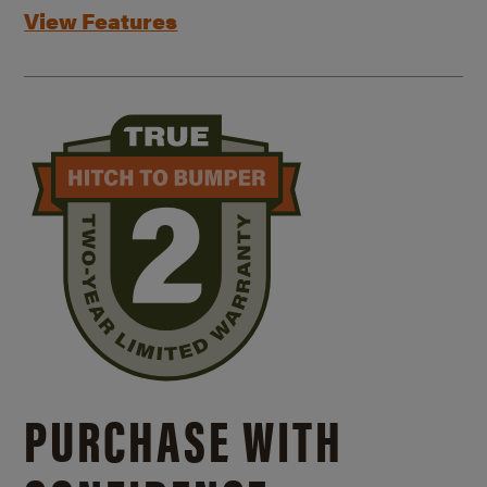
View Features
PURCHASE WITH