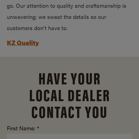
go. Our attention to quality and craftsmanship is
unwavering; we sweat the details so our
customers don’t have to.
KZ Quality
HAVE YOUR
LOCAL DEALER
CONTACT YOU
First Name: *