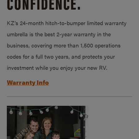
CONFIDENCE.
KZ’s 24-month hitch-to-bumper limited warranty
umbrella is the best 2-year warranty in the
business, covering more than 1,500 operations
codes for a full two years, and protects your
investment while you enjoy your new RV.
Warranty Info