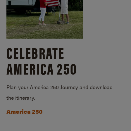
CELEBRATE
AMERICA 250
Plan your America 250 Journey and download
the itinerary.
America 250