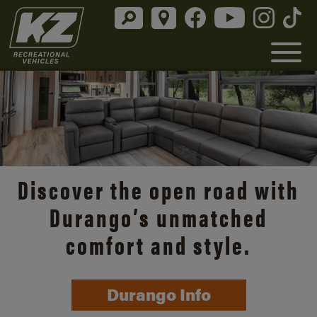
Discover the open road with
Durango’s unmatched
comfort and style.
Durango Info