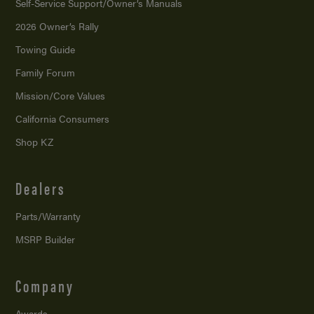
Self-Service Support/
Owner’s Manuals
2026 Owner’s Rally
Towing Guide
Family Forum
Mission/
Core Values
California Consumers
Shop KZ
Dealers
Parts/Warranty
MSRP Builder
Company
Awards