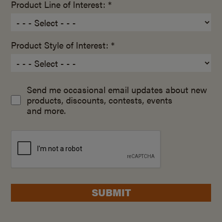
Product Line of Interest: *
Product Style of Interest: *
Send me occasional email updates about new
products, discounts, contests, events
and more.
SUBMIT