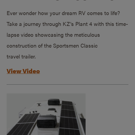
Ever wonder how your dream RV comes to life?
Take a journey through KZ’s Plant 4 with this time-
lapse video showcasing the meticulous
construction of the Sportsmen Classic
travel trailer.
View Video