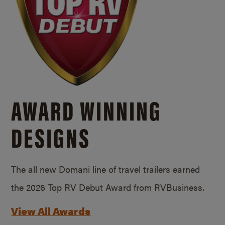
AWARD WINNING
DESIGNS
The all new Domani line of travel trailers earned
the 2026 Top RV Debut Award from RVBusiness.
View All Awards