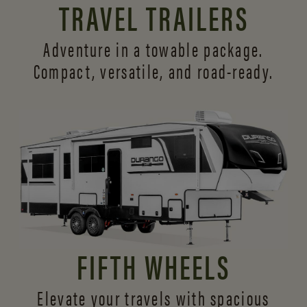
TRAVEL TRAILERS
Adventure in a towable package.
Compact, versatile,
and road-ready.
FIFTH WHEELS
Elevate your travels with spacious