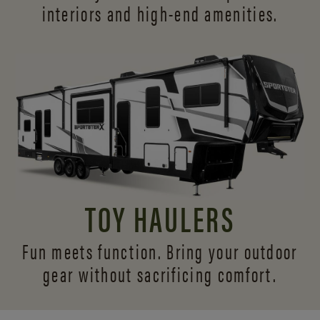
interiors and
high-end amenities.
TOY HAULERS
Fun meets function. Bring your outdoor
gear without sacrificing comfort.