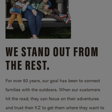
WE STAND OUT FROM
THE REST.
For over 50 years, our goal has been to connect
families with the outdoors. When our customers
hit the road, they can focus on their adventures
and trust their KZ to get them where they want to