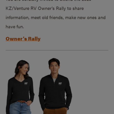
KZ/Venture RV Owner’s Rally to share
information, meet old friends, make new ones and
have fun.
Owner’s Rally