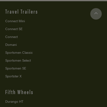
Travel Trailers
Connect Mini
Connect SE
Connect
Domani
Sportsmen Classic
Sportsmen Select
Sportsmen SE
Sportster X
Fifth Wheels
Durango HT