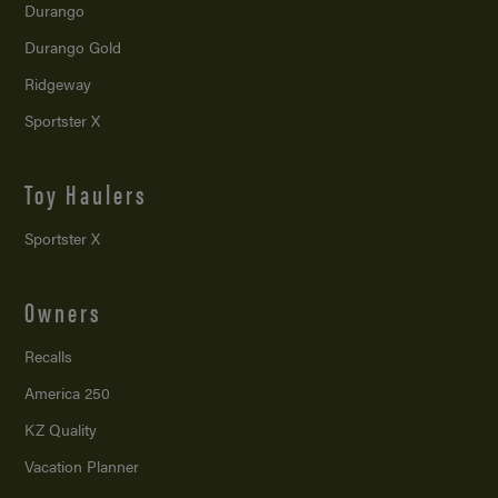
Durango
Durango Gold
Ridgeway
Sportster X
Toy Haulers
Sportster X
Owners
Recalls
America 250
KZ Quality
Vacation Planner