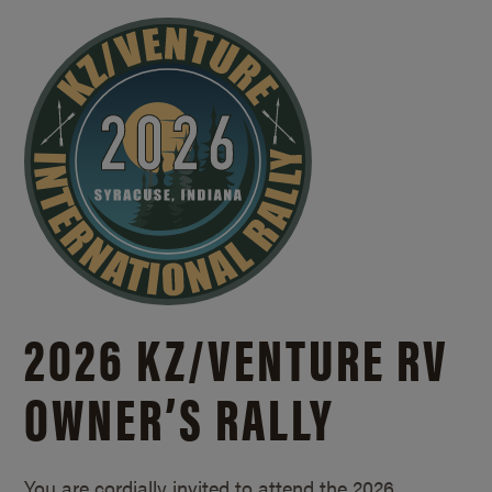
2026 KZ/
VENTURE RV
OWNER’S RALLY
You are cordially invited to attend the 2026