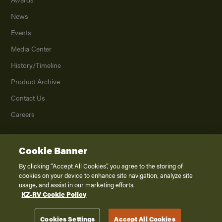
News
Events
Media Center
History/Timeline
Product Archive
Contact Us
Careers
Cookie Banner
©
2026
K. Z., Inc., a subsidiary of THOR Industries, Inc. All Rights Reserved.
Privacy Policy
By clicking “Accept All Cookies”, you agree to the storing of
cookies on your device to enhance site navigation, analyze site
Terms of Service
usage, and assist in our marketing efforts.
Accessibility
KZ-RV Cookie Policy
Disclaimer
Cookies Settings
Accept All Cookies