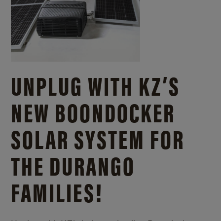
UNPLUG WITH KZ’S
NEW BOONDOCKER
SOLAR SYSTEM FOR
THE DURANGO
FAMILIES!