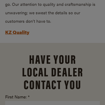
go. Our attention to quality and craftsmanship is
unwavering; we sweat the details so our
customers don’t have to.
KZ Quality
HAVE YOUR
LOCAL DEALER
CONTACT YOU
First Name: *