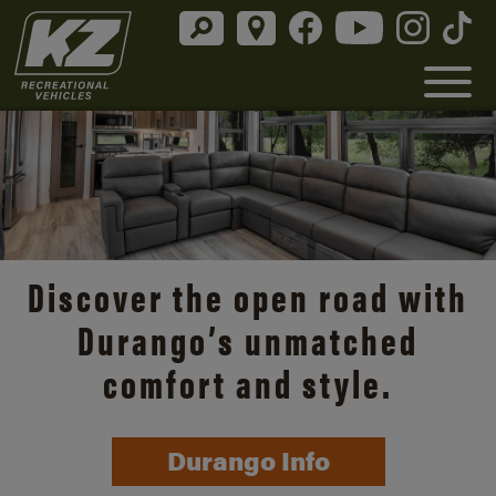
Discover the open road with
Durango’s unmatched
comfort and style.
Durango Info