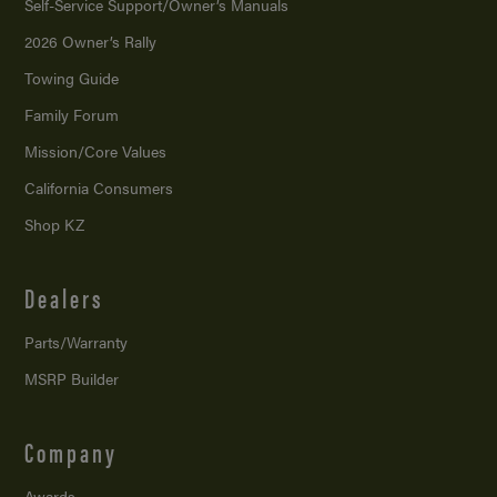
Self-Service Support/
Owner’s Manuals
2026 Owner’s Rally
Towing Guide
Family Forum
Mission/
Core Values
California Consumers
Shop KZ
Dealers
Parts/Warranty
MSRP Builder
Company
Awards