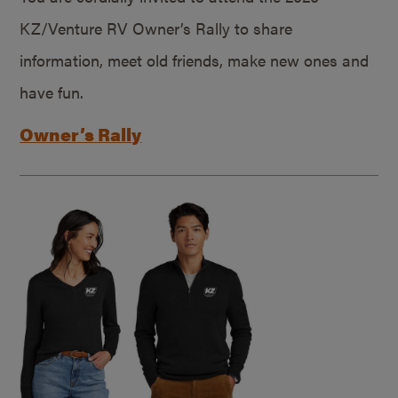
KZ/Venture RV Owner’s Rally to share
information, meet old friends, make new ones and
have fun.
Owner’s Rally