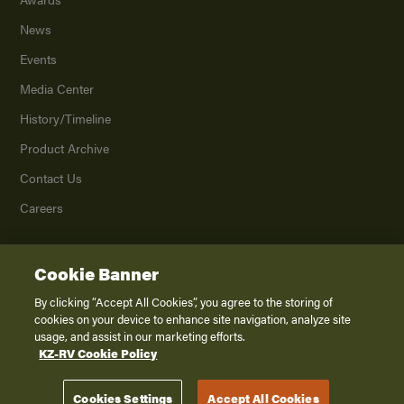
News
Events
Media Center
History/Timeline
Product Archive
Contact Us
Careers
Cookie Banner
©
2026
K. Z., Inc., a subsidiary of THOR Industries, Inc. All Rights Reserved.
Privacy Policy
By clicking “Accept All Cookies”, you agree to the storing of
cookies on your device to enhance site navigation, analyze site
Terms of Service
usage, and assist in our marketing efforts.
Accessibility
KZ-RV Cookie Policy
Disclaimer
Cookies Settings
Accept All Cookies