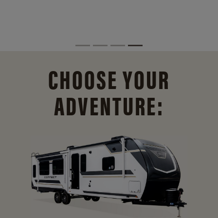
CHOOSE YOUR
ADVENTURE: