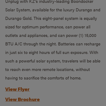
Unplug with KZ’s industry-leading Boondocker
Solar System, available for the luxury Durango and
Durango Gold. This eight-panel system is equally
sized for optimum performance, can power all
outlets and appliances, and can power (1) 15,000
BTU A/C through the night. Batteries can recharge
in just six to eight hours of full sun exposure. With
such a powerful solar system, travelers will be able
to reach even more remote locations, without
having to sacrifice the comforts of home.
View Flyer
View Brochure