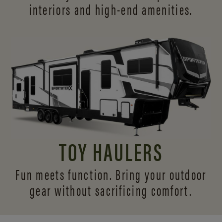
interiors and
high-end amenities.
TOY HAULERS
Fun meets function. Bring your outdoor
gear without sacrificing comfort.