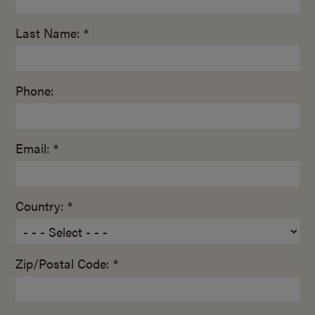
Last Name: *
Phone:
Email: *
Country: *
Zip/Postal Code: *