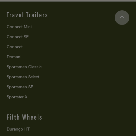
Travel Trailers
Connect Mini
Connect SE
Connect
Domani
Sportsmen Classic
Sportsmen Select
Sportsmen SE
Sportster X
Fifth Wheels
Durango HT