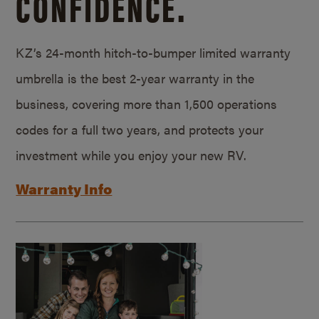
CONFIDENCE.
KZ’s 24-month hitch-to-bumper limited warranty
umbrella is the best 2-year warranty in the
business, covering more than 1,500 operations
codes for a full two years, and protects your
investment while you enjoy your new RV.
Warranty Info