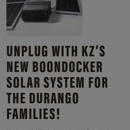
UNPLUG WITH KZ’S
NEW BOONDOCKER
SOLAR SYSTEM FOR
THE DURANGO
FAMILIES!