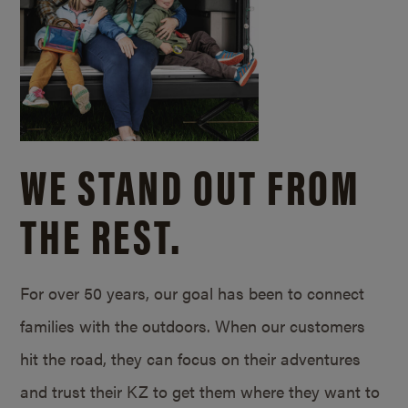
WE STAND OUT FROM
THE REST.
For over 50 years, our goal has been to connect
families with the outdoors. When our customers
hit the road, they can focus on their adventures
and trust their KZ to get them where they want to