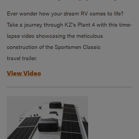
Ever wonder how your dream RV comes to life?
Take a journey through KZ’s Plant 4 with this time-
lapse video showcasing the meticulous
construction of the Sportsmen Classic
travel trailer.
View Video