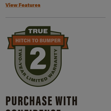
View Features
PURCHASE WITH