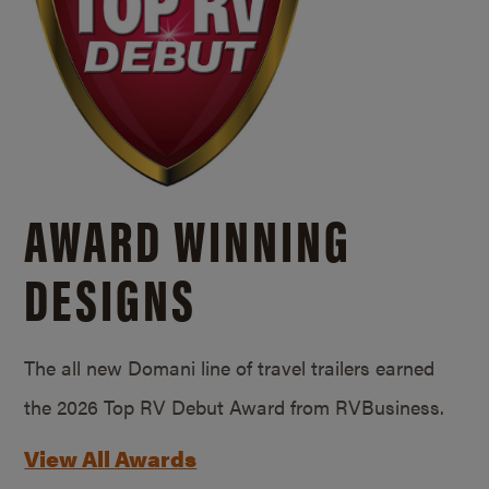
AWARD WINNING
DESIGNS
The all new Domani line of travel trailers earned
the 2026 Top RV Debut Award from RVBusiness.
View All Awards