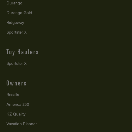
Durango
Durango Gold
Ridgeway
Sportster X
Toy Haulers
Sportster X
Owners
Recalls
America 250
KZ Quality
Vacation Planner