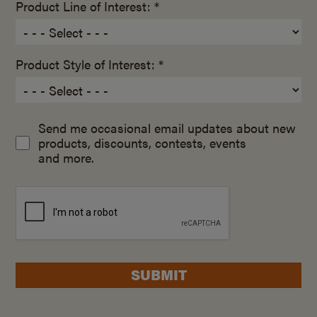
Product Line of Interest: *
Product Style of Interest: *
Send me occasional email updates about new
products, discounts, contests, events
and more.
SUBMIT