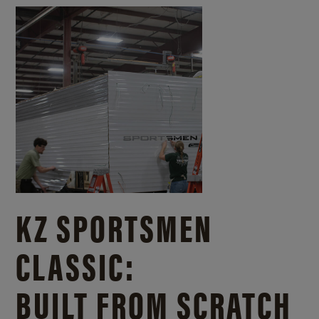
KZ SPORTSMEN
CLASSIC:
BUILT FROM SCRATCH