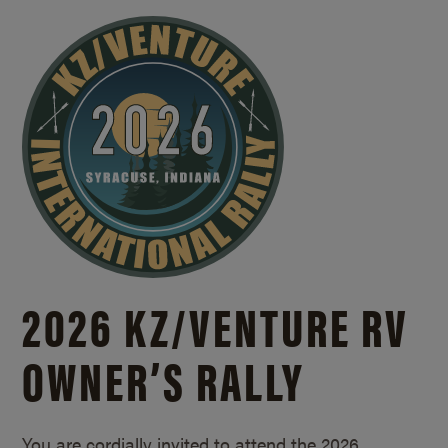
2026 KZ/
VENTURE RV
OWNER’S RALLY
You are cordially invited to attend the 2026