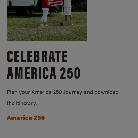
CELEBRATE
AMERICA 250
Plan your America 250 Journey and download
the itinerary.
America 250