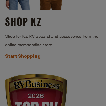
SHOP KZ
Shop for KZ RV apparel and accessories from the
online merchandise store.
Start Shopping