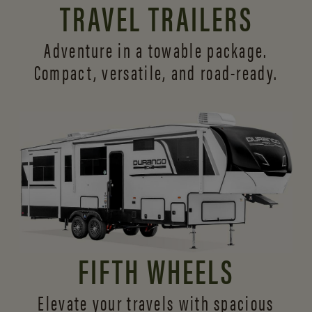
TRAVEL TRAILERS
Adventure in a towable package.
Compact, versatile,
and road-ready.
FIFTH WHEELS
Elevate your travels with spacious