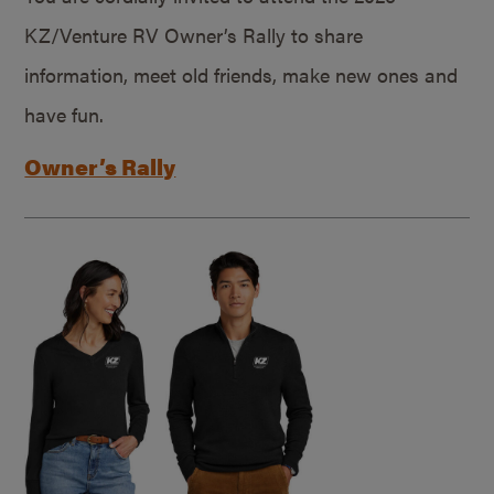
KZ/Venture RV Owner’s Rally to share
information, meet old friends, make new ones and
have fun.
Owner’s Rally