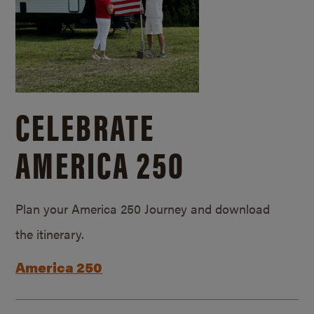
CELEBRATE
AMERICA 250
Plan your America 250 Journey and download
the itinerary.
America 250