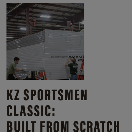
KZ SPORTSMEN
CLASSIC:
BUILT FROM SCRATCH