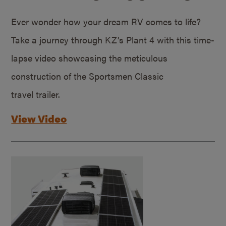
Ever wonder how your dream RV comes to life?
Take a journey through KZ’s Plant 4 with this time-
lapse video showcasing the meticulous
construction of the Sportsmen Classic
travel trailer.
View Video