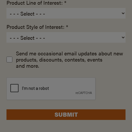
Product Line of Interest: *
Product Style of Interest: *
Send me occasional email updates about new
products, discounts, contests, events
and more.
SUBMIT