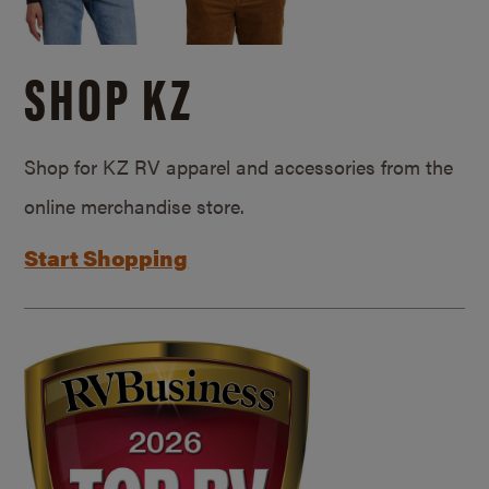
SHOP KZ
Shop for KZ RV apparel and accessories from the
online merchandise store.
Start Shopping