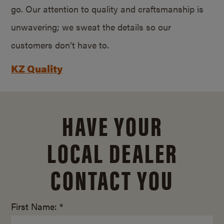
go. Our attention to quality and craftsmanship is
unwavering; we sweat the details so our
customers don’t have to.
KZ Quality
HAVE YOUR
LOCAL DEALER
CONTACT YOU
First Name: *