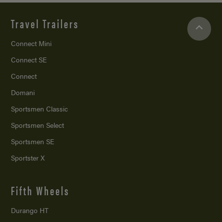
Travel Trailers
Connect Mini
Connect SE
Connect
Domani
Sportsmen Classic
Sportsmen Select
Sportsmen SE
Sportster X
Fifth Wheels
Durango HT