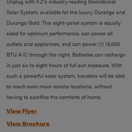
Unplug with KZ’s industry-leading Boondocker
Solar System, available for the luxury Durango and
Durango Gold. This eight-panel system is equally
sized for optimum performance, can power all
outlets and appliances, and can power (1) 15,000
BTU A/C through the night. Batteries can recharge
in just six to eight hours of full sun exposure. With
such a powerful solar system, travelers will be able
to reach even more remote locations, without
having to sacrifice the comforts of home.
View Flyer
View Brochure