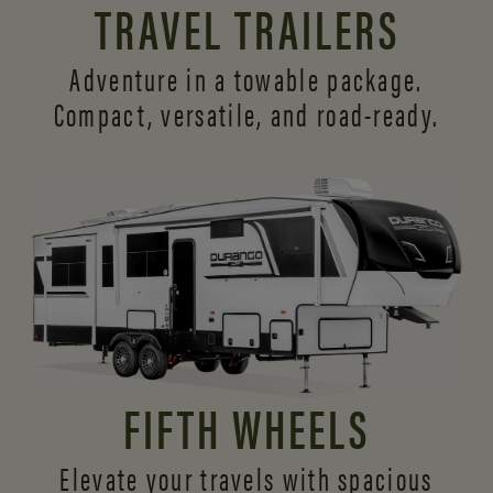
TRAVEL TRAILERS
Adventure in a towable package.
Compact, versatile,
and road-ready.
FIFTH WHEELS
Elevate your travels with spacious