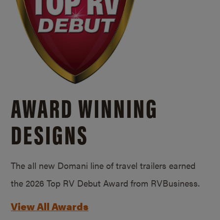
AWARD WINNING
DESIGNS
The all new Domani line of travel trailers earned
the 2026 Top RV Debut Award from RVBusiness.
View All Awards