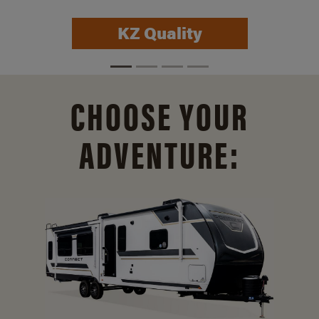
KZ Quality
CHOOSE YOUR
ADVENTURE: