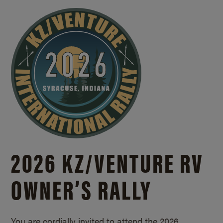
2026 KZ/
VENTURE RV
OWNER’S RALLY
You are cordially invited to attend the 2026