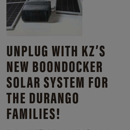
UNPLUG WITH KZ’S
NEW BOONDOCKER
SOLAR SYSTEM FOR
THE DURANGO
FAMILIES!