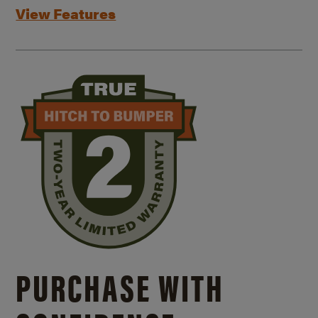
View Features
PURCHASE WITH