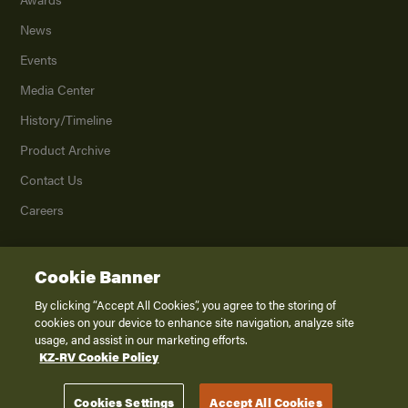
News
Events
Media Center
History/Timeline
Product Archive
Contact Us
Careers
Cookie Banner
©
2026
K. Z., Inc., a subsidiary of THOR Industries, Inc. All Rights Reserved.
Privacy Policy
By clicking “Accept All Cookies”, you agree to the storing of
cookies on your device to enhance site navigation, analyze site
Terms of Service
usage, and assist in our marketing efforts.
Accessibility
KZ-RV Cookie Policy
Disclaimer
Cookies Settings
Accept All Cookies