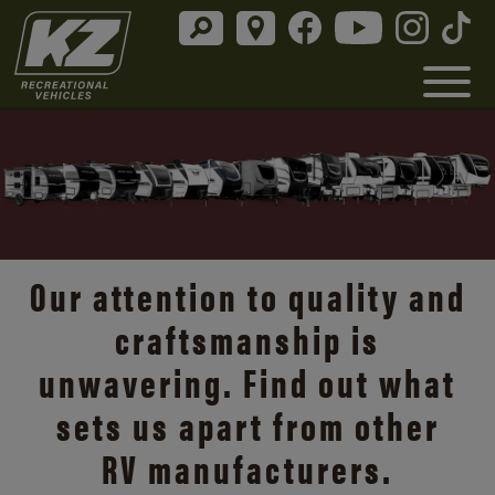
Our attention to quality and
craftsmanship is
unwavering. Find out what
sets us apart from other
RV manufacturers.