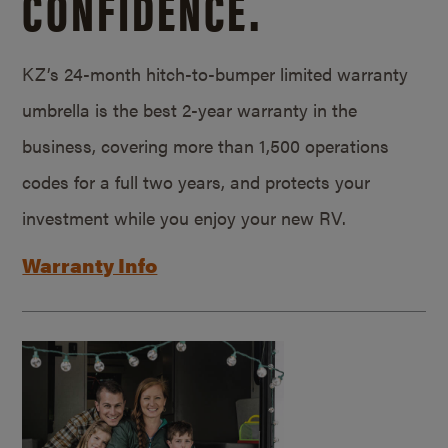
CONFIDENCE.
KZ’s 24-month hitch-to-bumper limited warranty
umbrella is the best 2-year warranty in the
business, covering more than 1,500 operations
codes for a full two years, and protects your
investment while you enjoy your new RV.
Warranty Info