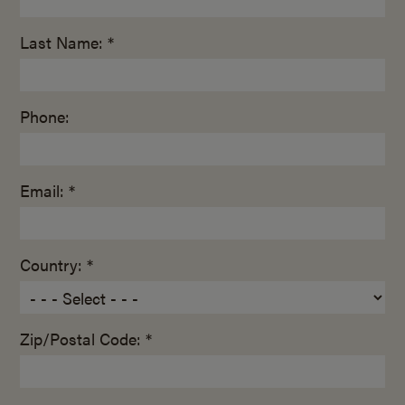
Last Name: *
Phone:
Email: *
Country: *
Zip/Postal Code: *