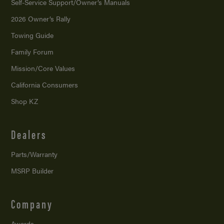
Self-Service Support/
Owner’s Manuals
2026 Owner’s Rally
Towing Guide
Family Forum
Mission/
Core Values
California Consumers
Shop KZ
Dealers
Parts/Warranty
MSRP Builder
Company
Awards