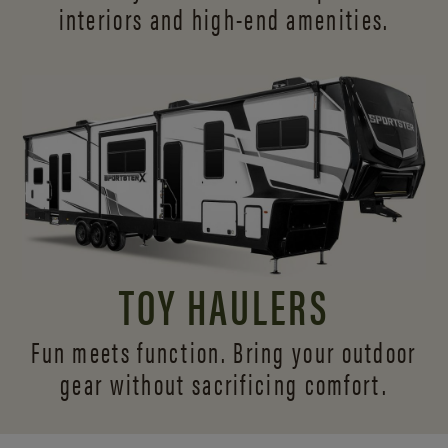
interiors and
high-end amenities.
TOY HAULERS
Fun meets function. Bring your outdoor
gear without sacrificing comfort.