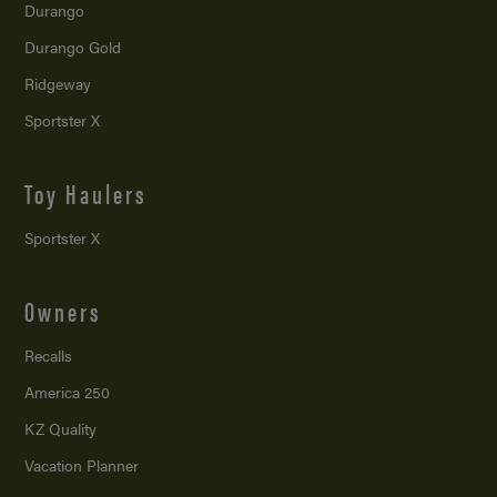
Durango
Durango Gold
Ridgeway
Sportster X
Toy Haulers
Sportster X
Owners
Recalls
America 250
KZ Quality
Vacation Planner