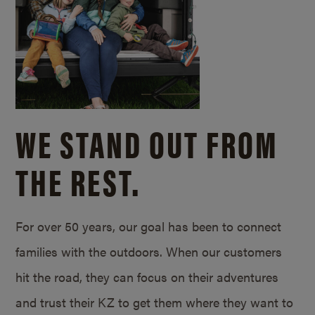
WE STAND OUT FROM
THE REST.
For over 50 years, our goal has been to connect
families with the outdoors. When our customers
hit the road, they can focus on their adventures
and trust their KZ to get them where they want to