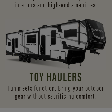
interiors and
high-end amenities.
TOY HAULERS
Fun meets function. Bring your outdoor
gear without sacrificing comfort.