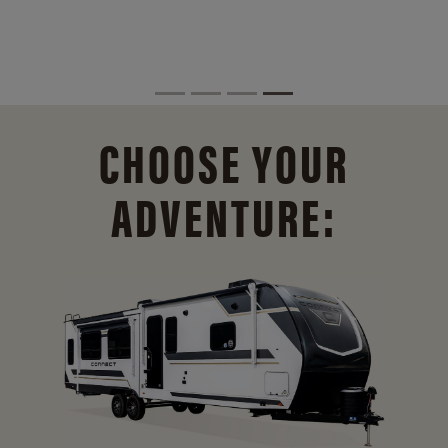
CHOOSE YOUR
ADVENTURE: