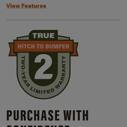
View Features
PURCHASE WITH