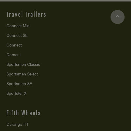
Travel Trailers
Connect Mini
Connect SE
Connect
Domani
Sportsmen Classic
Sportsmen Select
Sportsmen SE
Sportster X
Fifth Wheels
Durango HT