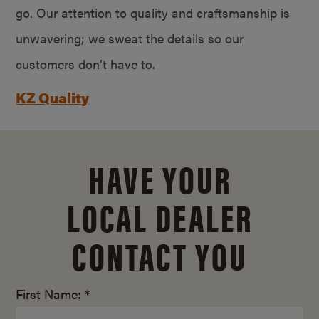
go. Our attention to quality and craftsmanship is
unwavering; we sweat the details so our
customers don’t have to.
KZ Quality
HAVE YOUR
LOCAL DEALER
CONTACT YOU
First Name: *