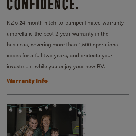
CONFIDENCE.
KZ’s 24-month hitch-to-bumper limited warranty
umbrella is the best 2-year warranty in the
business, covering more than 1,500 operations
codes for a full two years, and protects your
investment while you enjoy your new RV.
Warranty Info