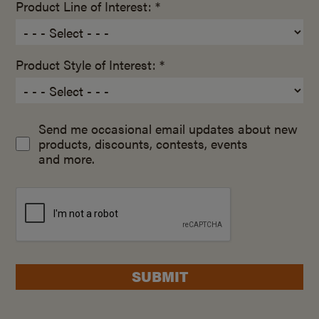
Product Line of Interest: *
Product Style of Interest: *
Send me occasional email updates about new
products, discounts, contests, events
and more.
SUBMIT