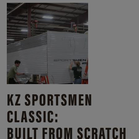
KZ SPORTSMEN
CLASSIC:
BUILT FROM SCRATCH