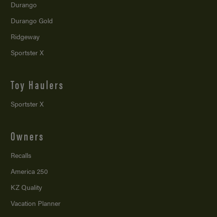
Durango
Durango Gold
Ridgeway
Sportster X
Toy Haulers
Sportster X
Owners
Recalls
America 250
KZ Quality
Vacation Planner