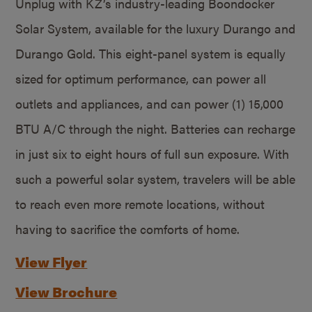
Unplug with KZ’s industry-leading Boondocker
Solar System, available for the luxury Durango and
Durango Gold. This eight-panel system is equally
sized for optimum performance, can power all
outlets and appliances, and can power (1) 15,000
BTU A/C through the night. Batteries can recharge
in just six to eight hours of full sun exposure. With
such a powerful solar system, travelers will be able
to reach even more remote locations, without
having to sacrifice the comforts of home.
View Flyer
View Brochure