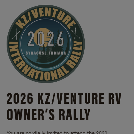
2026 KZ/
VENTURE RV
OWNER’S RALLY
You are cordially invited to attend the 2026