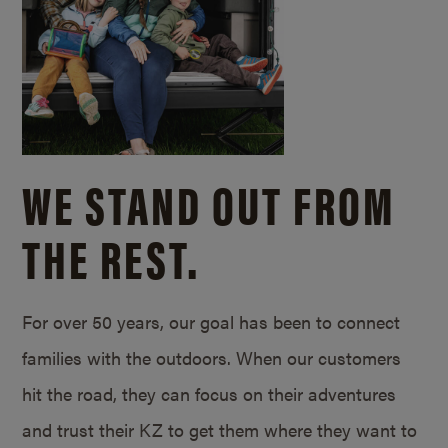
WE STAND OUT FROM
THE REST.
For over 50 years, our goal has been to connect
families with the outdoors. When our customers
hit the road, they can focus on their adventures
and trust their KZ to get them where they want to