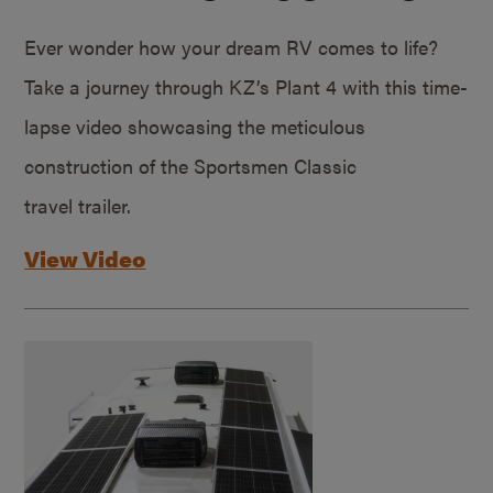
Ever wonder how your dream RV comes to life?
Take a journey through KZ’s Plant 4 with this time-
lapse video showcasing the meticulous
construction of the Sportsmen Classic
travel trailer.
View Video