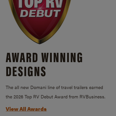
AWARD WINNING
DESIGNS
The all new Domani line of travel trailers earned
the 2026 Top RV Debut Award from RVBusiness.
View All Awards