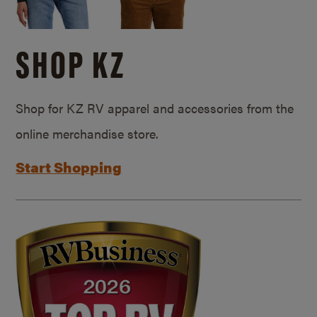
SHOP KZ
Shop for KZ RV apparel and accessories from the
online merchandise store.
Start Shopping