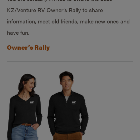
KZ/Venture RV Owner’s Rally to share
information, meet old friends, make new ones and
have fun.
Owner’s Rally