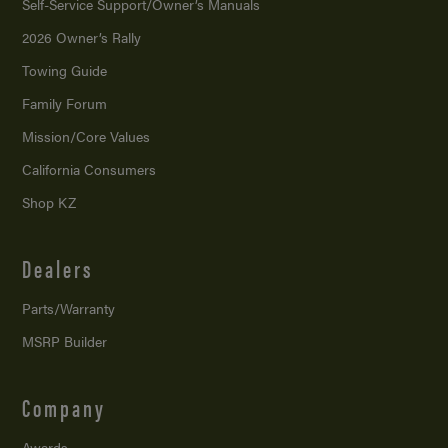
Self-Service Support/
Owner’s Manuals
2026 Owner’s Rally
Towing Guide
Family Forum
Mission/
Core Values
California Consumers
Shop KZ
Dealers
Parts/Warranty
MSRP Builder
Company
Awards