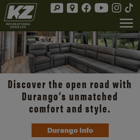
Discover the open road with
Durango’s unmatched
comfort and style.
Durango Info