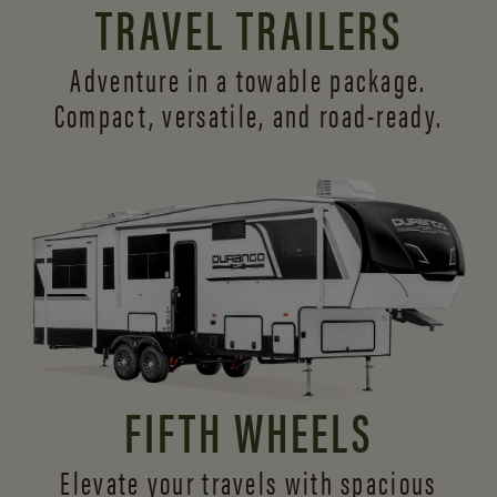
TRAVEL TRAILERS
Adventure in a towable package.
Compact, versatile,
and road-ready.
FIFTH WHEELS
Elevate your travels with spacious