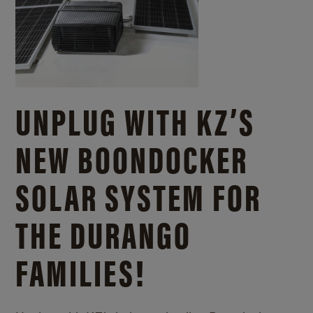
UNPLUG WITH KZ’S
NEW BOONDOCKER
SOLAR SYSTEM FOR
THE DURANGO
FAMILIES!