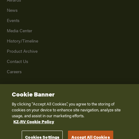
News
Events
Media Center
History/Timeline
Product Archive
Contact Us
Careers
Cookie Banner
©
2026
K. Z., Inc., a subsidiary of THOR Industries, Inc. All Rights Reserved.
Privacy Policy
By clicking “Accept All Cookies”, you agree to the storing of
cookies on your device to enhance site navigation, analyze site
Terms of Service
usage, and assist in our marketing efforts.
Accessibility
KZ-RV Cookie Policy
Disclaimer
Cookies Settings
Accept All Cookies