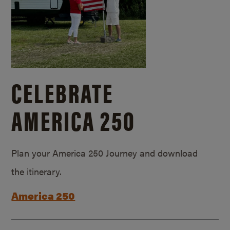
CELEBRATE
AMERICA 250
Plan your America 250 Journey and download
the itinerary.
America 250