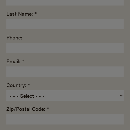
Last Name: *
Phone:
Email: *
Country: *
Zip/Postal Code: *