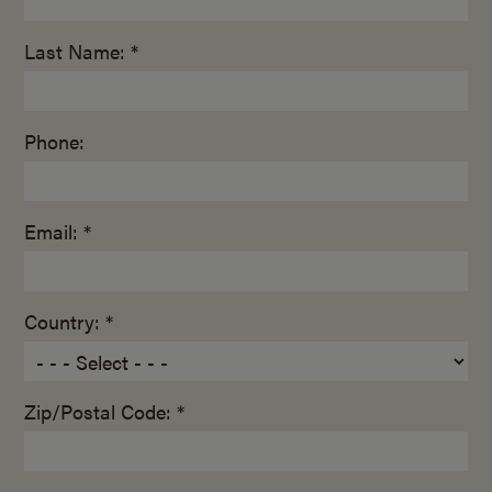
Last Name: *
Phone:
Email: *
Country: *
Zip/Postal Code: *