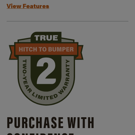
View Features
PURCHASE WITH