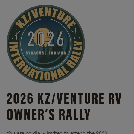
2026 KZ/
VENTURE RV
OWNER’S RALLY
You are cordially invited to attend the 2026