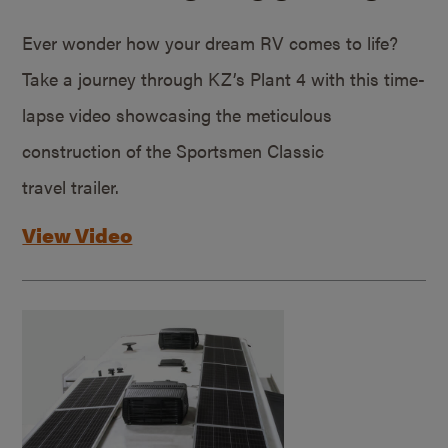
Ever wonder how your dream RV comes to life?
Take a journey through KZ’s Plant 4 with this time-
lapse video showcasing the meticulous
construction of the Sportsmen Classic
travel trailer.
View Video