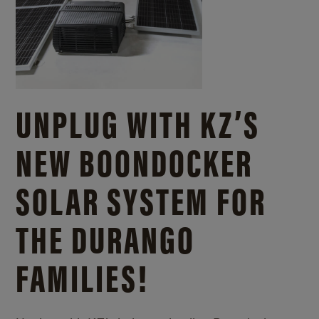
UNPLUG WITH KZ’S
NEW BOONDOCKER
SOLAR SYSTEM FOR
THE DURANGO
FAMILIES!