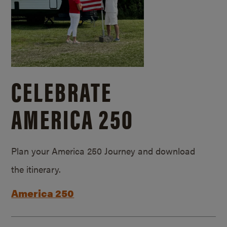
CELEBRATE
AMERICA 250
Plan your America 250 Journey and download
the itinerary.
America 250