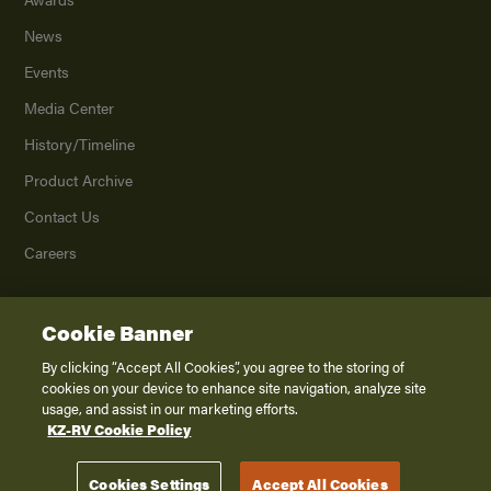
News
Events
Media Center
History/Timeline
Product Archive
Contact Us
Careers
Cookie Banner
©
2026
K. Z., Inc., a subsidiary of THOR Industries, Inc. All Rights Reserved.
Privacy Policy
By clicking “Accept All Cookies”, you agree to the storing of
cookies on your device to enhance site navigation, analyze site
Terms of Service
usage, and assist in our marketing efforts.
Accessibility
KZ-RV Cookie Policy
Disclaimer
Cookies Settings
Accept All Cookies