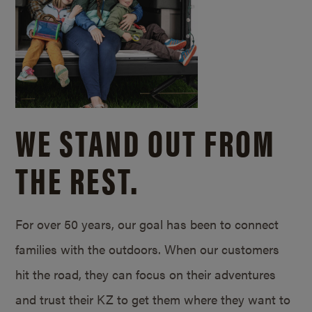
WE STAND OUT FROM
THE REST.
For over 50 years, our goal has been to connect
families with the outdoors. When our customers
hit the road, they can focus on their adventures
and trust their KZ to get them where they want to