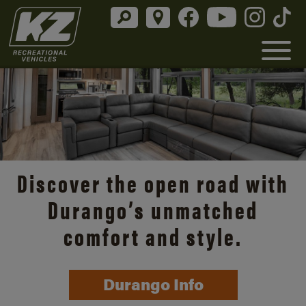
Discover the open road with
Durango’s unmatched
comfort and style.
Durango Info