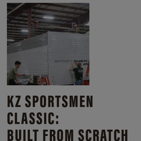
KZ SPORTSMEN
CLASSIC:
BUILT FROM SCRATCH