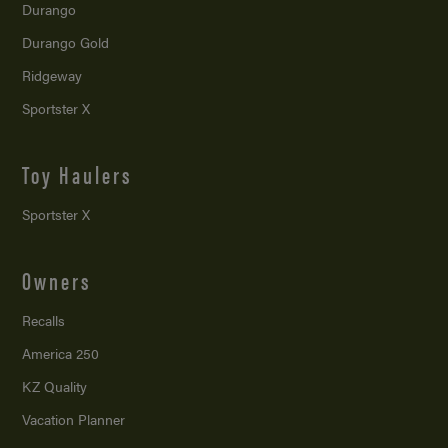
Durango
Durango Gold
Ridgeway
Sportster X
Toy Haulers
Sportster X
Owners
Recalls
America 250
KZ Quality
Vacation Planner