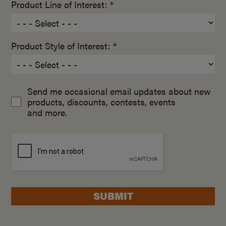
Product Line of Interest: *
Product Style of Interest: *
Send me occasional email updates about new
products, discounts, contests, events
and more.
SUBMIT