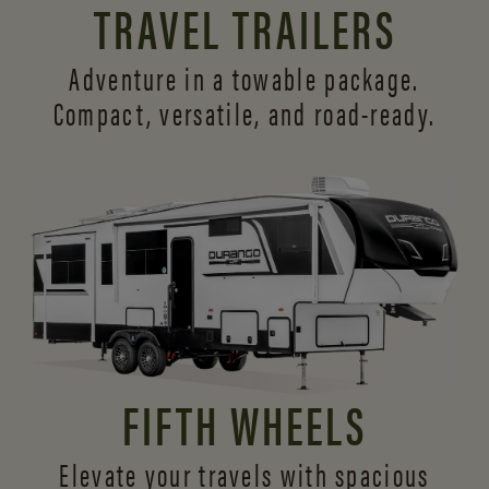
TRAVEL TRAILERS
Adventure in a towable package.
Compact, versatile,
and road-ready.
FIFTH WHEELS
Elevate your travels with spacious