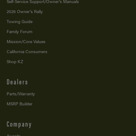
Self-Service Support/
Owner’s Manuals
2026 Owner’s Rally
Towing Guide
Family Forum
Mission/
Core Values
California Consumers
Shop KZ
Dealers
Parts/Warranty
MSRP Builder
Company
Awards