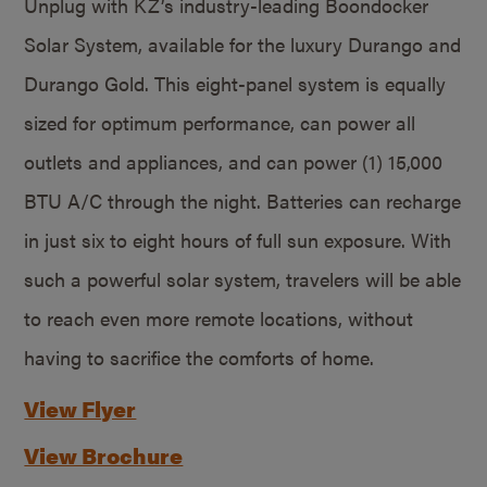
Unplug with KZ’s industry-leading Boondocker
Solar System, available for the luxury Durango and
Durango Gold. This eight-panel system is equally
sized for optimum performance, can power all
outlets and appliances, and can power (1) 15,000
BTU A/C through the night. Batteries can recharge
in just six to eight hours of full sun exposure. With
such a powerful solar system, travelers will be able
to reach even more remote locations, without
having to sacrifice the comforts of home.
View Flyer
View Brochure