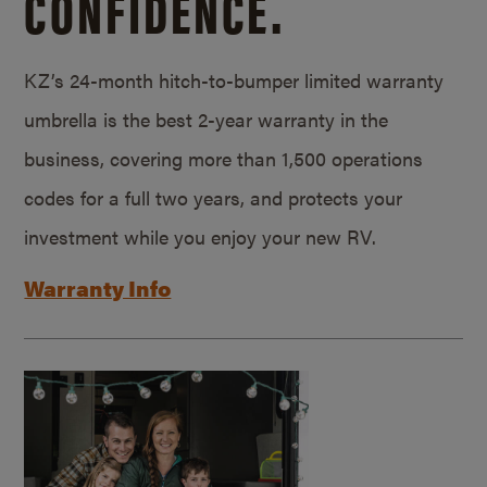
CONFIDENCE.
KZ’s 24-month hitch-to-bumper limited warranty
umbrella is the best 2-year warranty in the
business, covering more than 1,500 operations
codes for a full two years, and protects your
investment while you enjoy your new RV.
Warranty Info