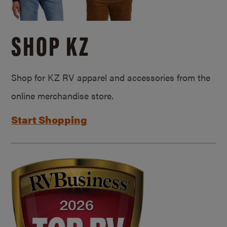
SHOP KZ
Shop for KZ RV apparel and accessories from the
online merchandise store.
Start Shopping