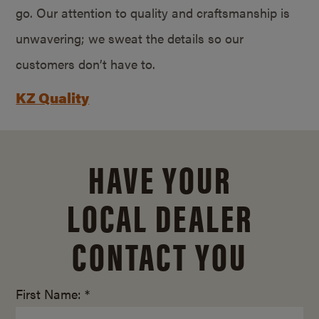
go. Our attention to quality and craftsmanship is
unwavering; we sweat the details so our
customers don’t have to.
KZ Quality
HAVE YOUR
LOCAL DEALER
CONTACT YOU
First Name: *