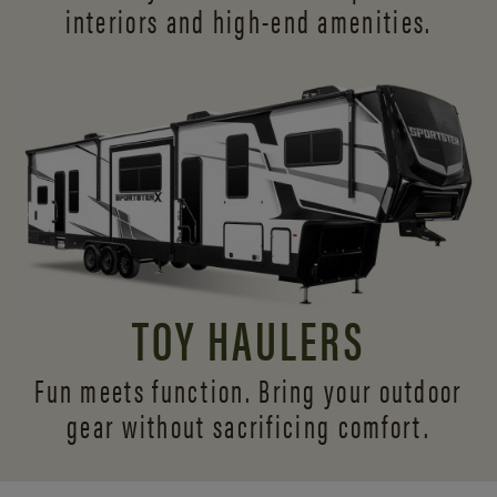
interiors and
high-end amenities.
TOY HAULERS
Fun meets function. Bring your outdoor
gear without sacrificing comfort.