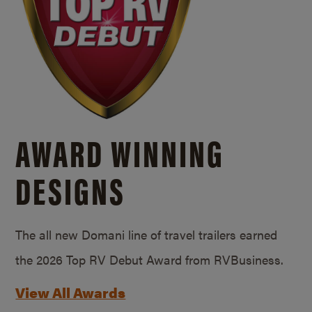
AWARD WINNING
DESIGNS
The all new Domani line of travel trailers earned
the 2026 Top RV Debut Award from RVBusiness.
View All Awards