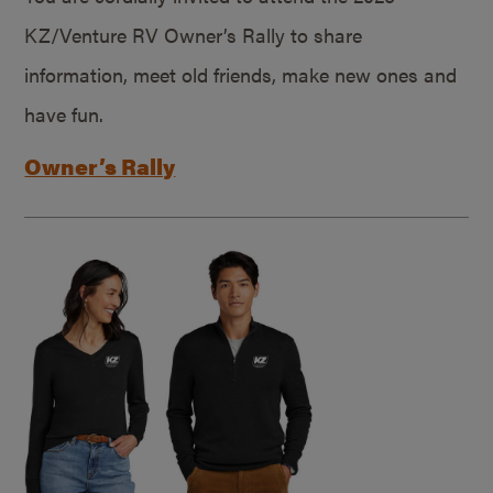
KZ/Venture RV Owner’s Rally to share
information, meet old friends, make new ones and
have fun.
Owner’s Rally