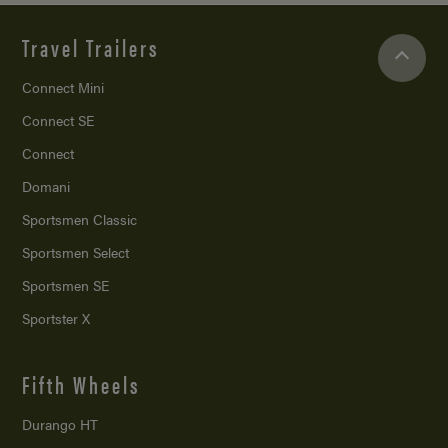
Travel Trailers
Connect Mini
Connect SE
Connect
Domani
Sportsmen Classic
Sportsmen Select
Sportsmen SE
Sportster X
Fifth Wheels
Durango HT