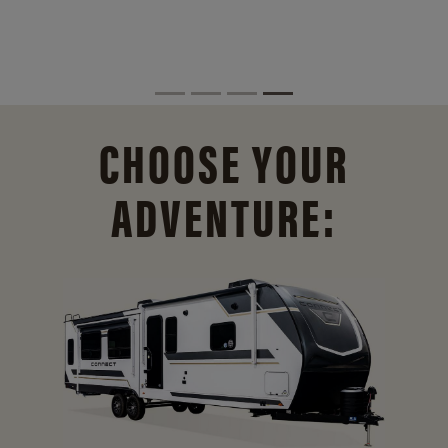
CHOOSE YOUR
ADVENTURE: