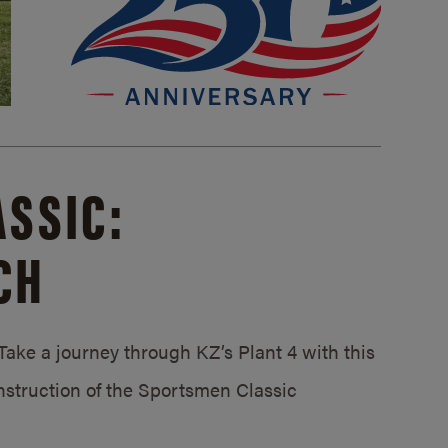
SSIC:
CH
ake a journey through KZ’s Plant 4 with this
struction of the Sportsmen Classic