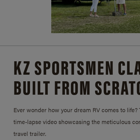
KZ SPORTSMEN CLA
BUILT FROM SCRAT
Ever wonder how your dream RV comes to life? T
time-lapse video showcasing the meticulous con
travel trailer.