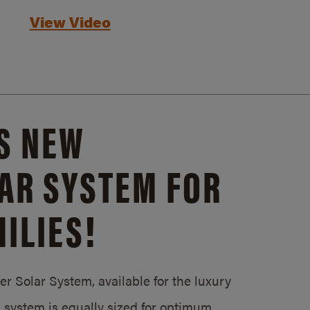
View Video
S NEW
AR SYSTEM FOR
ILIES!
 Solar System, available for the luxury
system is equally sized for optimum