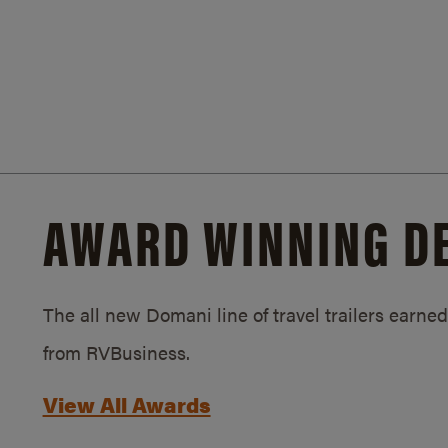
AWARD WINNING D
The all new Domani line of travel trailers earn
from RVBusiness.
View All Awards