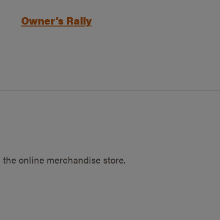
Owner’s Rally
 the online merchandise store.