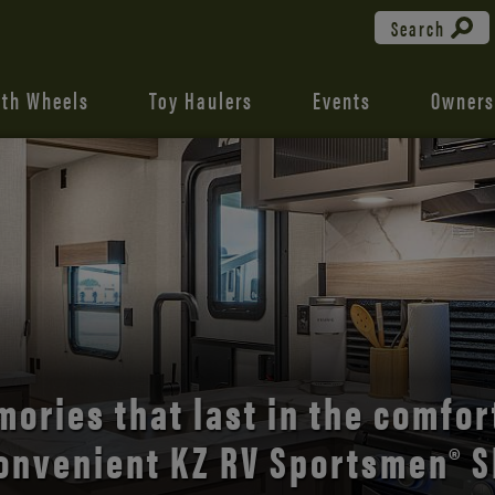
Search
fth Wheels
Toy Haulers
Events
Owners
the open road with Durango’s
comfort and style.