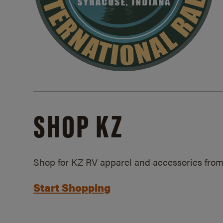
SHOP KZ
Shop for KZ RV apparel and accessories from
Start Shopping