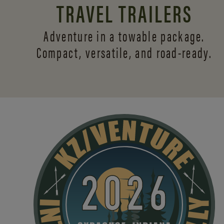
TRAVEL TRAILERS
Adventure in a towable package.
Compact, versatile,
and road-ready.