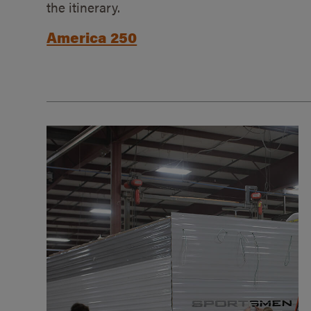
the itinerary.
America 250