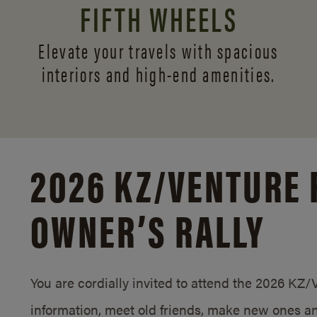
FIFTH WHEELS
Elevate your travels with spacious
interiors and
high-end amenities.
2026 KZ/
VENTURE 
OWNER’S RALLY
You are cordially invited to attend the 2026 KZ
information, meet old friends, make new ones an