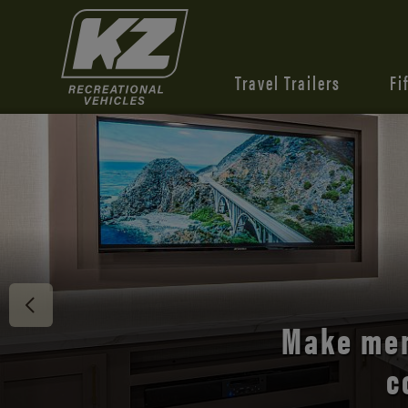
Travel Trailers
Fi
Discover 