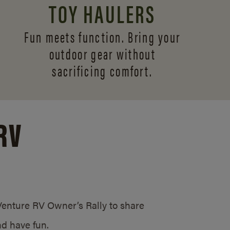
TOY HAULERS
Fun meets function. Bring your
outdoor gear without
sacrificing comfort.
RV
/Venture RV Owner’s Rally to share
d have fun.