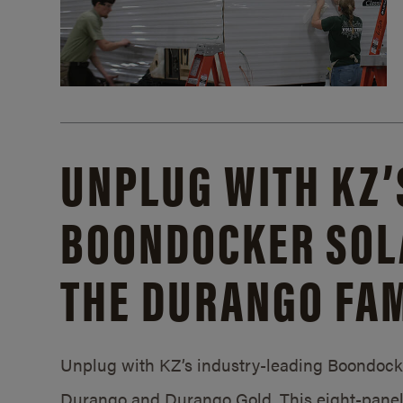
UNPLUG WITH KZ’
BOONDOCKER SOL
THE DURANGO FAM
Unplug with KZ’s industry-leading Boondocker
Durango and Durango Gold. This eight-panel 