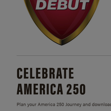
CELEBRATE
AMERICA 250
Plan your America 250 Journey and downloa