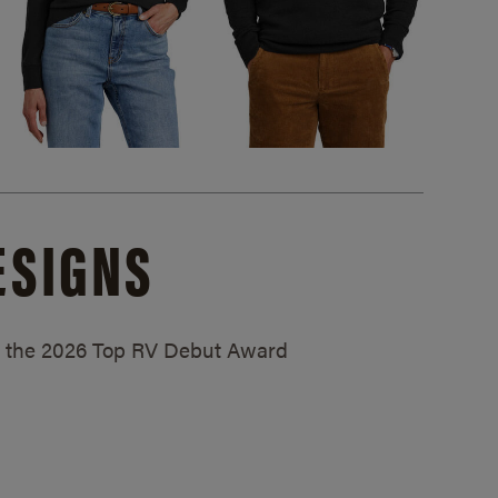
ESIGNS
ed the 2026 Top RV Debut Award