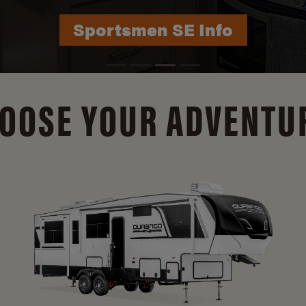
Durango Info
OOSE YOUR ADVENTU