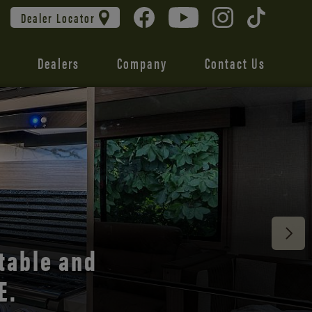
Dealer Locator
Dealers
Company
Contact Us
 unmatched