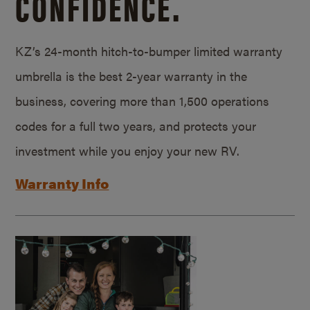
CONFIDENCE.
KZ’s 24-month hitch-to-bumper limited warranty
umbrella is the best 2-year warranty in the
business, covering more than 1,500 operations
codes for a full two years, and protects your
investment while you enjoy your new RV.
Warranty Info