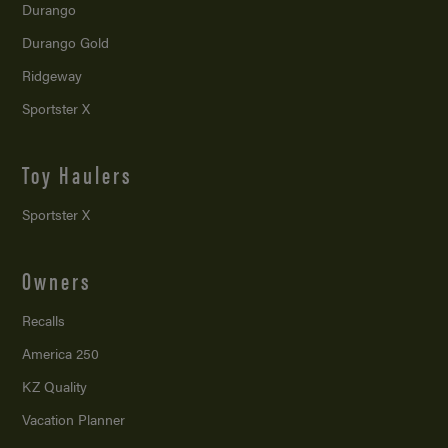
Durango
Durango Gold
Ridgeway
Sportster X
Toy Haulers
Sportster X
Owners
Recalls
America 250
KZ Quality
Vacation Planner