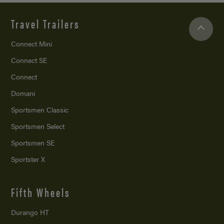
Travel Trailers
Connect Mini
Connect SE
Connect
Domani
Sportsmen Classic
Sportsmen Select
Sportsmen SE
Sportster X
Fifth Wheels
Durango HT