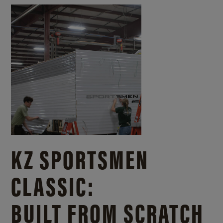
KZ SPORTSMEN
CLASSIC:
BUILT FROM SCRATCH