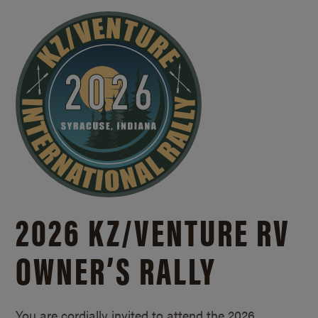
2026 KZ/
VENTURE RV
OWNER’S RALLY
You are cordially invited to attend the 2026