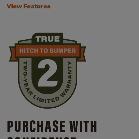
View Features
PURCHASE WITH