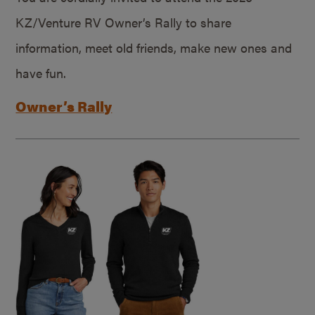
KZ/Venture RV Owner’s Rally to share
information, meet old friends, make new ones and
have fun.
Owner’s Rally