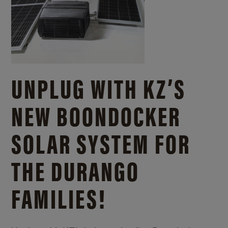
UNPLUG WITH KZ’S
NEW BOONDOCKER
SOLAR SYSTEM FOR
THE DURANGO
FAMILIES!