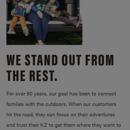
WE STAND OUT FROM
THE REST.
For over 50 years, our goal has been to connect
families with the outdoors. When our customers
hit the road, they can focus on their adventures
and trust their KZ to get them where they want to