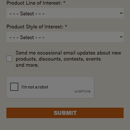
Product Line of Interest: *
Product Style of Interest: *
Send me occasional email updates about new
products, discounts, contests, events
and more.
SUBMIT