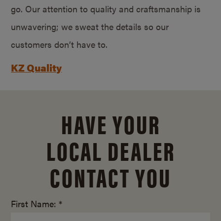
go. Our attention to quality and craftsmanship is
unwavering; we sweat the details so our
customers don’t have to.
KZ Quality
HAVE YOUR
LOCAL DEALER
CONTACT YOU
First Name: *