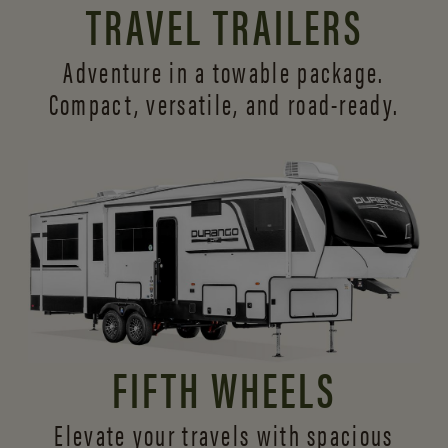
TRAVEL TRAILERS
Adventure in a towable package.
Compact, versatile,
and road-ready.
FIFTH WHEELS
Elevate your travels with spacious