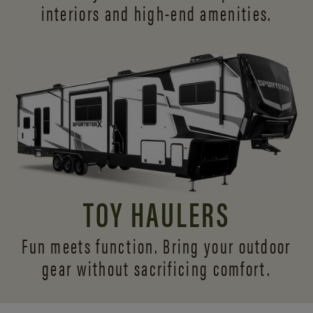
interiors and
high-end amenities.
TOY HAULERS
Fun meets function. Bring your outdoor
gear without sacrificing comfort.