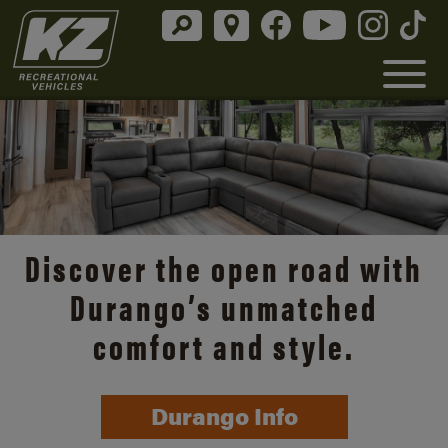
Discover the open road with
Durango’s unmatched
comfort and style.
Durango Info