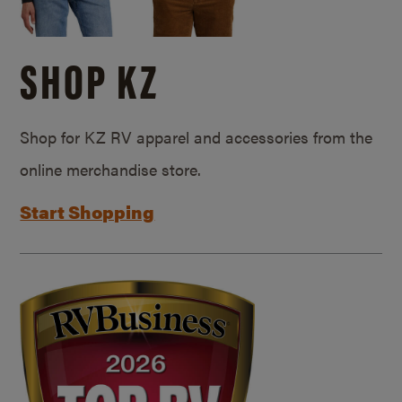
SHOP KZ
Shop for KZ RV apparel and accessories from the
online merchandise store.
Start Shopping