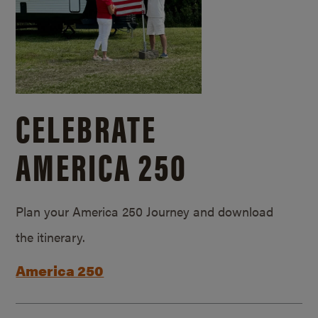
CELEBRATE
AMERICA 250
Plan your America 250 Journey and download
the itinerary.
America 250