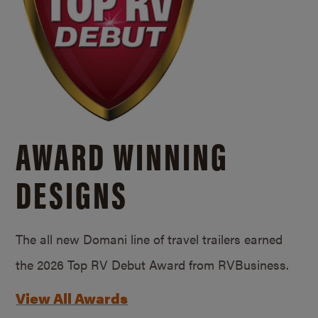
AWARD WINNING
DESIGNS
The all new Domani line of travel trailers earned
the 2026 Top RV Debut Award from RVBusiness.
View All Awards