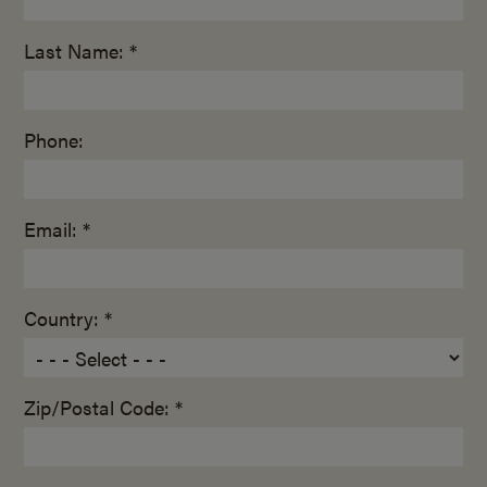
Last Name: *
Phone:
Email: *
Country: *
Zip/Postal Code: *