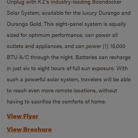
Unplug with KZ’s industry-leading Boondocker
Solar System, available for the luxury Durango and
Durango Gold. This eight-panel system is equally
sized for optimum performance, can power all
outlets and appliances, and can power (1) 15,000
BTU A/C through the night. Batteries can recharge
in just six to eight hours of full sun exposure. With
such a powerful solar system, travelers will be able
to reach even more remote locations, without
having to sacrifice the comforts of home.
View Flyer
View Brochure