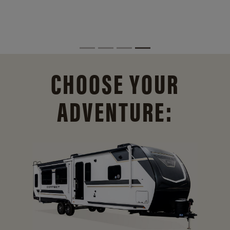
CHOOSE YOUR
ADVENTURE: