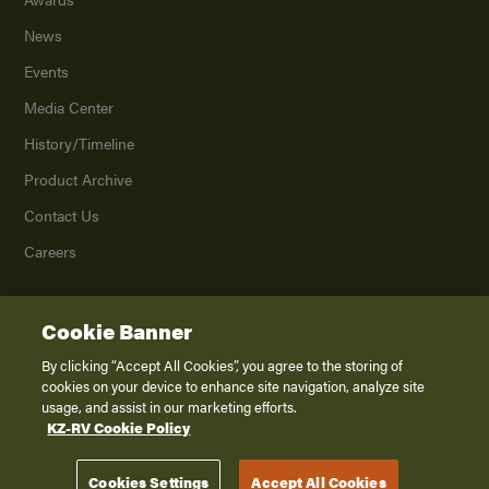
News
Events
Media Center
History/Timeline
Product Archive
Contact Us
Careers
Cookie Banner
©
2026
K. Z., Inc., a subsidiary of THOR Industries, Inc. All Rights Reserved.
Privacy Policy
By clicking “Accept All Cookies”, you agree to the storing of
cookies on your device to enhance site navigation, analyze site
Terms of Service
usage, and assist in our marketing efforts.
Accessibility
KZ-RV Cookie Policy
Disclaimer
Cookies Settings
Accept All Cookies