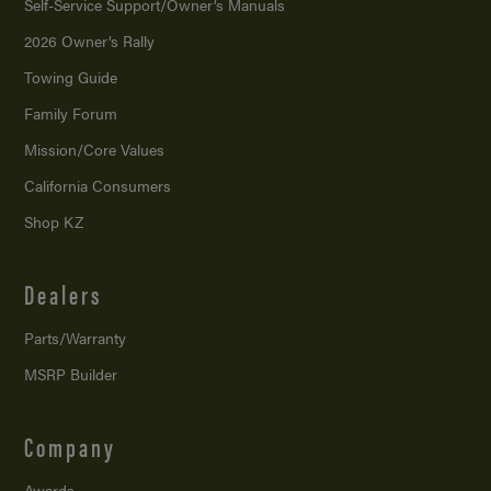
Self-Service Support/
Owner’s Manuals
2026 Owner’s Rally
Towing Guide
Family Forum
Mission/
Core Values
California Consumers
Shop KZ
Dealers
Parts/Warranty
MSRP Builder
Company
Awards