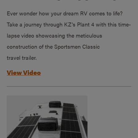
Ever wonder how your dream RV comes to life?
Take a journey through KZ’s Plant 4 with this time-
lapse video showcasing the meticulous
construction of the Sportsmen Classic
travel trailer.
View Video