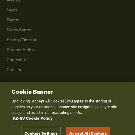
News
Events
Media Center
History/Timeline
Product Archive
Contact Us
Careers
Cookie Banner
©
2026
K. Z., Inc., a subsidiary of THOR Industries, Inc. All Rights Reserved.
Privacy Policy
By clicking “Accept All Cookies”, you agree to the storing of
cookies on your device to enhance site navigation, analyze site
Terms of Service
usage, and assist in our marketing efforts.
Accessibility
KZ-RV Cookie Policy
Disclaimer
Cookies Settings
Accept All Cookies