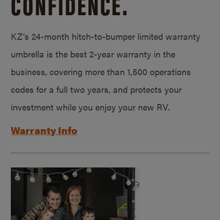
CONFIDENCE.
KZ’s 24-month hitch-to-bumper limited warranty
umbrella is the best 2-year warranty in the
business, covering more than 1,500 operations
codes for a full two years, and protects your
investment while you enjoy your new RV.
Warranty Info