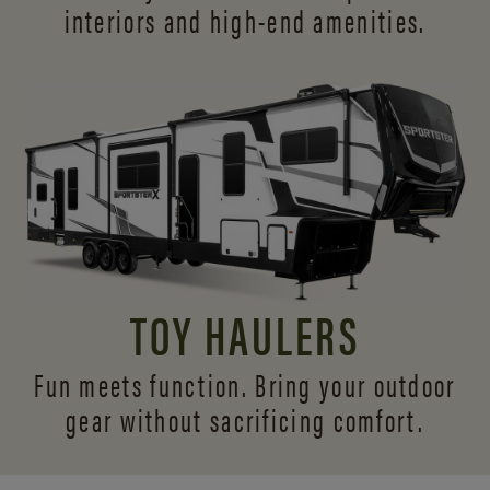
interiors and
high-end amenities.
TOY HAULERS
Fun meets function. Bring your outdoor
gear without sacrificing comfort.