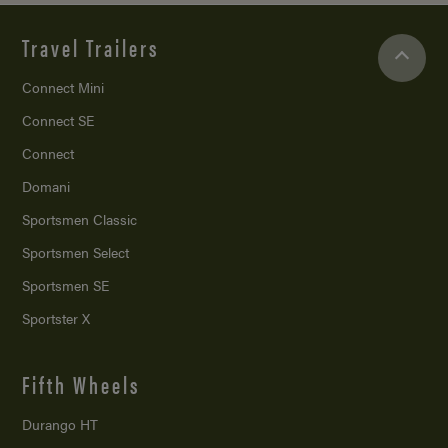
Travel Trailers
Connect Mini
Connect SE
Connect
Domani
Sportsmen Classic
Sportsmen Select
Sportsmen SE
Sportster X
Fifth Wheels
Durango HT