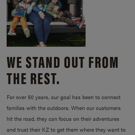
WE STAND OUT FROM
THE REST.
For over 50 years, our goal has been to connect
families with the outdoors. When our customers
hit the road, they can focus on their adventures
and trust their KZ to get them where they want to