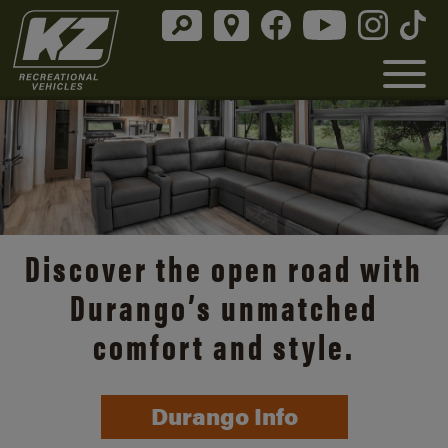
Discover the open road with
Durango’s unmatched
comfort and style.
Durango Info