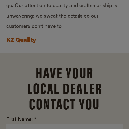
go. Our attention to quality and craftsmanship is
unwavering; we sweat the details so our
customers don’t have to.
KZ Quality
HAVE YOUR
LOCAL DEALER
CONTACT YOU
First Name: *