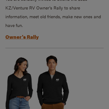
KZ/Venture RV Owner’s Rally to share
information, meet old friends, make new ones and
have fun.
Owner’s Rally