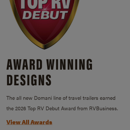
AWARD WINNING
DESIGNS
The all new Domani line of travel trailers earned
the 2026 Top RV Debut Award from RVBusiness.
View All Awards