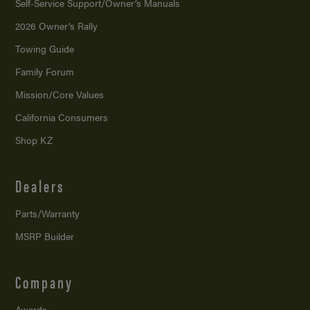
Self-Service Support/
Owner’s Manuals
2026 Owner’s Rally
Towing Guide
Family Forum
Mission/
Core Values
California Consumers
Shop KZ
Dealers
Parts/Warranty
MSRP Builder
Company
Awards