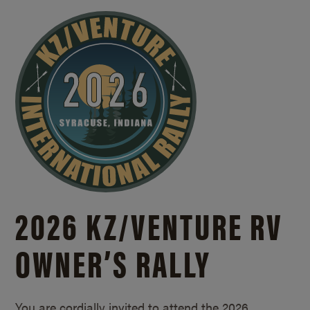
2026 KZ/
VENTURE RV
OWNER’S RALLY
You are cordially invited to attend the 2026