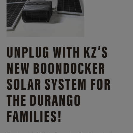
UNPLUG WITH KZ’S
NEW BOONDOCKER
SOLAR SYSTEM FOR
THE DURANGO
FAMILIES!