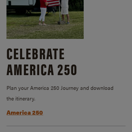
CELEBRATE
AMERICA 250
Plan your America 250 Journey and download
the itinerary.
America 250