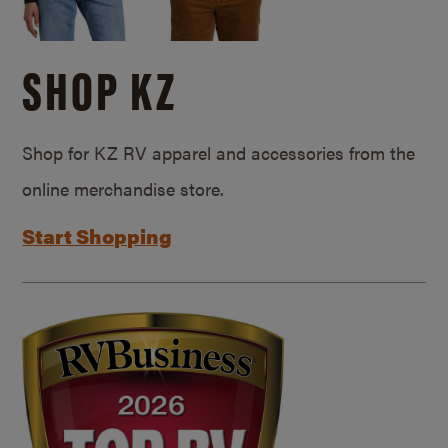
SHOP KZ
Shop for KZ RV apparel and accessories from the
online merchandise store.
Start Shopping