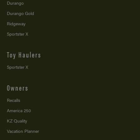
Durango
Durango Gold
Ridgeway
Sportster X
Toy Haulers
Sportster X
Owners
Recalls
America 250
KZ Quality
Vacation Planner