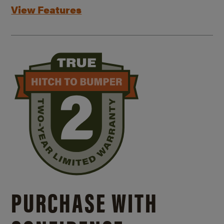
View Features
PURCHASE WITH