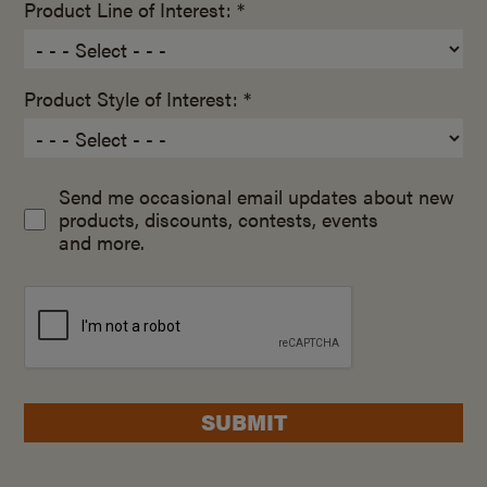
Product Line of Interest: *
Product Style of Interest: *
Send me occasional email updates about new
products, discounts, contests, events
and more.
SUBMIT