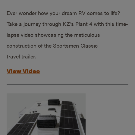
Ever wonder how your dream RV comes to life?
Take a journey through KZ’s Plant 4 with this time-
lapse video showcasing the meticulous
construction of the Sportsmen Classic
travel trailer.
View Video