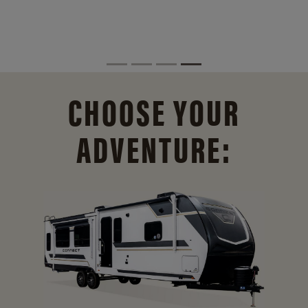
CHOOSE YOUR
ADVENTURE: