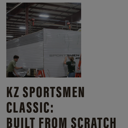
KZ SPORTSMEN
CLASSIC:
BUILT FROM SCRATCH