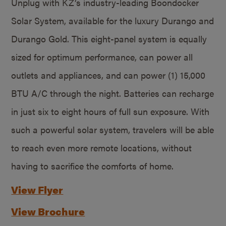
Unplug with KZ’s industry-leading Boondocker
Solar System, available for the luxury Durango and
Durango Gold. This eight-panel system is equally
sized for optimum performance, can power all
outlets and appliances, and can power (1) 15,000
BTU A/C through the night. Batteries can recharge
in just six to eight hours of full sun exposure. With
such a powerful solar system, travelers will be able
to reach even more remote locations, without
having to sacrifice the comforts of home.
View Flyer
View Brochure