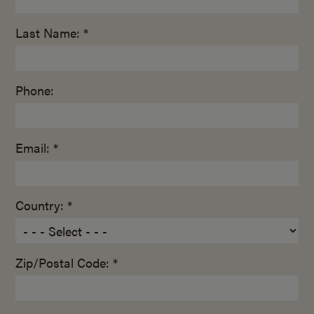
Last Name: *
Phone:
Email: *
Country: *
Zip/Postal Code: *