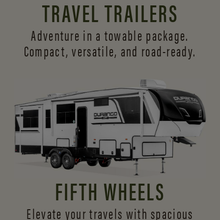
TRAVEL TRAILERS
Adventure in a towable package.
Compact, versatile,
and road-ready.
FIFTH WHEELS
Elevate your travels with spacious