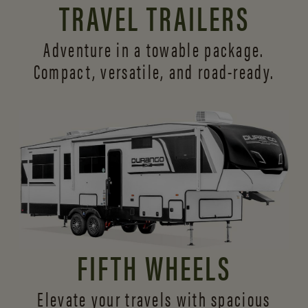
TRAVEL TRAILERS
Adventure in a towable package.
Compact, versatile,
and road-ready.
FIFTH WHEELS
Elevate your travels with spacious