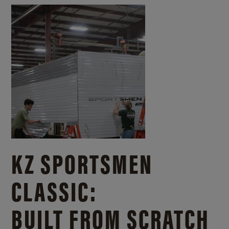
KZ SPORTSMEN
CLASSIC:
BUILT FROM SCRATCH