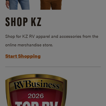
SHOP KZ
Shop for KZ RV apparel and accessories from the
online merchandise store.
Start Shopping