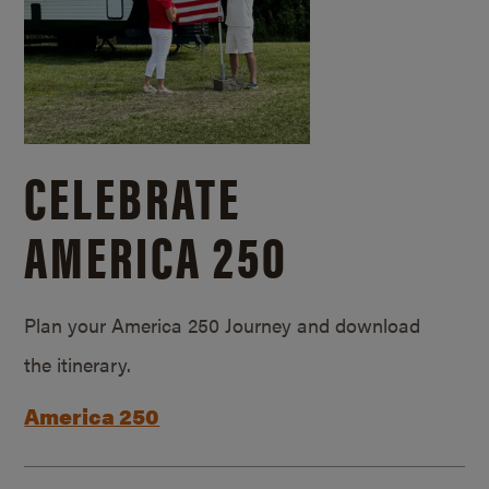
CELEBRATE
AMERICA 250
Plan your America 250 Journey and download
the itinerary.
America 250