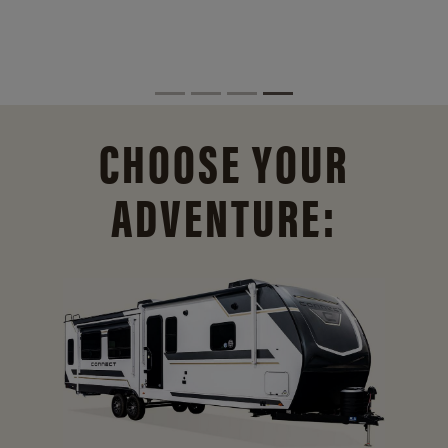
CHOOSE YOUR
ADVENTURE: