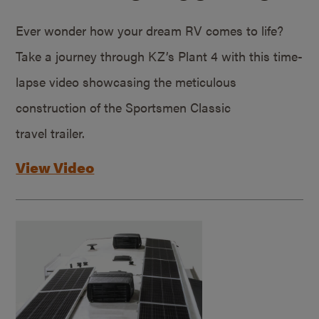
Ever wonder how your dream RV comes to life?
Take a journey through KZ’s Plant 4 with this time-
lapse video showcasing the meticulous
construction of the Sportsmen Classic
travel trailer.
View Video