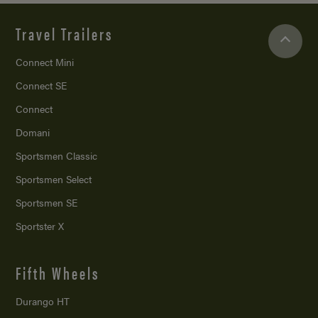
Travel Trailers
Connect Mini
Connect SE
Connect
Domani
Sportsmen Classic
Sportsmen Select
Sportsmen SE
Sportster X
Fifth Wheels
Durango HT