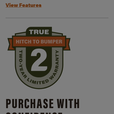
View Features
PURCHASE WITH