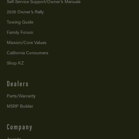
Self-Service Support/
Owner’s Manuals
2026 Owner’s Rally
Towing Guide
Family Forum
Mission/
Core Values
California Consumers
Shop KZ
Dealers
Parts/Warranty
MSRP Builder
Company
Awards