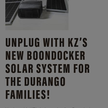
UNPLUG WITH KZ’S
NEW BOONDOCKER
SOLAR SYSTEM FOR
THE DURANGO
FAMILIES!