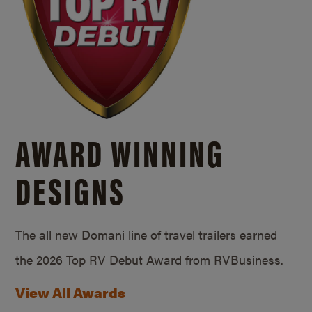
AWARD WINNING
DESIGNS
The all new Domani line of travel trailers earned
the 2026 Top RV Debut Award from RVBusiness.
View All Awards