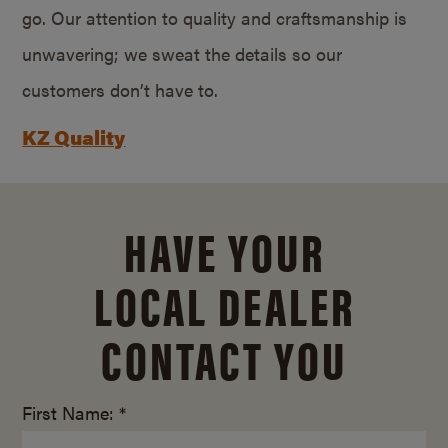
go. Our attention to quality and craftsmanship is
unwavering; we sweat the details so our
customers don’t have to.
KZ Quality
HAVE YOUR
LOCAL DEALER
CONTACT YOU
First Name: *