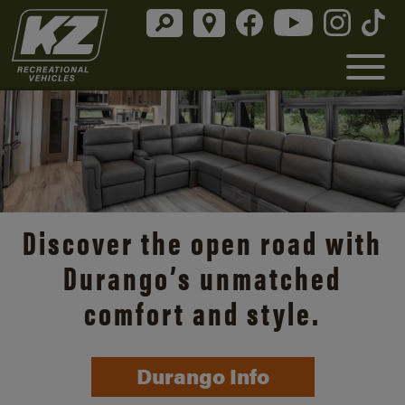
Discover the open road with
Durango’s unmatched
comfort and style.
Durango Info