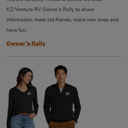
KZ/Venture RV Owner’s Rally to share
information, meet old friends, make new ones and
have fun.
Owner’s Rally