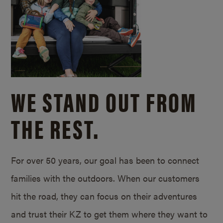
WE STAND OUT FROM
THE REST.
For over 50 years, our goal has been to connect
families with the outdoors. When our customers
hit the road, they can focus on their adventures
and trust their KZ to get them where they want to