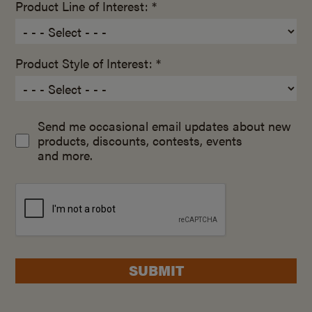
Product Line of Interest: *
Product Style of Interest: *
Send me occasional email updates about new
products, discounts, contests, events
and more.
SUBMIT