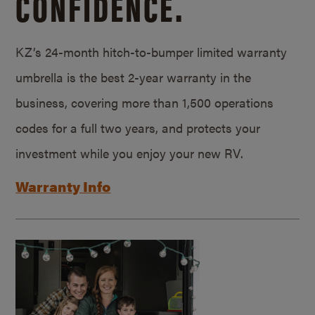
CONFIDENCE.
KZ’s 24-month hitch-to-bumper limited warranty
umbrella is the best 2-year warranty in the
business, covering more than 1,500 operations
codes for a full two years, and protects your
investment while you enjoy your new RV.
Warranty Info