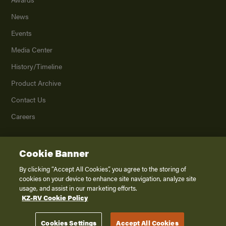
News
Events
Media Center
History/Timeline
Product Archive
Contact Us
Careers
Cookie Banner
©
2026
K. Z., Inc., a subsidiary of THOR Industries, Inc. All Rights Reserved.
Privacy Policy
By clicking “Accept All Cookies”, you agree to the storing of
cookies on your device to enhance site navigation, analyze site
Terms of Service
usage, and assist in our marketing efforts.
Accessibility
KZ-RV Cookie Policy
Disclaimer
Cookies Settings
Accept All Cookies