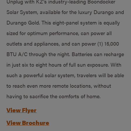
Unplug with KZ’s industry-leading Boondocker
Solar System, available for the luxury Durango and
Durango Gold. This eight-panel system is equally
sized for optimum performance, can power all
outlets and appliances, and can power (1) 15,000
BTU A/C through the night. Batteries can recharge
in just six to eight hours of full sun exposure. With
such a powerful solar system, travelers will be able
to reach even more remote locations, without
having to sacrifice the comforts of home.
View Flyer
View Brochure