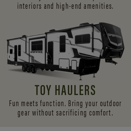
interiors and
high-end amenities.
TOY HAULERS
Fun meets function. Bring your outdoor
gear without sacrificing comfort.