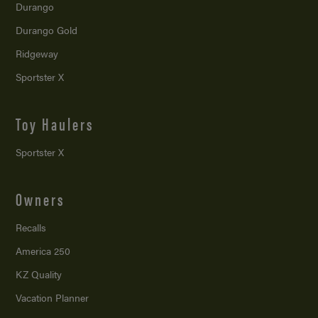
Durango
Durango Gold
Ridgeway
Sportster X
Toy Haulers
Sportster X
Owners
Recalls
America 250
KZ Quality
Vacation Planner