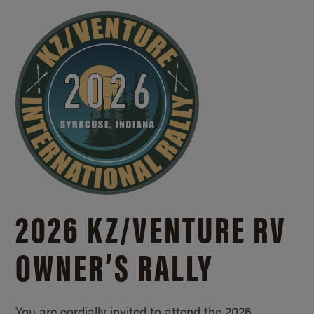
2026 KZ/
VENTURE RV
OWNER’S RALLY
You are cordially invited to attend the 2026