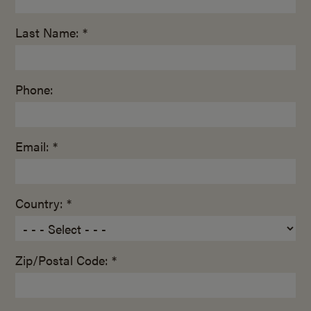
Last Name: *
Phone:
Email: *
Country: *
Zip/Postal Code: *