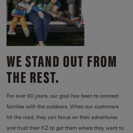
WE STAND OUT FROM
THE REST.
For over 50 years, our goal has been to connect
families with the outdoors. When our customers
hit the road, they can focus on their adventures
and trust their KZ to get them where they want to