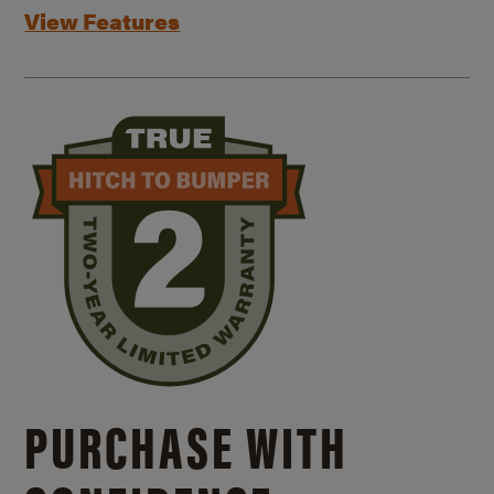
View Features
PURCHASE WITH