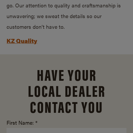
go. Our attention to quality and craftsmanship is
unwavering; we sweat the details so our
customers don’t have to.
KZ Quality
HAVE YOUR
LOCAL DEALER
CONTACT YOU
First Name: *