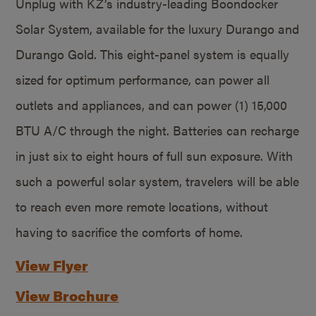
Unplug with KZ’s industry-leading Boondocker
Solar System, available for the luxury Durango and
Durango Gold. This eight-panel system is equally
sized for optimum performance, can power all
outlets and appliances, and can power (1) 15,000
BTU A/C through the night. Batteries can recharge
in just six to eight hours of full sun exposure. With
such a powerful solar system, travelers will be able
to reach even more remote locations, without
having to sacrifice the comforts of home.
View Flyer
View Brochure