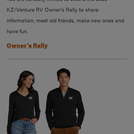
KZ/Venture RV Owner’s Rally to share
information, meet old friends, make new ones and
have fun.
Owner’s Rally