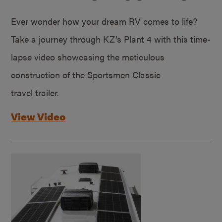
Ever wonder how your dream RV comes to life?
Take a journey through KZ’s Plant 4 with this time-
lapse video showcasing the meticulous
construction of the Sportsmen Classic
travel trailer.
View Video