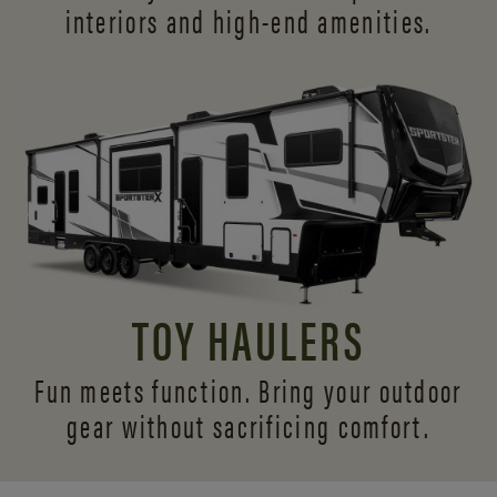
interiors and
high-end amenities.
TOY HAULERS
Fun meets function. Bring your outdoor
gear without sacrificing comfort.