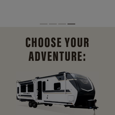
CHOOSE YOUR
ADVENTURE: