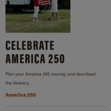
CELEBRATE
AMERICA 250
Plan your America 250 Journey and download
the itinerary.
America 250