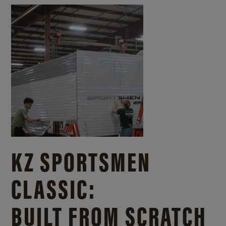
KZ SPORTSMEN
CLASSIC:
BUILT FROM SCRATCH