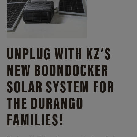
UNPLUG WITH KZ’S
NEW BOONDOCKER
SOLAR SYSTEM FOR
THE DURANGO
FAMILIES!