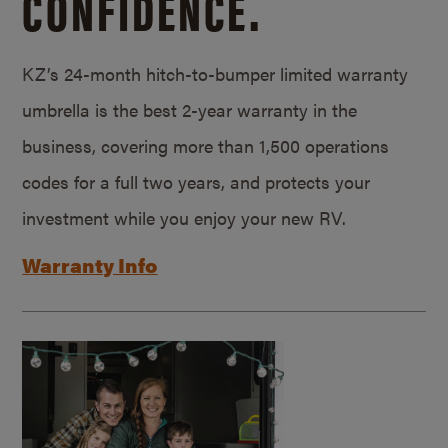
CONFIDENCE.
KZ’s 24-month hitch-to-bumper limited warranty
umbrella is the best 2-year warranty in the
business, covering more than 1,500 operations
codes for a full two years, and protects your
investment while you enjoy your new RV.
Warranty Info