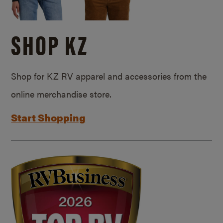
SHOP KZ
Shop for KZ RV apparel and accessories from the
online merchandise store.
Start Shopping