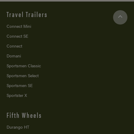
Travel Trailers
Connect Mini
Connect SE
Connect
Domani
Sportsmen Classic
Sportsmen Select
Sportsmen SE
Sportster X
Fifth Wheels
Durango HT