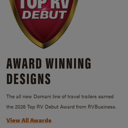
AWARD WINNING
DESIGNS
The all new Domani line of travel trailers earned
the 2026 Top RV Debut Award from RVBusiness.
View All Awards