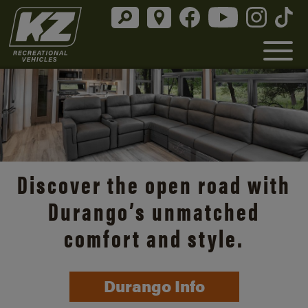
Discover the open road with
Durango’s unmatched
comfort and style.
Durango Info