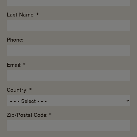
Last Name: *
Phone:
Email: *
Country: *
Zip/Postal Code: *