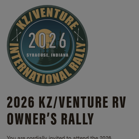
2026 KZ/
VENTURE RV
OWNER’S RALLY
You are cordially invited to attend the 2026