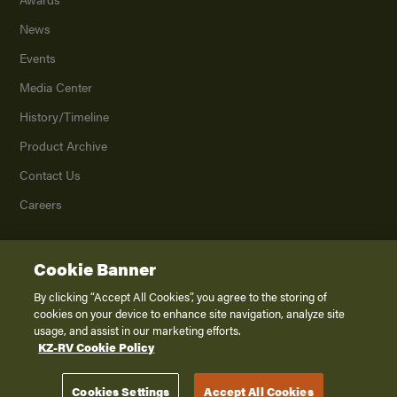
News
Events
Media Center
History/Timeline
Product Archive
Contact Us
Careers
Cookie Banner
©
2026
K. Z., Inc., a subsidiary of THOR Industries, Inc. All Rights Reserved.
Privacy Policy
By clicking “Accept All Cookies”, you agree to the storing of
cookies on your device to enhance site navigation, analyze site
Terms of Service
usage, and assist in our marketing efforts.
Accessibility
KZ-RV Cookie Policy
Disclaimer
Cookies Settings
Accept All Cookies