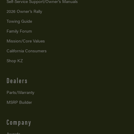
Self-Service Support/
Owner’s Manuals
2026 Owner’s Rally
Towing Guide
Family Forum
Mission/
Core Values
California Consumers
Shop KZ
Dealers
Parts/Warranty
MSRP Builder
Company
Awards