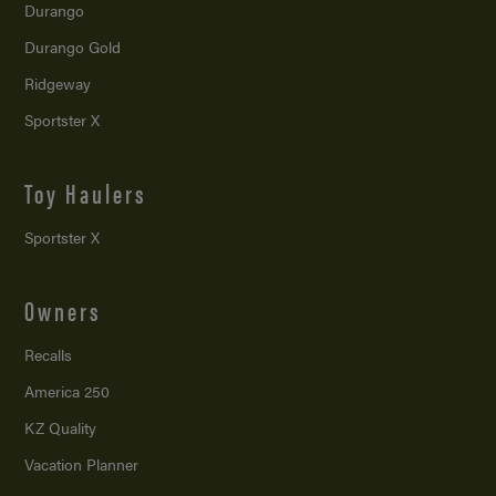
Durango
Durango Gold
Ridgeway
Sportster X
Toy Haulers
Sportster X
Owners
Recalls
America 250
KZ Quality
Vacation Planner