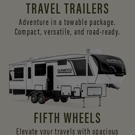
TRAVEL TRAILERS
Adventure in a towable package.
Compact, versatile,
and road-ready.
FIFTH WHEELS
Elevate your travels with spacious