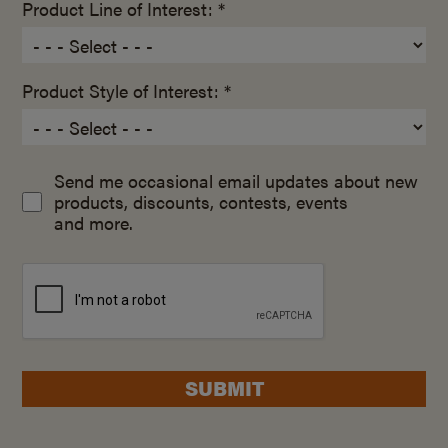
Product Line of Interest: *
Product Style of Interest: *
Send me occasional email updates about new
products, discounts, contests, events
and more.
SUBMIT