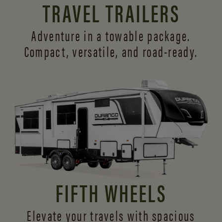
TRAVEL TRAILERS
Adventure in a towable package.
Compact, versatile,
and road-ready.
FIFTH WHEELS
Elevate your travels with spacious