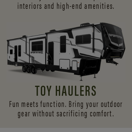
interiors and
high-end amenities.
TOY HAULERS
Fun meets function. Bring your outdoor
gear without sacrificing comfort.