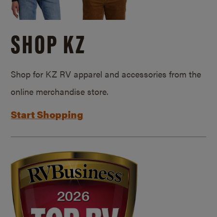
SHOP KZ
Shop for KZ RV apparel and accessories from the
online merchandise store.
Start Shopping