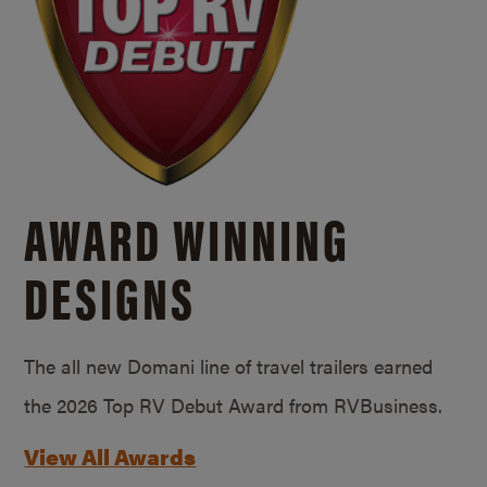
AWARD WINNING
DESIGNS
The all new Domani line of travel trailers earned
the 2026 Top RV Debut Award from RVBusiness.
View All Awards