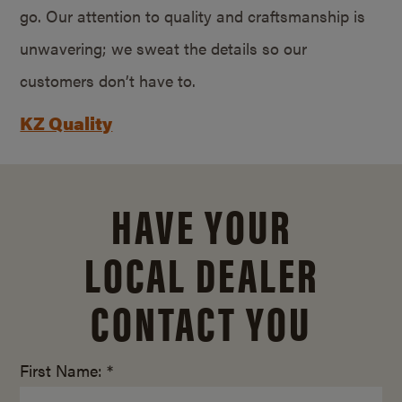
go. Our attention to quality and craftsmanship is
unwavering; we sweat the details so our
customers don’t have to.
KZ Quality
HAVE YOUR
LOCAL DEALER
CONTACT YOU
First Name: *