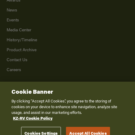
News
Events
Media Center
History/Timeline
Product Archive
Contact Us
Careers
Cookie Banner
©
2026
K. Z., Inc., a subsidiary of THOR Industries, Inc. All Rights Reserved.
Privacy Policy
By clicking “Accept All Cookies”, you agree to the storing of
cookies on your device to enhance site navigation, analyze site
Terms of Service
usage, and assist in our marketing efforts.
Accessibility
KZ-RV Cookie Policy
Disclaimer
Cookies Settings
Accept All Cookies