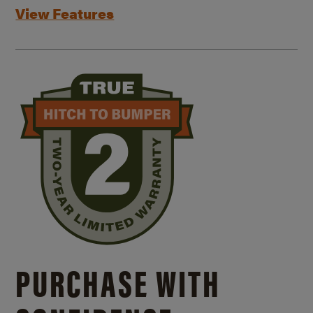
View Features
PURCHASE WITH