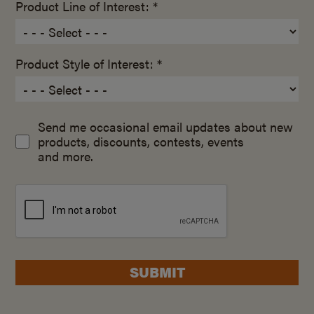
Product Line of Interest: *
Product Style of Interest: *
Send me occasional email updates about new
products, discounts, contests, events
and more.
SUBMIT