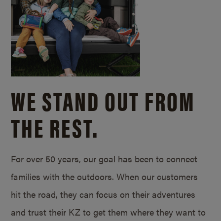
WE STAND OUT FROM
THE REST.
For over 50 years, our goal has been to connect
families with the outdoors. When our customers
hit the road, they can focus on their adventures
and trust their KZ to get them where they want to