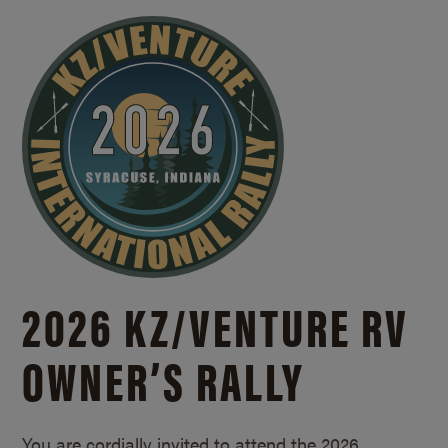
2026 KZ/
VENTURE RV
OWNER’S RALLY
You are cordially invited to attend the 2026