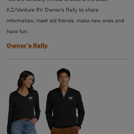
KZ/Venture RV Owner’s Rally to share
information, meet old friends, make new ones and
have fun.
Owner’s Rally