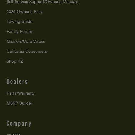
Self-Service Support/
Owner’s Manuals
2026 Owner’s Rally
Towing Guide
Family Forum
Mission/
Core Values
California Consumers
Shop KZ
Dealers
Parts/Warranty
MSRP Builder
Company
Awards