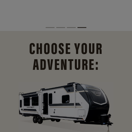
CHOOSE YOUR
ADVENTURE: