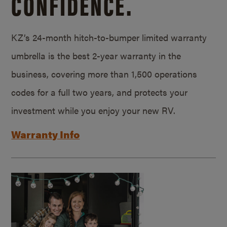
CONFIDENCE.
KZ’s 24-month hitch-to-bumper limited warranty
umbrella is the best 2-year warranty in the
business, covering more than 1,500 operations
codes for a full two years, and protects your
investment while you enjoy your new RV.
Warranty Info