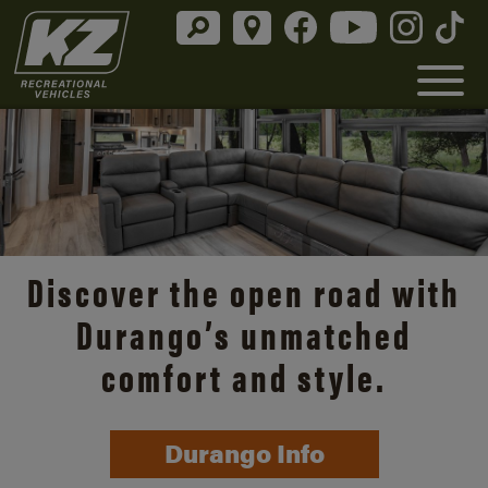
Discover the open road with
Durango’s unmatched
comfort and style.
Durango Info