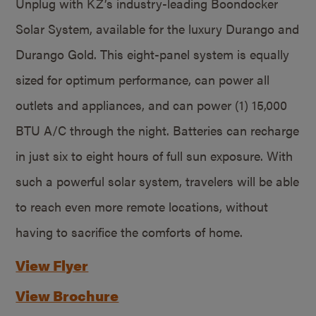
Unplug with KZ’s industry-leading Boondocker
Solar System, available for the luxury Durango and
Durango Gold. This eight-panel system is equally
sized for optimum performance, can power all
outlets and appliances, and can power (1) 15,000
BTU A/C through the night. Batteries can recharge
in just six to eight hours of full sun exposure. With
such a powerful solar system, travelers will be able
to reach even more remote locations, without
having to sacrifice the comforts of home.
View Flyer
View Brochure