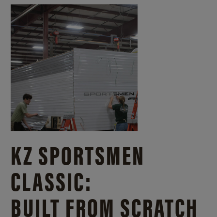
KZ SPORTSMEN
CLASSIC:
BUILT FROM SCRATCH