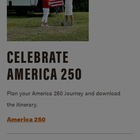
CELEBRATE
AMERICA 250
Plan your America 250 Journey and download
the itinerary.
America 250