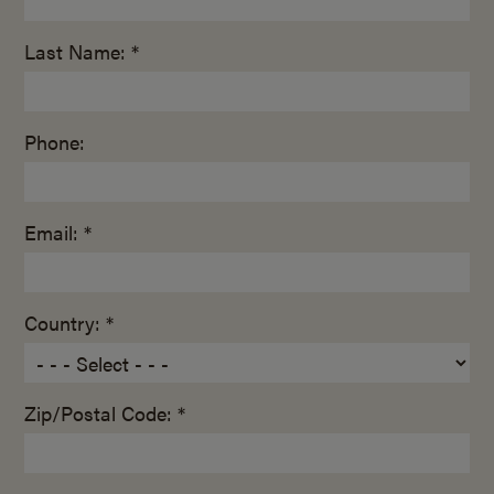
Last Name: *
Phone:
Email: *
Country: *
Zip/Postal Code: *