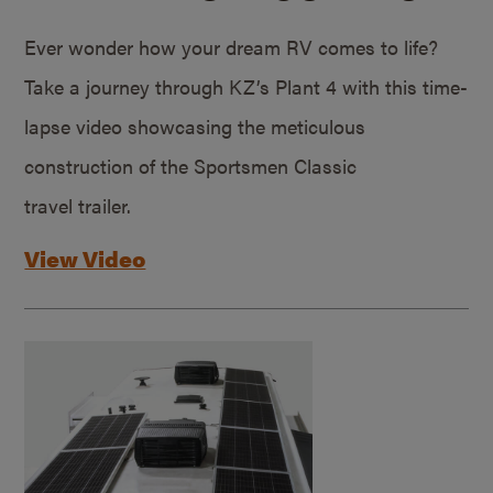
Ever wonder how your dream RV comes to life?
Take a journey through KZ’s Plant 4 with this time-
lapse video showcasing the meticulous
construction of the Sportsmen Classic
travel trailer.
View Video