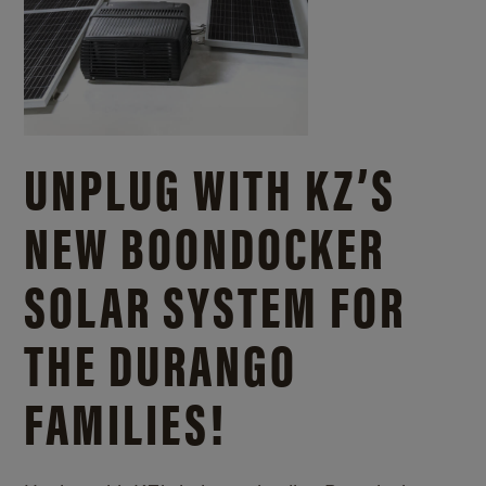
UNPLUG WITH KZ’S
NEW BOONDOCKER
SOLAR SYSTEM FOR
THE DURANGO
FAMILIES!