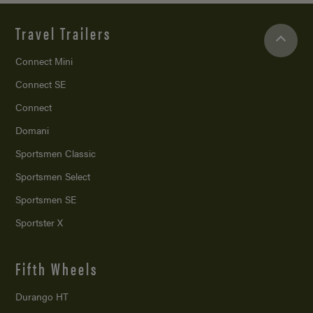
Travel Trailers
Connect Mini
Connect SE
Connect
Domani
Sportsmen Classic
Sportsmen Select
Sportsmen SE
Sportster X
Fifth Wheels
Durango HT