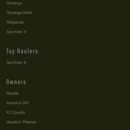
Durango
Durango Gold
Ridgeway
Sportster X
Toy Haulers
Sportster X
Owners
Recalls
America 250
KZ Quality
Vacation Planner