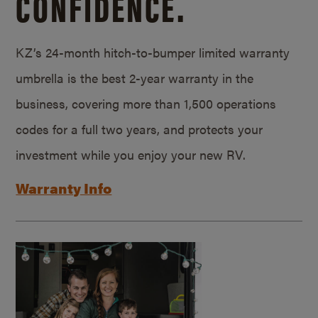
CONFIDENCE.
KZ’s 24-month hitch-to-bumper limited warranty
umbrella is the best 2-year warranty in the
business, covering more than 1,500 operations
codes for a full two years, and protects your
investment while you enjoy your new RV.
Warranty Info