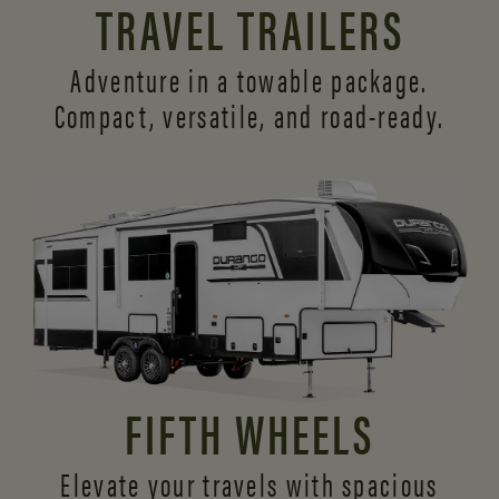
TRAVEL TRAILERS
Adventure in a towable package.
Compact, versatile,
and road-ready.
FIFTH WHEELS
Elevate your travels with spacious