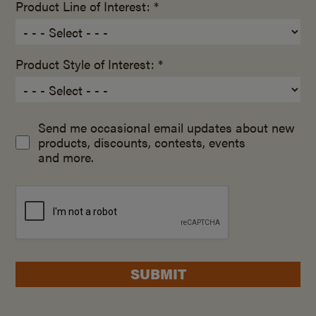
Product Line of Interest: *
Product Style of Interest: *
Send me occasional email updates about new
products, discounts, contests, events
and more.
SUBMIT