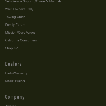
Self-Service Support/
Owner’s Manuals
2026 Owner’s Rally
Towing Guide
Family Forum
Mission/
Core Values
California Consumers
Shop KZ
Dealers
Parts/Warranty
MSRP Builder
Company
Awards