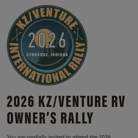
2026 KZ/
VENTURE RV
OWNER’S RALLY
You are cordially invited to attend the 2026