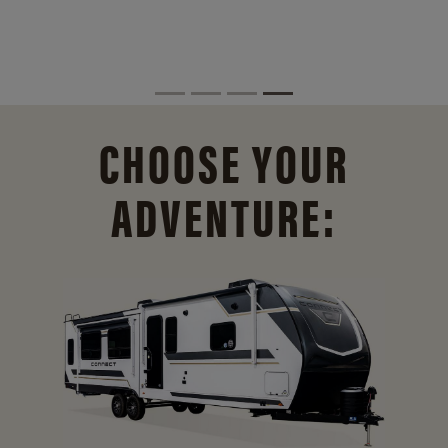
CHOOSE YOUR
ADVENTURE: