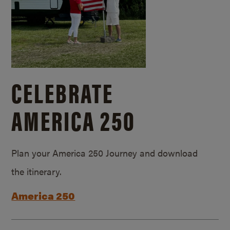
CELEBRATE
AMERICA 250
Plan your America 250 Journey and download
the itinerary.
America 250