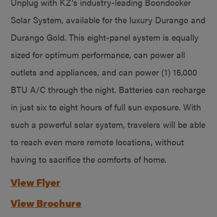
Unplug with KZ’s industry-leading Boondocker
Solar System, available for the luxury Durango and
Durango Gold. This eight-panel system is equally
sized for optimum performance, can power all
outlets and appliances, and can power (1) 15,000
BTU A/C through the night. Batteries can recharge
in just six to eight hours of full sun exposure. With
such a powerful solar system, travelers will be able
to reach even more remote locations, without
having to sacrifice the comforts of home.
View Flyer
View Brochure