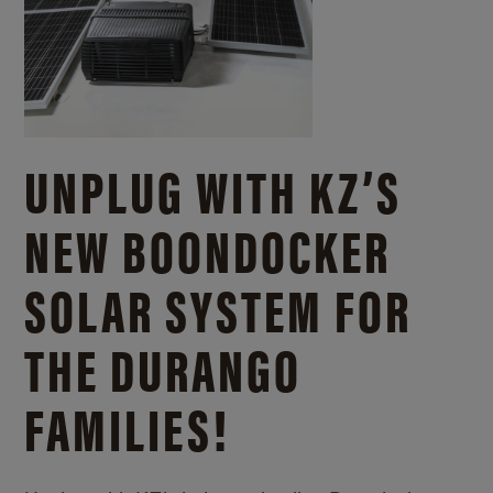
UNPLUG WITH KZ’S
NEW BOONDOCKER
SOLAR SYSTEM FOR
THE DURANGO
FAMILIES!