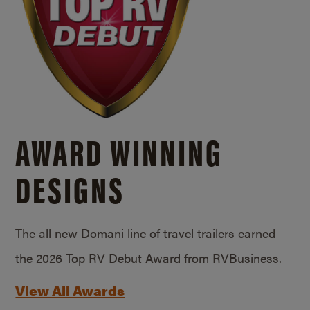
AWARD WINNING
DESIGNS
The all new Domani line of travel trailers earned
the 2026 Top RV Debut Award from RVBusiness.
View All Awards