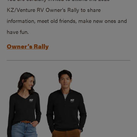
KZ/Venture RV Owner’s Rally to share
information, meet old friends, make new ones and
have fun.
Owner’s Rally