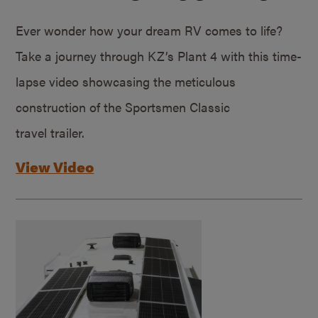
Ever wonder how your dream RV comes to life?
Take a journey through KZ’s Plant 4 with this time-
lapse video showcasing the meticulous
construction of the Sportsmen Classic
travel trailer.
View Video