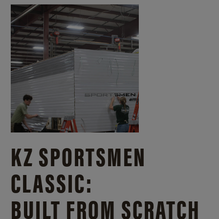
KZ SPORTSMEN
CLASSIC:
BUILT FROM SCRATCH