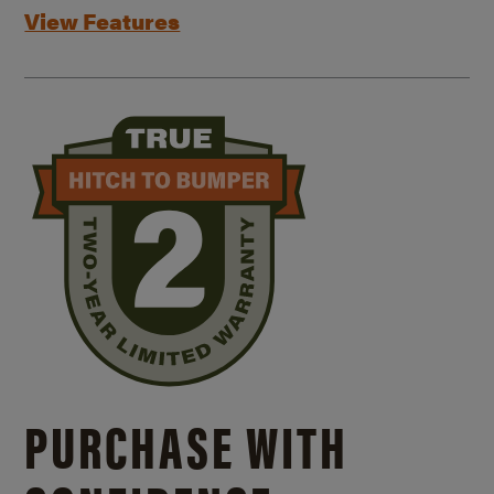
View Features
PURCHASE WITH