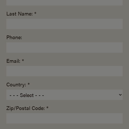
Last Name: *
Phone:
Email: *
Country: *
Zip/Postal Code: *