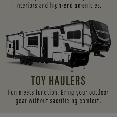
interiors and
high-end amenities.
TOY HAULERS
Fun meets function. Bring your outdoor
gear without sacrificing comfort.