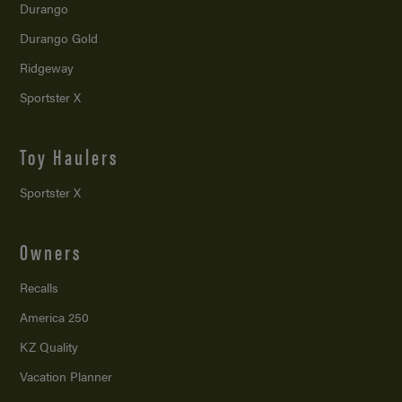
Durango
Durango Gold
Ridgeway
Sportster X
Toy Haulers
Sportster X
Owners
Recalls
America 250
KZ Quality
Vacation Planner