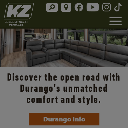
Discover the open road with
Durango’s unmatched
comfort and style.
Durango Info