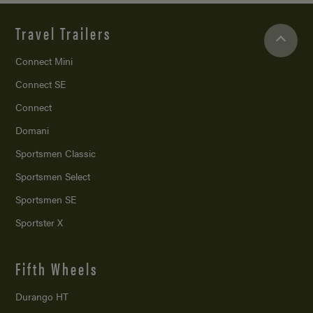
Travel Trailers
Connect Mini
Connect SE
Connect
Domani
Sportsmen Classic
Sportsmen Select
Sportsmen SE
Sportster X
Fifth Wheels
Durango HT