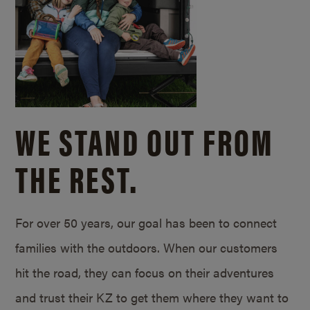
WE STAND OUT FROM
THE REST.
For over 50 years, our goal has been to connect
families with the outdoors. When our customers
hit the road, they can focus on their adventures
and trust their KZ to get them where they want to