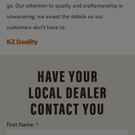
go. Our attention to quality and craftsmanship is
unwavering; we sweat the details so our
customers don’t have to.
KZ Quality
HAVE YOUR
LOCAL DEALER
CONTACT YOU
First Name: *