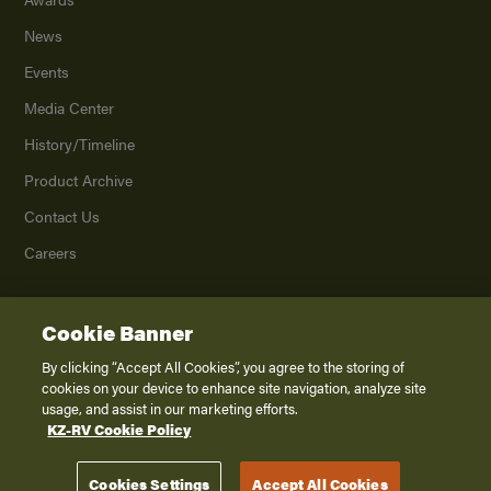
News
Events
Media Center
History/Timeline
Product Archive
Contact Us
Careers
Cookie Banner
©
2026
K. Z., Inc., a subsidiary of THOR Industries, Inc. All Rights Reserved.
Privacy Policy
By clicking “Accept All Cookies”, you agree to the storing of
cookies on your device to enhance site navigation, analyze site
Terms of Service
usage, and assist in our marketing efforts.
Accessibility
KZ-RV Cookie Policy
Disclaimer
Cookies Settings
Accept All Cookies