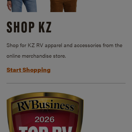
SHOP KZ
Shop for KZ RV apparel and accessories from the
online merchandise store.
Start Shopping