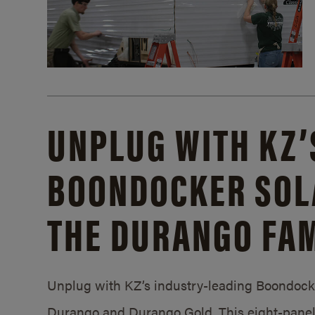
UNPLUG WITH KZ’
BOONDOCKER SOL
THE DURANGO FAM
Unplug with KZ’s industry-leading Boondocker
Durango and Durango Gold. This eight-panel 