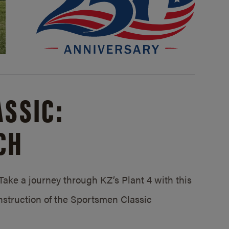
SSIC:
CH
ake a journey through KZ’s Plant 4 with this
struction of the Sportsmen Classic