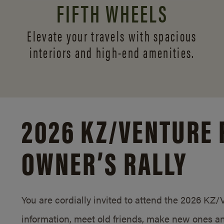
FIFTH WHEELS
Elevate your travels with spacious
interiors and
high-end amenities.
2026 KZ/
VENTURE 
OWNER’S RALLY
You are cordially invited to attend the 2026 KZ
information, meet old friends, make new ones an