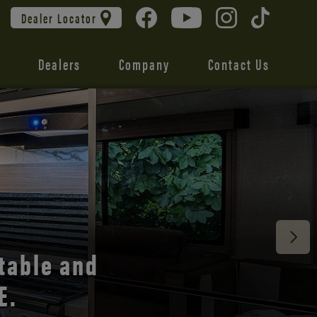
Dealer Locator
Dealers
Company
Contact Us
 unmatched