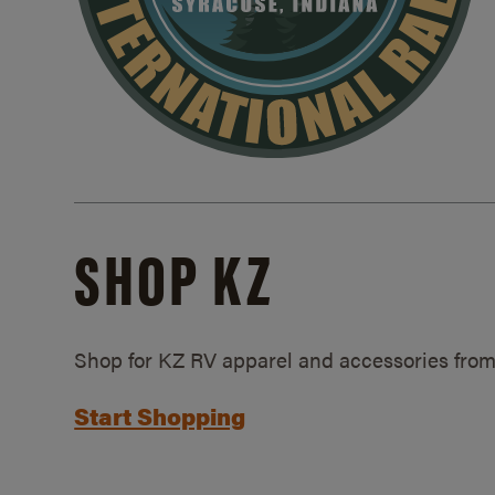
SHOP KZ
Shop for KZ RV apparel and accessories from
Start Shopping