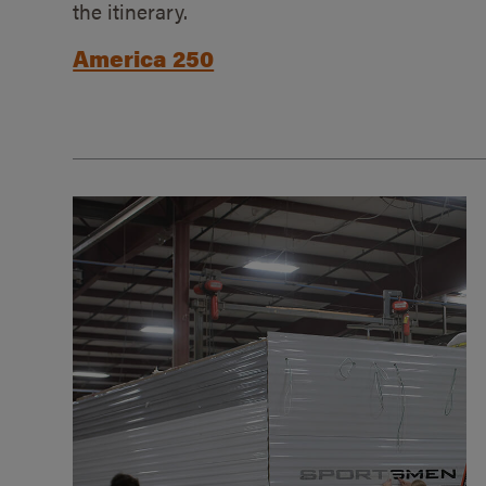
the itinerary.
America 250