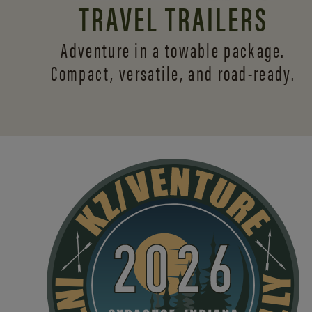
TRAVEL TRAILERS
Adventure in a towable package.
Compact, versatile,
and road-ready.