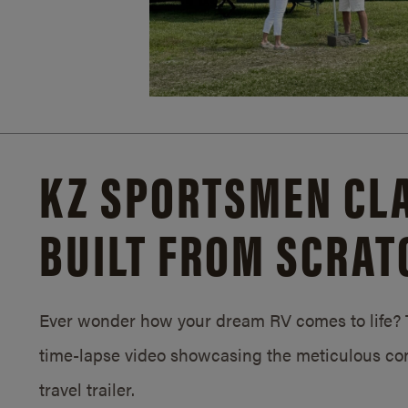
KZ SPORTSMEN CLA
BUILT FROM SCRAT
Ever wonder how your dream RV comes to life? T
time-lapse video showcasing the meticulous con
travel trailer.