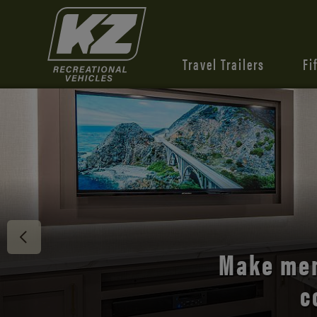
Travel Trailers
Fi
Discover 