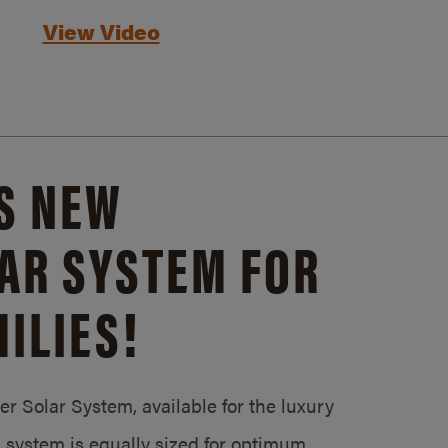
View Video
S NEW
AR SYSTEM FOR
ILIES!
 Solar System, available for the luxury
system is equally sized for optimum