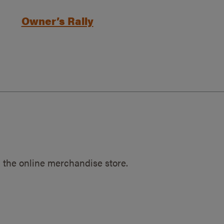
Owner’s Rally
 the online merchandise store.