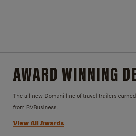
AWARD WINNING D
The all new Domani line of travel trailers earn
from RVBusiness.
View All Awards