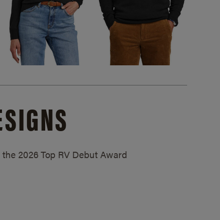
ESIGNS
ed the 2026 Top RV Debut Award