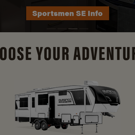
Durango Info
OOSE YOUR ADVENTU