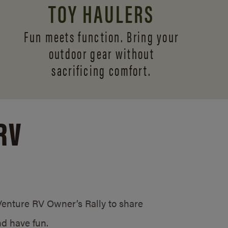
TOY HAULERS
Fun meets function. Bring your
outdoor gear without
sacrificing comfort.
RV
/Venture RV Owner’s Rally to share
d have fun.