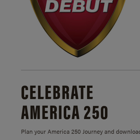
CELEBRATE
AMERICA 250
Plan your America 250 Journey and downloa