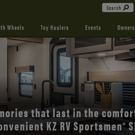
Search
fth Wheels
Toy Haulers
Events
Owners
the open road with Durango’s
comfort and style.