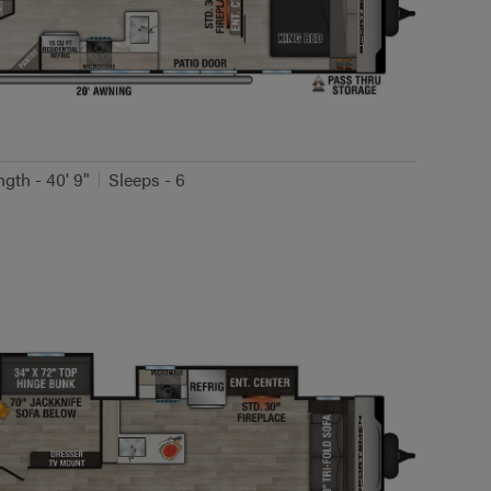
ngth - 40' 9"
Sleeps - 6