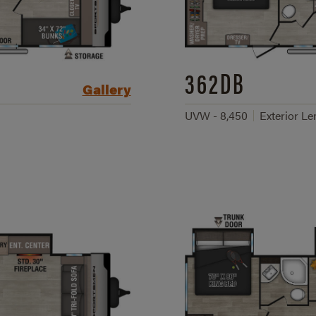
362DB
Gallery
UVW - 8,450
Exterior Le