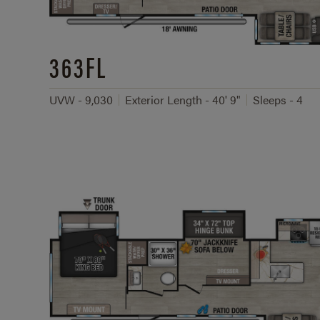
363FL
UVW - 9,030
Exterior Length - 40' 9"
Sleeps - 4