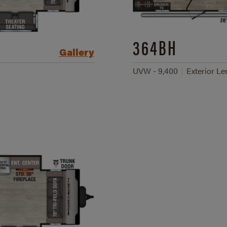
364BH
Gallery
UVW - 9,400
Exterior Len