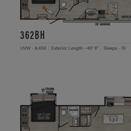
362BH
UVW - 8,450
Exterior Length - 40' 9"
Sleeps - 10