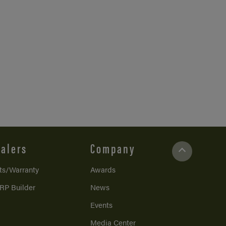
alers
Company
ts/Warranty
Awards
RP Builder
News
Events
Media Center