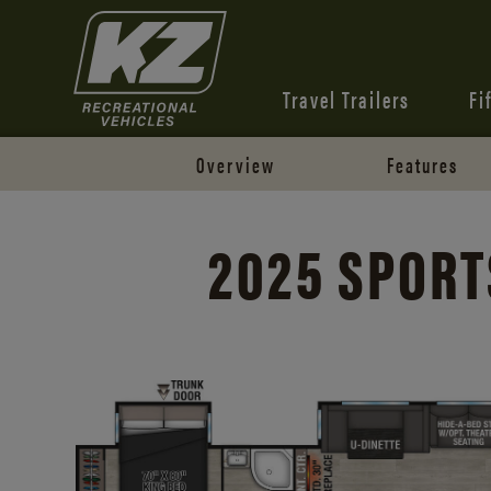
Travel Trailers
Fi
Overview
Features
2025 SPORT