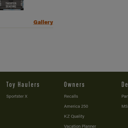
Gallery
Toy Haulers
Owners
De
Sportster X
Recalls
Par
America 250
MS
KZ Quality
Vacation Planner