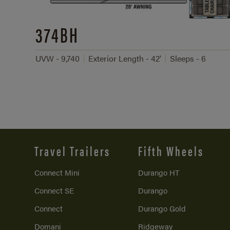
374BH
UVW - 9,740
Exterior Length - 42'
Sleeps - 6
Travel Trailers
Fifth Wheels
Connect Mini
Durango HT
Connect SE
Durango
Connect
Durango Gold
Domani
Ridgeway