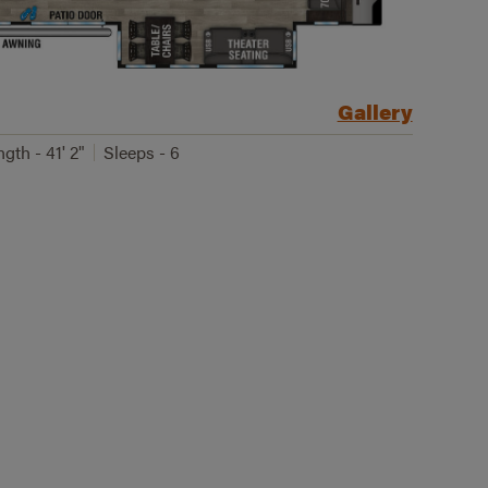
Gallery
gth - 41' 2"
Sleeps - 6