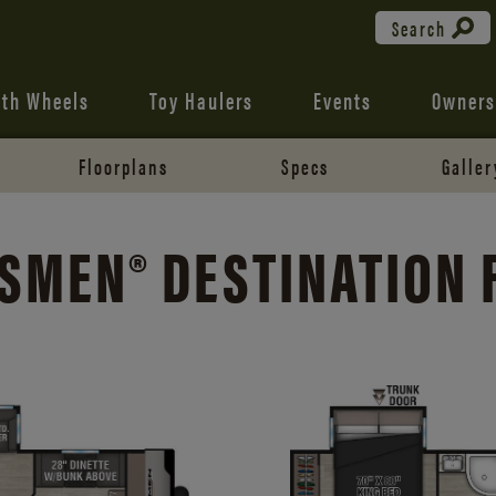
Search
fth Wheels
Toy Haulers
Events
Owners
Floorplans
Specs
Galler
SMEN® DESTINATION