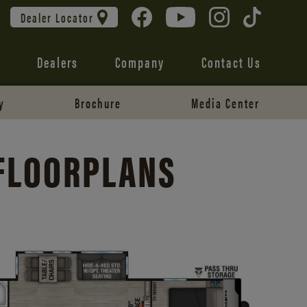
Dealer Locator
Dealers
Company
Contact Us
y
Brochure
Media Center
 FLOORPLANS