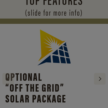
(slide for more info)
OPTIONAL
“OFF THE GRID”
SOLAR PACKAGE