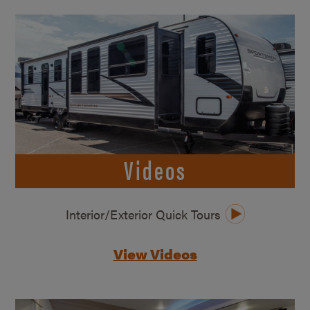
Videos
Interior/Exterior Quick Tours
View Videos