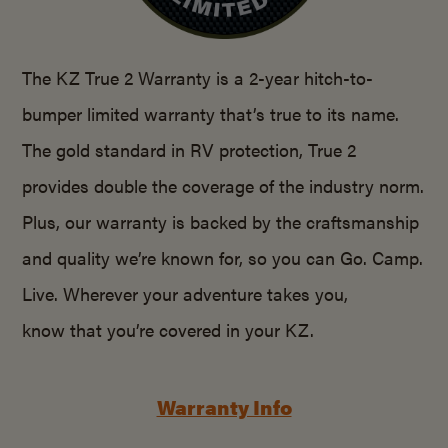
The KZ True 2 Warranty is a 2-year hitch-to-
bumper limited warranty that’s true to its name.
The gold standard in RV protection, True 2
provides double the coverage of the industry norm.
Plus, our warranty is backed by the craftsmanship
and quality we’re known for, so you can Go. Camp.
Live. Wherever your adventure takes you,
know that you’re covered in your KZ.
Warranty Info