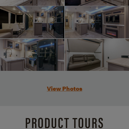
View Photos
PRODUCT TOURS