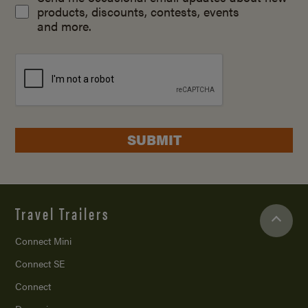
products, discounts, contests, events
and more.
SUBMIT
Travel Trailers
Connect Mini
Connect SE
Connect