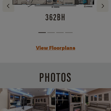
362BH
View Floorplans
PHOTOS