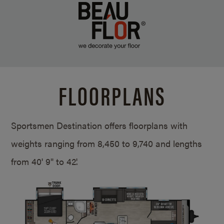
FLOORPLANS
Sportsmen Destination offers floorplans with
weights ranging from 8,450 to 9,740 and lengths
from
40' 9" to 42'.