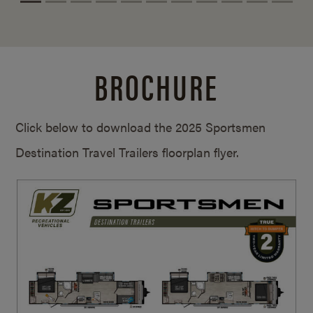
BROCHURE
Click below to download the 2025 Sportsmen
Destination Travel Trailers floorplan flyer.