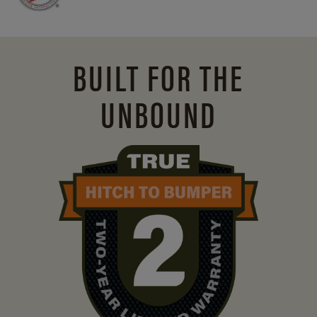
BUILT FOR THE
UNBOUND