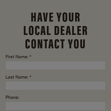
HAVE YOUR
LOCAL DEALER
CONTACT YOU
First Name: *
Last Name: *
Phone: