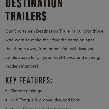
DESTINATION
TRAILERS
Our Sportsmen Destination Trailer is built for those
who want to make their favorite camping spot
their home away from home. You will discover
ample space for all your must-haves and inviting,
modern interiors!
KEY FEATURES:
Climate package
5/8" Tongue & groove plywood floor
18 CU FT residential refrigerator