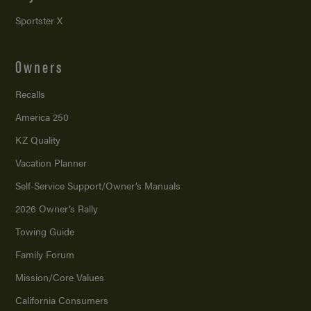
Sportster X
Owners
Recalls
America 250
KZ Quality
Vacation Planner
Self-Service Support/
Owner’s Manuals
2026 Owner’s Rally
Towing Guide
Family Forum
Mission/
Core Values
California Consumers