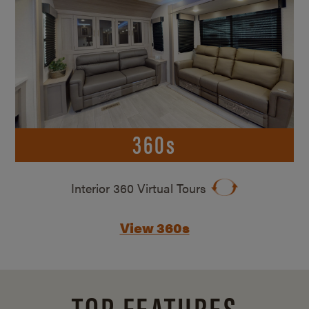
360s
Interior 360 Virtual Tours
View 360s
TOP FEATURES