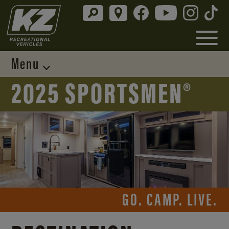
Menu
2025 SPORTSMEN®
GO. CAMP. LIVE.