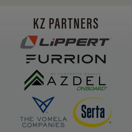
KZ PARTNERS