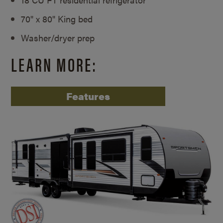
70" x 80" King bed
Washer/dryer prep
LEARN MORE:
Features