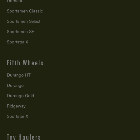
Domani
Sportsmen Classic
Sportsmen Select
Sportsmen SE
Sportster X
Fifth Wheels
Durango HT
Durango
Durango Gold
Ridgeway
Sportster X
Toy Haulers