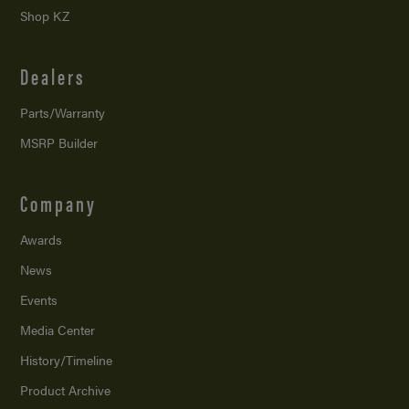
Shop KZ
Dealers
Parts/Warranty
MSRP Builder
Company
Awards
News
Events
Media Center
History/Timeline
Product Archive