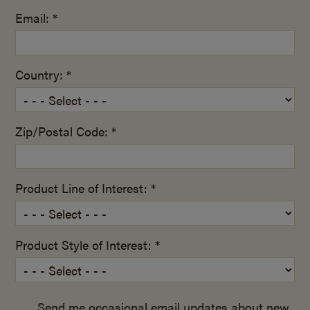
Email: *
Country: *
Zip/Postal Code: *
Product Line of Interest: *
Product Style of Interest: *
Send me occasional email updates about new