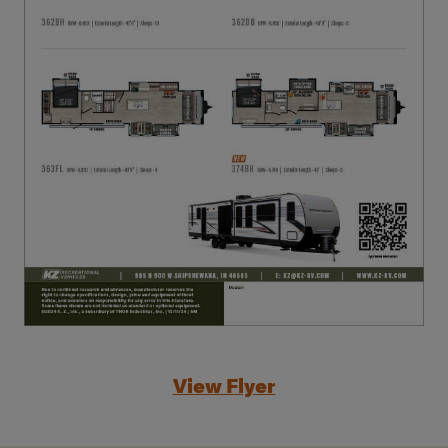
View Flyer