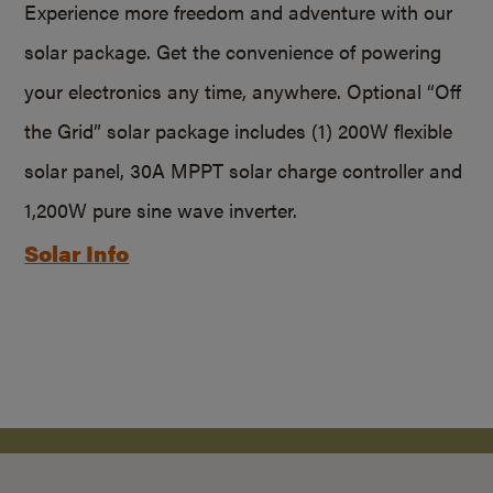
Experience more freedom and adventure with our
solar package. Get the convenience of powering
your electronics any time, anywhere. Optional “Off
the Grid” solar package includes (1) 200W flexible
solar panel, 30A MPPT solar charge controller and
1,200W pure sine wave inverter.
Solar Info