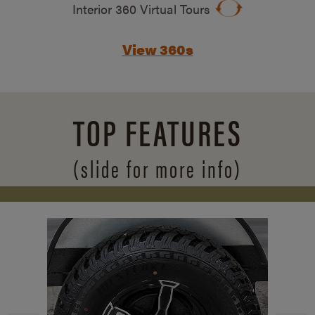
Interior 360 Virtual Tours
View 360s
TOP FEATURES
(slide for more info)