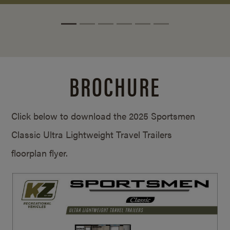
BROCHURE
Click below to download the 2025 Sportsmen
Classic Ultra Lightweight Travel Trailers
floorplan flyer.