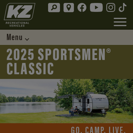
Menu
2025 SPORTSMEN®
CLASSIC
GO. CAMP. LIVE.