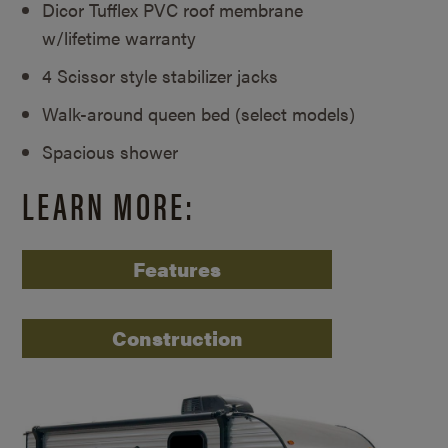
Dicor Tufflex PVC roof membrane
w/lifetime warranty
4 Scissor style stabilizer jacks
Walk-around queen bed (select models)
Spacious shower
LEARN MORE:
Features
Construction