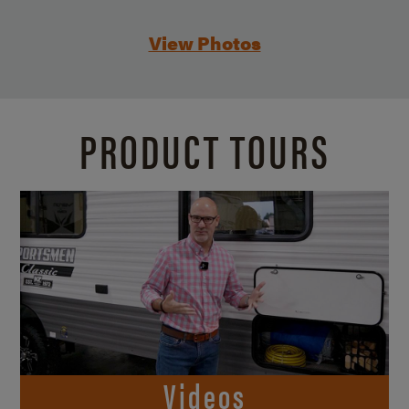
View Photos
PRODUCT TOURS
Videos