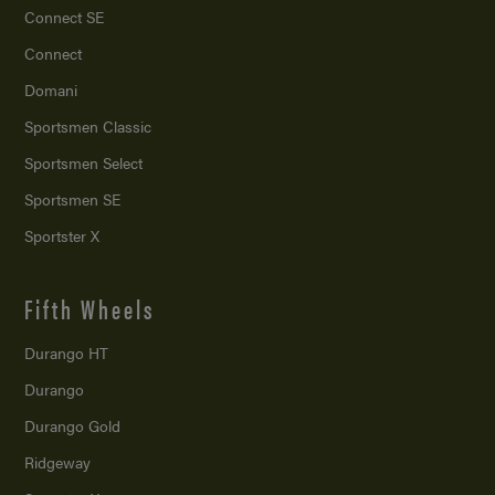
Connect SE
Connect
Domani
Sportsmen Classic
Sportsmen Select
Sportsmen SE
Sportster X
Fifth Wheels
Durango HT
Durango
Durango Gold
Ridgeway