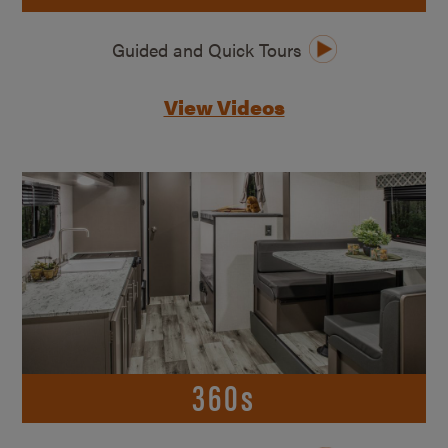
Guided and Quick Tours
View Videos
360s