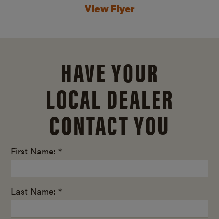
View Flyer
HAVE YOUR
LOCAL DEALER
CONTACT YOU
First Name: *
Last Name: *