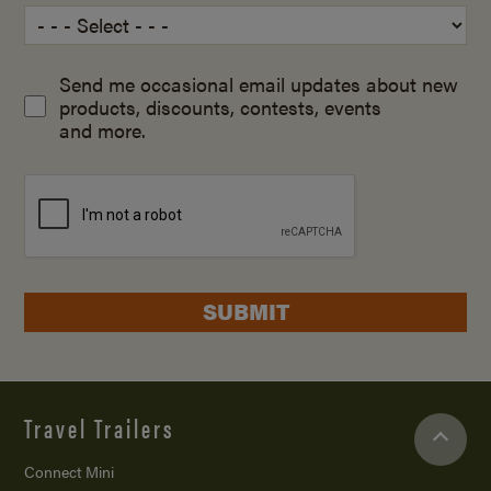
Send me occasional email updates about new
products, discounts, contests, events
and more.
SUBMIT
Travel Trailers
Connect Mini