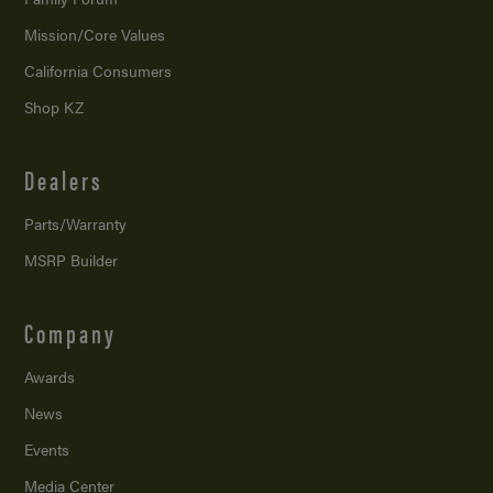
Mission/
Core Values
California Consumers
Shop KZ
Dealers
Parts/Warranty
MSRP Builder
Company
Awards
News
Events
Media Center