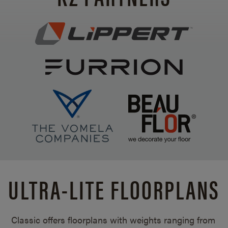
ULTRA-LITE FLOORPLANS
Classic offers floorplans with weights ranging from