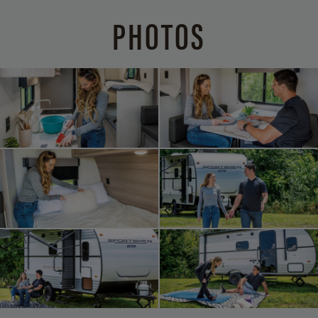
PHOTOS