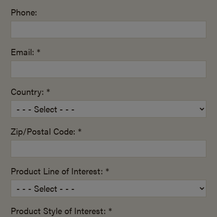
Phone:
Email: *
Country: *
Zip/Postal Code: *
Product Line of Interest: *
Product Style of Interest: *