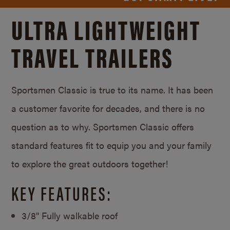
ULTRA LIGHTWEIGHT
TRAVEL TRAILERS
Sportsmen Classic is true to its name. It has been
a customer favorite for decades, and there is no
question as to why. Sportsmen Classic offers
standard features fit to equip you and your family
to explore the great outdoors together!
KEY FEATURES:
3/8" Fully walkable roof