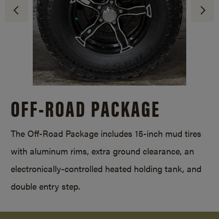
OFF-ROAD PACKAGE
The Off-Road Package includes 15-inch mud tires
with aluminum rims, extra ground clearance, an
electronically-controlled heated holding tank, and
double entry step.