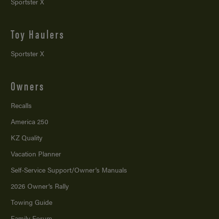
Sportster X
Toy Haulers
Sportster X
Owners
Recalls
America 250
KZ Quality
Vacation Planner
Self-Service Support/
Owner’s Manuals
2026 Owner’s Rally
Towing Guide
Family Forum