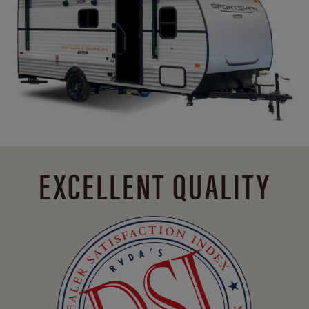
EXCELLENT QUALITY