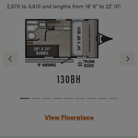
2,570 to 3,810 and lengths from
16' 9" to 22' 10".
130BH
View Floorplans