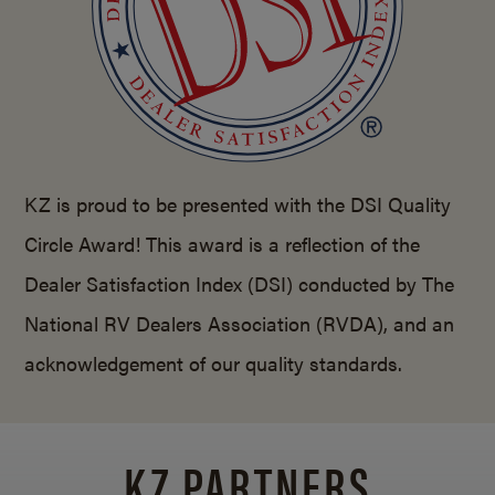
KZ is proud to be presented with the DSI Quality
Circle Award! This award is a reflection of the
Dealer Satisfaction Index (DSI) conducted by The
National RV Dealers Association (RVDA), and an
acknowledgement of our quality standards.
KZ PARTNERS