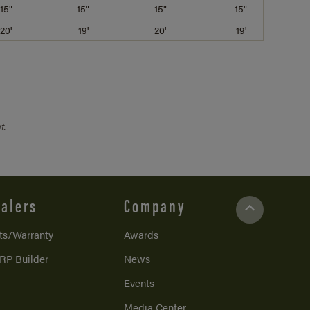
15"
15"
15"
15"
20'
19'
20'
19'
t.
alers
Company
ts/Warranty
Awards
RP Builder
News
Events
Media Center