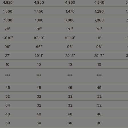
4,820
4,850
4,860
4,940
5
1,560
1,450
1,470
1,290
1
7,000
7,000
7,000
7,000
7
78"
78"
78"
78"
10' 10"
10' 10"
10' 10"
11'
1
96"
96"
96"
96"
27'
29' 1"
29' 2"
29' 7"
3
10
10
10
10
***
***
***
***
45
45
45
45
32
32
32
32
64
32
32
32
40
40
40
40
30
30
30
30