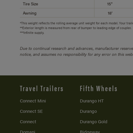
Tire Size
15"
Awning
18'
*This weight reflects the rolling average unit weight for each model. Your trai
**Exterior length is measured from rear of bumper to leading edge of coupler.
***Infinite supply.
Due to continual research and advances, manufacturer reserves
notice, and assumes no responsibility for any error on this we
Travel Trailers
Fifth Wheels
Connect Mini
Durango HT
Connect SE
Durango
Connect
Durango Gold
Domani
Ridgeway