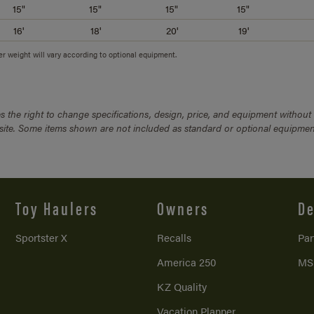
15"
15"
15"
15"
16'
18'
20'
19'
ler weight will vary according to optional equipment.
 the right to change specifications, design, price, and equipment without
bsite. Some items shown are not included as standard or optional equipmen
Toy Haulers
Owners
De
Sportster X
Recalls
Par
America 250
MS
KZ Quality
Vacation Planner