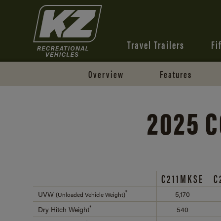
Travel Trailers
Fi
Overview
Features
2025 C
C211MKSE
C
*
UVW
5,170
(Unloaded Vehicle Weight)
*
Dry Hitch Weight
540