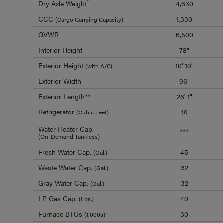
*
Dry Axle Weight
4,630
CCC
1,330
(Cargo Carrying Capacity)
GVWR
6,500
Interior Height
78"
Exterior Height
10' 10"
(with A/C)
Exterior Width
96"
Exterior Length**
26' 1"
Refrigerator
10
(Cubic Feet)
Water Heater Cap.
***
(On-Demand Tankless)
Fresh Water Cap.
45
(Gal.)
Waste Water Cap.
32
(Gal.)
Gray Water Cap.
32
(Gal.)
LP Gas Cap.
40
(Lbs.)
Furnace BTUs
30
(1,000s)