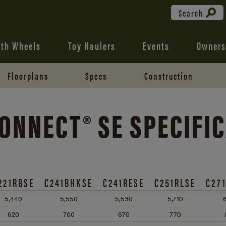
Search
fth Wheels
Toy Haulers
Events
Owners
Floorplans
Specs
Construction
ONNECT® SE SPECIFI
221RBSE
C241BHKSE
C241RESE
C251RLSE
C27
5,440
5,550
5,530
5,710
6
620
700
670
770