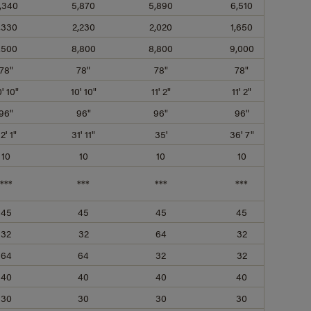
,340
5,870
5,890
6,510
,330
2,230
2,020
1,650
,500
8,800
8,800
9,000
78"
78"
78"
78"
0' 10"
10' 10"
11' 2"
11' 2"
96"
96"
96"
96"
2' 1"
31' 11"
35'
36' 7"
10
10
10
10
***
***
***
***
45
45
45
45
32
32
64
32
64
64
32
32
40
40
40
40
30
30
30
30