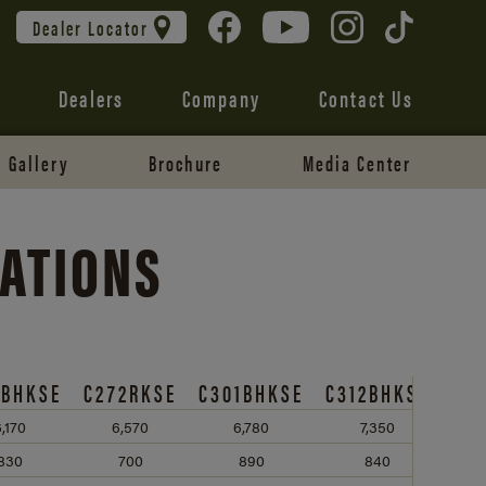
Dealer Locator
Dealers
Company
Contact Us
Gallery
Brochure
Media Center
CATIONS
1BHKSE
C272RKSE
C301BHKSE
C312BHKSE
,170
6,570
6,780
7,350
830
700
890
840