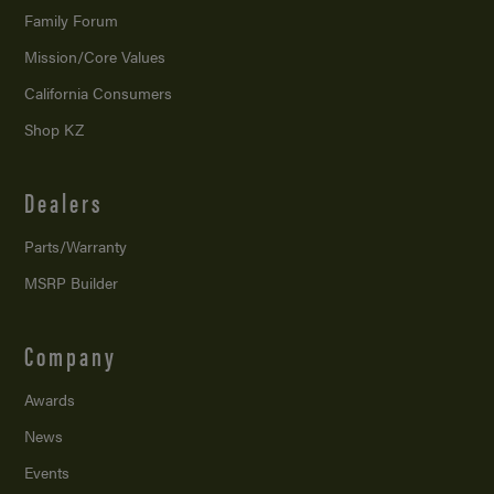
Family Forum
Mission/
Core Values
California Consumers
Shop KZ
Dealers
Parts/Warranty
MSRP Builder
Company
Awards
News
Events