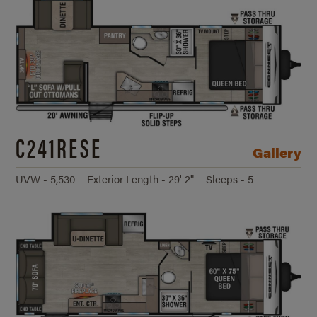
C241RESE
Gallery
UVW - 5,530
Exterior Length - 29' 2"
Sleeps - 5