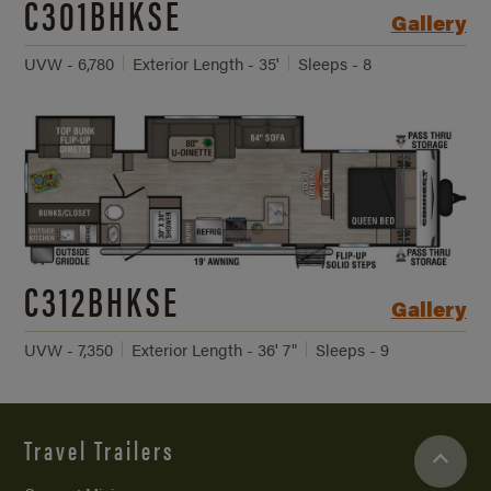
C301BHKSE
Gallery
UVW - 6,780
Exterior Length - 35'
Sleeps - 8
C312BHKSE
Gallery
UVW - 7,350
Exterior Length - 36' 7"
Sleeps - 9
Travel Trailers