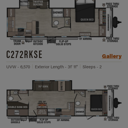
C272RKSE
Gallery
UVW - 6,570
Exterior Length - 31' 11"
Sleeps - 2