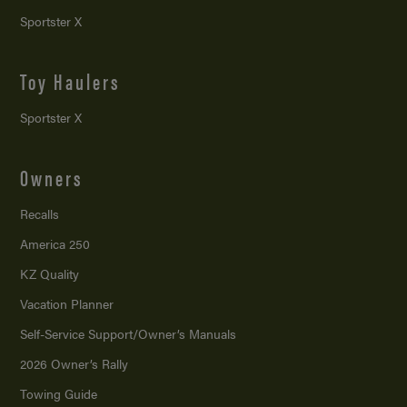
Sportster X
Toy Haulers
Sportster X
Owners
Recalls
America 250
KZ Quality
Vacation Planner
Self-Service Support/
Owner’s Manuals
2026 Owner’s Rally
Towing Guide