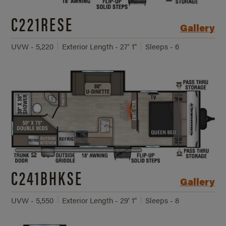
C221RESE
Gallery
UVW - 5,220
Exterior Length - 27' 1"
Sleeps - 6
C241BHKSE
Gallery
UVW - 5,550
Exterior Length - 29' 1"
Sleeps - 8