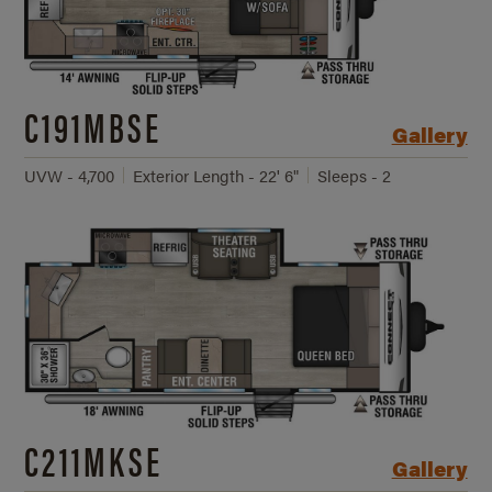
C191MBSE
Gallery
UVW - 4,700
Exterior Length - 22' 6"
Sleeps - 2
C211MKSE
Gallery