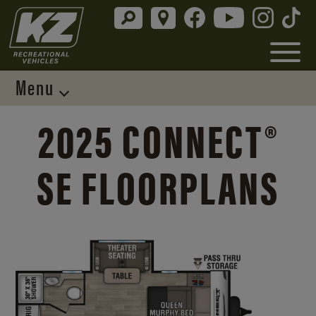
Menu
2025 CONNECT®
SE FLOORPLANS