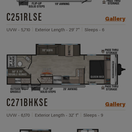
C251RLSE
Gallery
UVW - 5,710
Exterior Length - 29' 7"
Sleeps - 6
C271BHKSE
Gallery
UVW - 6,170
Exterior Length - 32' 1"
Sleeps - 9