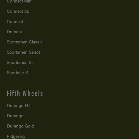
Connect Mini
Connect SE
Connect
Domani
Sportsmen Classic
Sportsmen Select
Sportsmen SE
Sportster X
Fifth Wheels
Durango HT
Durango
Durango Gold
Ridgeway