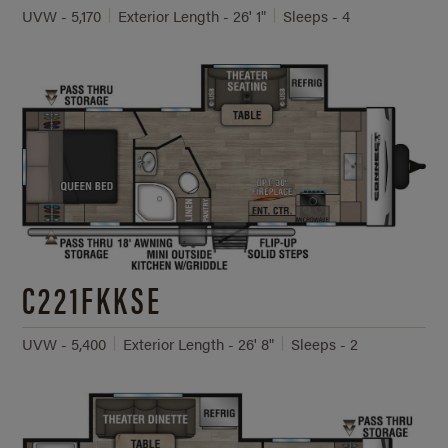
UVW - 5,170
Exterior Length - 26' 1"
Sleeps - 4
C221FKKSE
UVW - 5,400
Exterior Length - 26' 8"
Sleeps - 2