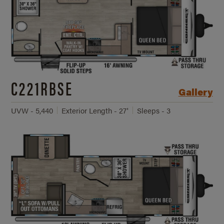
C221RBSE
Gallery
UVW - 5,440
Exterior Length - 27'
Sleeps - 3