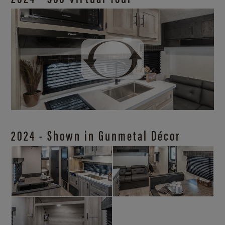
2024 - Shown in Gunmetal Décor