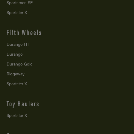
Sportsmen SE
Sportster X
Fifth Wheels
Durango HT
Durango
Durango Gold
Ridgeway
Sportster X
Toy Haulers
Sportster X