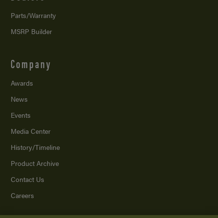
Parts/Warranty
MSRP Builder
Company
Awards
News
Events
Media Center
History/Timeline
Product Archive
Contact Us
Careers