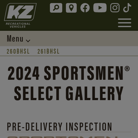
Menu
260BHSL
261BHSL
2024 SPORTSMEN®
SELECT GALLERY
PRE-DELIVERY INSPECTION