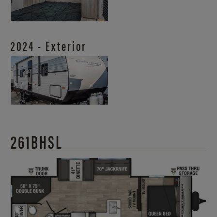
2024 - Exterior
261BHSL