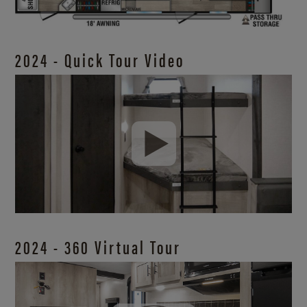
2024 - Quick Tour Video
2024 - 360 Virtual Tour