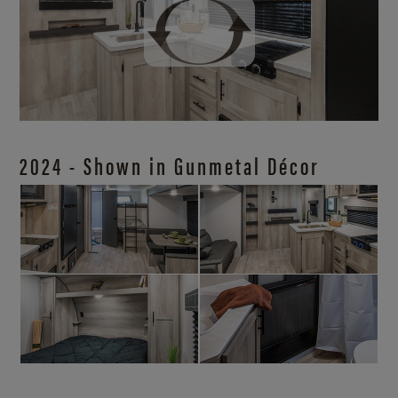
2024 - Shown in Gunmetal Décor