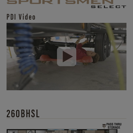
PDI Video
260BHSL