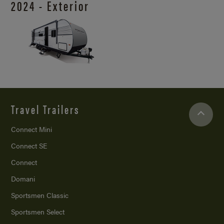
2024 - Exterior
Travel Trailers
Connect Mini
Connect SE
Connect
Domani
Sportsmen Classic
Sportsmen Select