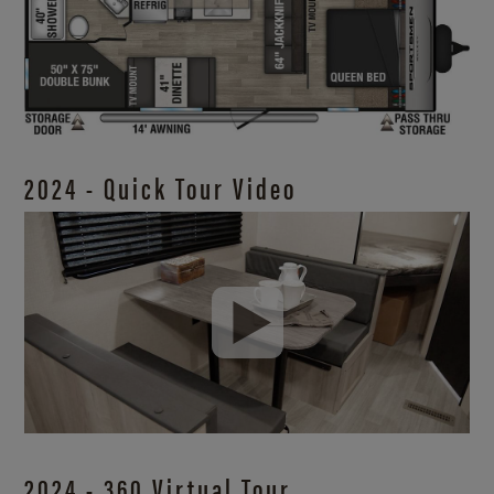
2024 - Quick Tour Video
2024 - 360 Virtual Tour