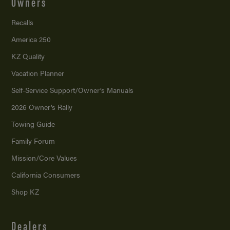
Owners
Recalls
America 250
KZ Quality
Vacation Planner
Self-Service Support/
Owner’s Manuals
2026 Owner’s Rally
Towing Guide
Family Forum
Mission/
Core Values
California Consumers
Shop KZ
Dealers