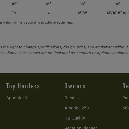
16"
16"
16"
16"
20'
14'
15'/16'
13'/10' 6" opt
ler weight will vary according to optional equipment.
 the right to change specifications, design, price, and equipment without
bsite. Some items shown are not included as standard or optional equipmen
Toy Haulers
Owners
De
Sportster X
Recalls
Par
America 250
MS
KZ Quality
Vacation Planner