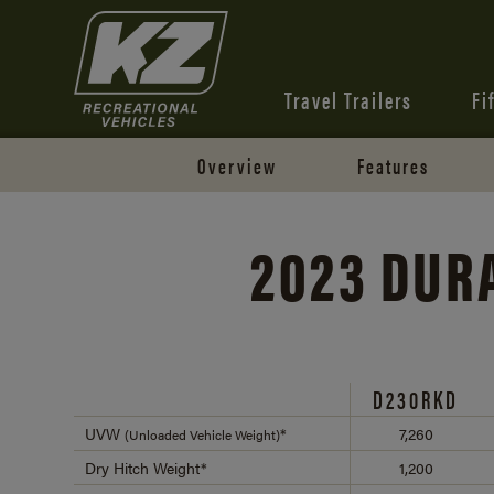
Travel Trailers
Fi
Overview
Features
2023 DU
D230RKD
UVW
*
7,260
(Unloaded Vehicle Weight)
Dry Hitch Weight*
1,200