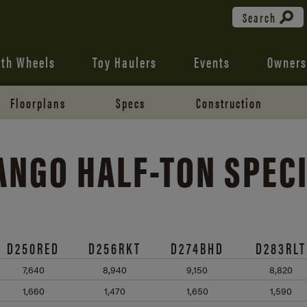
Search
fth Wheels
Toy Haulers
Events
Owners
Floorplans
Specs
Construction
RANGO
HALF-TON
SPECI
D250RED
D256RKT
D274BHD
D283RLT
7,640
8,940
9,150
8,820
1,660
1,470
1,650
1,590