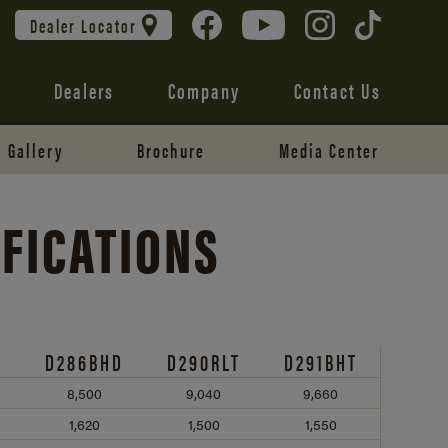
Dealer Locator
Dealers
Company
Contact Us
Gallery
Brochure
Media Center
FICATIONS
D286BHD
D290RLT
D291BHT
8,500
9,040
9,660
1,620
1,500
1,550