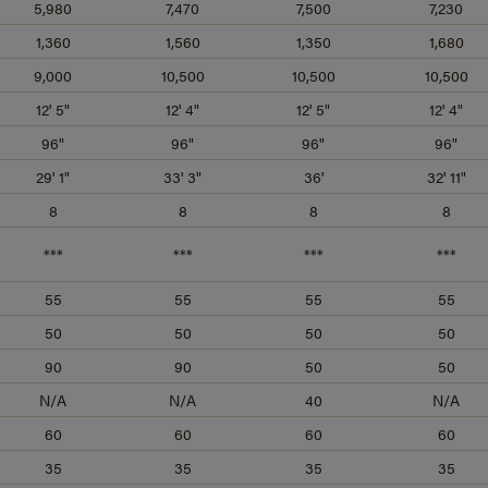
5,980
7,470
7,500
7,230
1,360
1,560
1,350
1,680
9,000
10,500
10,500
10,500
12' 5"
12' 4"
12' 5"
12' 4"
96"
96"
96"
96"
29' 1"
33' 3"
36'
32' 11"
8
8
8
8
***
***
***
***
55
55
55
55
50
50
50
50
90
90
50
50
N/A
N/A
40
N/A
60
60
60
60
35
35
35
35