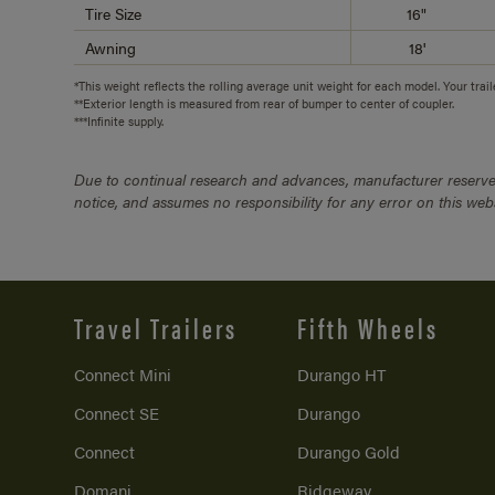
Tire Size
16"
Awning
18'
*This weight reflects the rolling average unit weight for each model. Your trai
**Exterior length is measured from rear of bumper to center of coupler.
***Infinite supply.
Due to continual research and advances, manufacturer reserves
notice, and assumes no responsibility for any error on this we
Travel Trailers
Fifth Wheels
Connect Mini
Durango HT
Connect SE
Durango
Connect
Durango Gold
Domani
Ridgeway