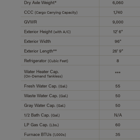
Dry Axle Weight*
6,060
CCC
1,740
(Cargo Carrying Capacity)
GVWR
9,000
Exterior Height
12' 6"
(with A/C)
Exterior Width
96"
Exterior Length**
26' 9"
Refrigerator
8
(Cubic Feet)
Water Heater Cap.
***
(On-Demand Tankless)
Fresh Water Cap.
55
(Gal.)
Waste Water Cap.
50
(Gal.)
Gray Water Cap.
50
(Gal.)
1/2 Bath Cap.
N/A
(Gal.)
LP Gas Cap.
60
(Lbs.)
Furnace BTUs
35
(1,000s)