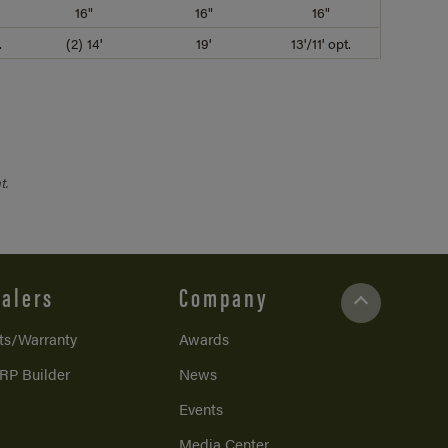
16"
16"
16"
.
(2) 14'
19'
13'/11' opt.
t.
alers
Company
ts/Warranty
Awards
RP Builder
News
Events
Media Center