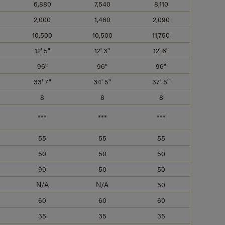
6,880
7,540
8,110
2,000
1,460
2,090
10,500
10,500
11,750
12' 5"
12' 3"
12' 6"
96"
96"
96"
33' 7"
34' 5"
37' 5"
8
8
8
***
***
***
55
55
55
50
50
50
90
50
50
N/A
N/A
50
60
60
60
35
35
35