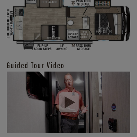
Guided Tour Video