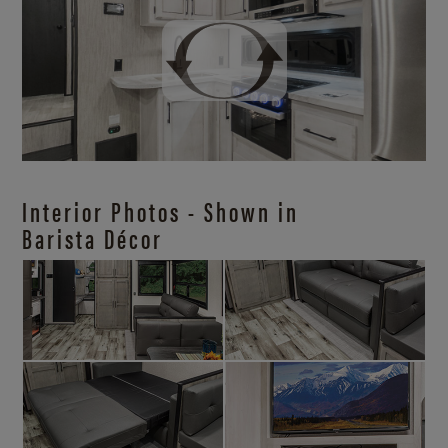
Interior Photos - Shown in
Barista Décor