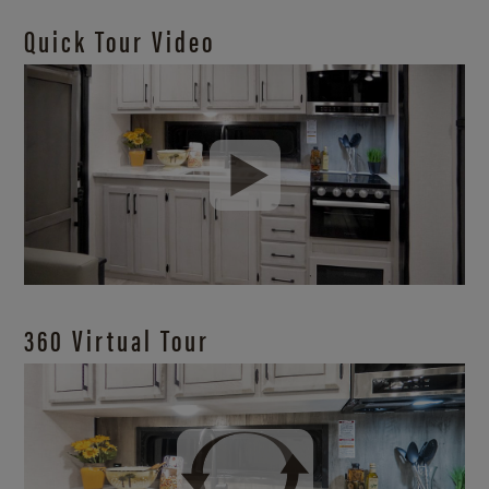
Quick Tour Video
360 Virtual Tour