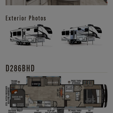
Exterior Photos
D286BHD