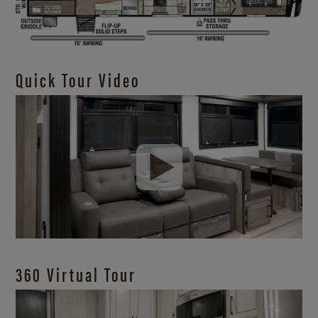
Quick Tour Video
360 Virtual Tour