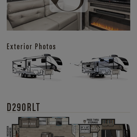
Exterior Photos
D290RLT