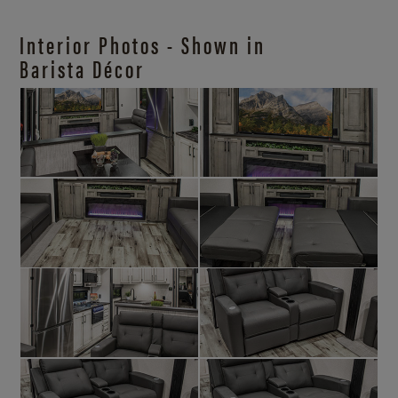
Interior Photos - Shown in
Barista Décor