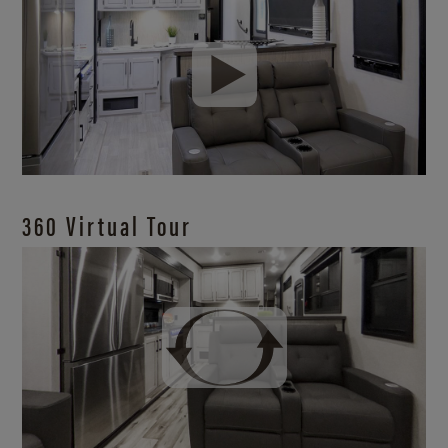
360 Virtual Tour