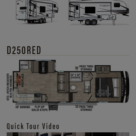
D250RED
Quick Tour Video