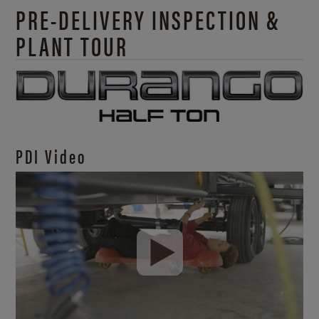
PRE-DELIVERY INSPECTION &
PLANT TOUR
PDI Video