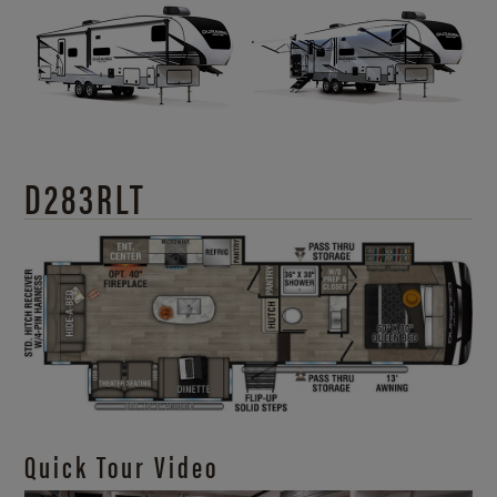
D283RLT
Quick Tour Video