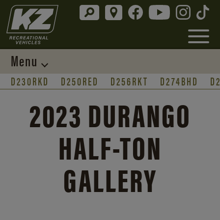
Menu
D230RKD
D250RED
D256RKT
D274BHD
D
2023 DURANGO
HALF-TON
GALLERY