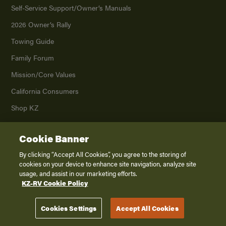
Self-Service Support/
Owner’s Manuals
2026 Owner’s Rally
Towing Guide
Family Forum
Mission/
Core Values
California Consumers
Shop KZ
Cookie Banner
Dealers
By clicking “Accept All Cookies”, you agree to the storing of
Parts/Warranty
cookies on your device to enhance site navigation, analyze site
usage, and assist in our marketing efforts.
MSRP Builder
KZ-RV Cookie Policy
Company
Cookies Settings
Accept All Cookies