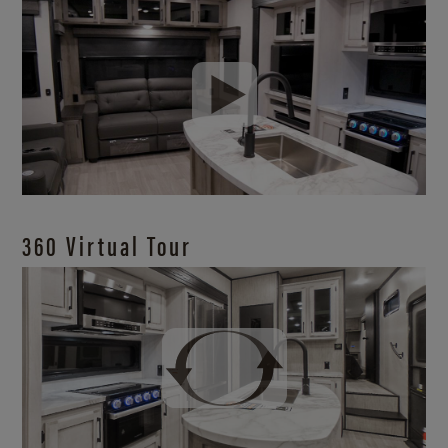
360 Virtual Tour