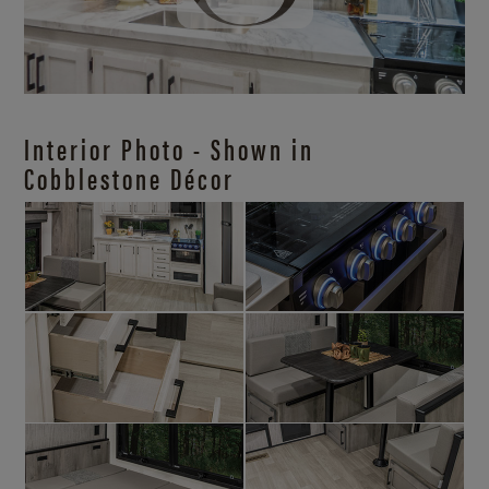
Interior Photo - Shown in
Cobblestone Décor