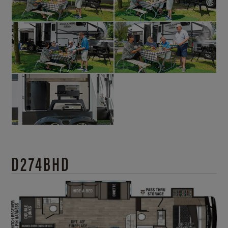
D274BHD