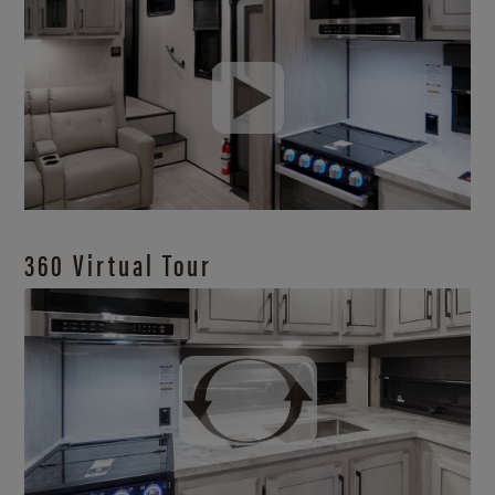
360 Virtual Tour