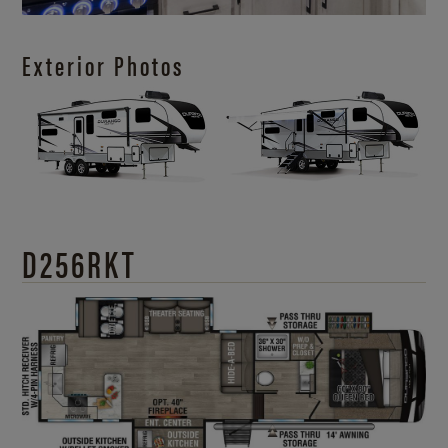
Exterior Photos
D256RKT