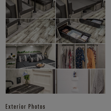
Exterior Photos