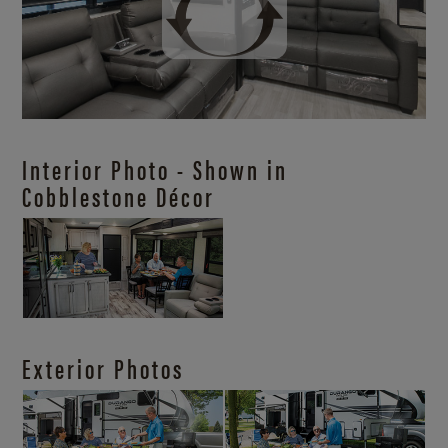
Interior Photo - Shown in
Cobblestone Décor
Exterior Photos