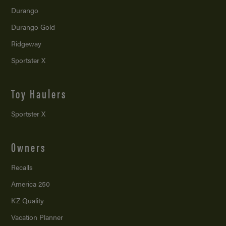
Durango
Durango Gold
Ridgeway
Sportster X
Toy Haulers
Sportster X
Owners
Recalls
America 250
KZ Quality
Vacation Planner