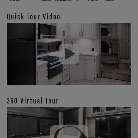
Quick Tour Video
360 Virtual Tour