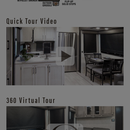
Quick Tour Video
360 Virtual Tour