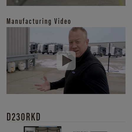
Manufacturing Video
D230RKD