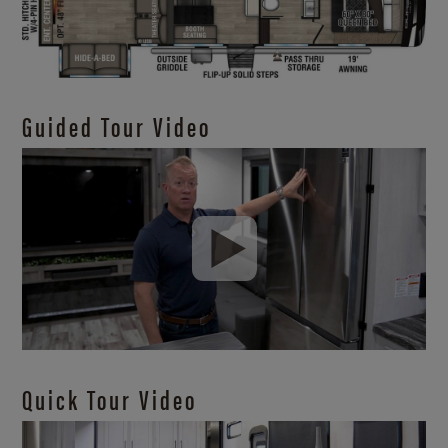
Guided Tour Video
Quick Tour Video