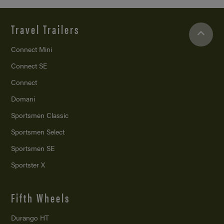
Travel Trailers
Connect Mini
Connect SE
Connect
Domani
Sportsmen Classic
Sportsmen Select
Sportsmen SE
Sportster X
Fifth Wheels
Durango HT