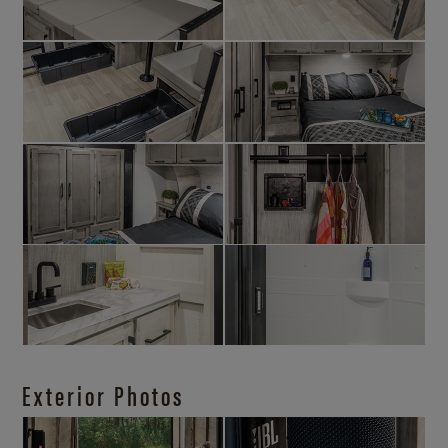
Exterior Photos