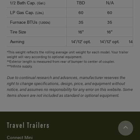
1/2 Bath Cap.
TBD
N/A
4
(Gal.)
LP Gas Cap.
60
60
6
(Lbs.)
Furnace BTUs
35
35
3
(1,000s)
Tire Size
16"
16"
16
Awning
14'/12' opt.
14'/12' opt.
14'/14
*This weight reflects the rolling average unit weight for each model. Your trailer
weight will vary according to optional equipment.
**Exterior length is measured from rear of bumper to center of coupler.
***Infinite supply.
Due to continual research and advances, manufacturer reserves the
right to change specifications, design, price, and equipment without
notice, and assumes no responsibility for any error on this website. Some
items shown are not included as standard or optional equipment.
Travel Trailers
Connect Mini