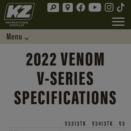
Menu
2022 VENOM
V-SERIES
SPECIFICATIONS
V3313TK
V3413TK
V38