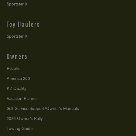
Sportster X
Toy Haulers
Sportster X
Owners
Recalls
America 250
KZ Quality
Vacation Planner
Self-Service Support/
Owner’s Manuals
2026 Owner’s Rally
Towing Guide