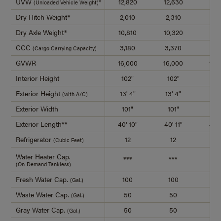
UVW
*
12,820
12,630
13,
(Unloaded Vehicle Weight)
Dry Hitch Weight*
2,010
2,310
2,4
Dry Axle Weight*
10,810
10,320
11,
CCC
3,180
3,370
4,4
(Cargo Carrying Capacity)
GVWR
16,000
16,000
18,
Interior Height
102"
102"
10
Exterior Height
13' 4"
13' 4"
13'
(with A/C)
Exterior Width
101"
101"
10
Exterior Length**
40' 10"
40' 11"
42' 
Refrigerator
12
12
1
(Cubic Feet)
Water Heater Cap.
***
***
**
(On-Demand Tankless)
Fresh Water Cap.
100
100
10
(Gal.)
Waste Water Cap.
50
50
5
(Gal.)
Gray Water Cap.
50
50
5
(Gal.)