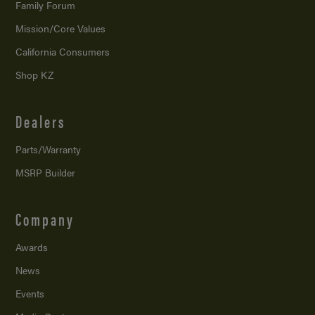
Family Forum
Mission/
Core Values
California Consumers
Shop KZ
Dealers
Parts/Warranty
MSRP Builder
Company
Awards
News
Events