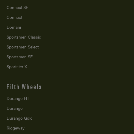
Connect SE
Connect
Domani
Sportsmen Classic
Sportsmen Select
Sportsmen SE
Sportster X
Fifth Wheels
Durango HT
Durango
Durango Gold
Ridgeway