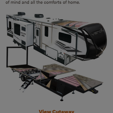
of mind and all the comforts of home.
View Cutaway