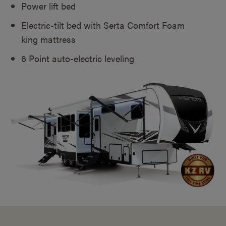
Power lift bed
Electric-tilt bed with Serta Comfort Foam
king mattress
6 Point auto-electric leveling