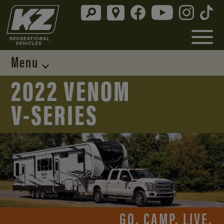
Menu
2022 VENOM
V-SERIES
GO. CAMP. LIVE.