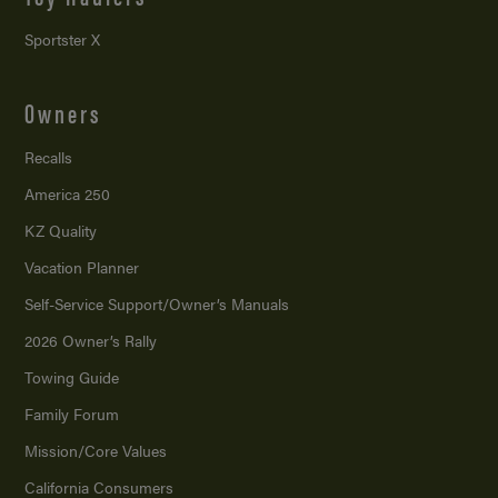
Sportster X
Owners
Recalls
America 250
KZ Quality
Vacation Planner
Self-Service Support/
Owner’s Manuals
2026 Owner’s Rally
Towing Guide
Family Forum
Mission/
Core Values
California Consumers