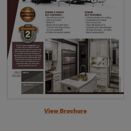
View Brochure