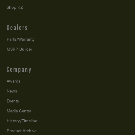
Shop KZ
Dealers
Parts/Warranty
MSRP Builder
Company
Awards
News
Events
Media Center
History/Timeline
Product Archive