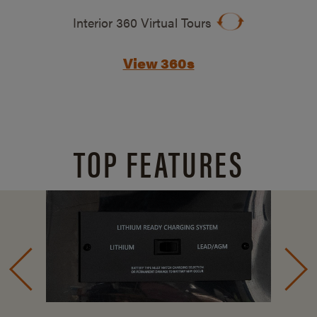
Interior 360 Virtual Tours
View 360s
TOP FEATURES