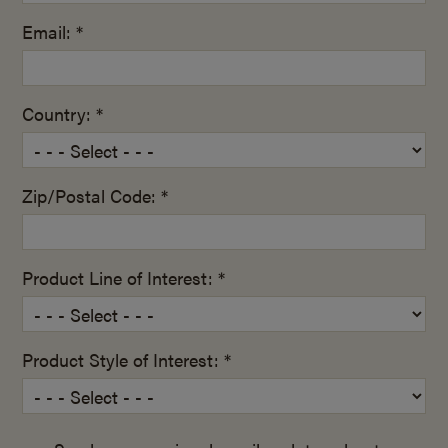
Email: *
Country: *
Zip/Postal Code: *
Product Line of Interest: *
Product Style of Interest: *