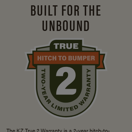
BUILT FOR THE
UNBOUND
The KZ True 2 Warranty is a 2-year hitch-to-