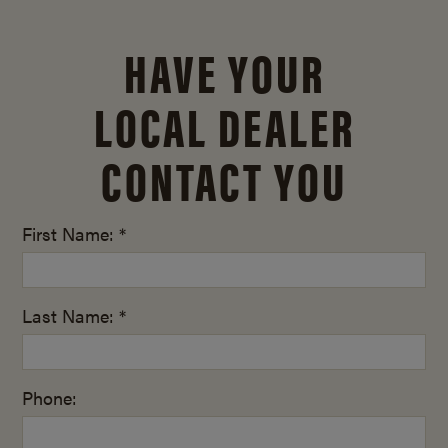
HAVE YOUR
LOCAL DEALER
CONTACT YOU
First Name: *
Last Name: *
Phone: