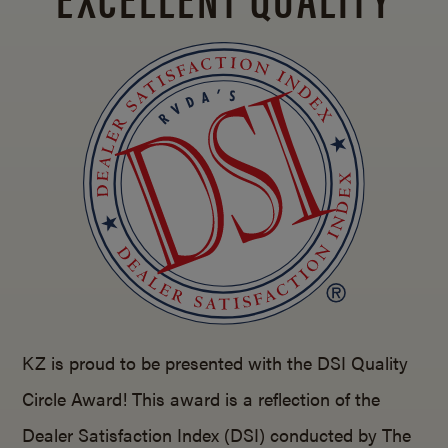
KZ is proud to be presented with the DSI Quality
Circle Award! This award is a reflection of the
Dealer Satisfaction Index (DSI) conducted by The