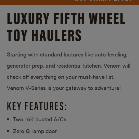
LUXURY FIFTH WHEEL
TOY HAULERS
Starting with standard features like auto-leveling,
generator prep, and residential kitchen, Venom will
check off everything on your must-have list.
Venom V-Series is your gateway to adventure!
KEY FEATURES:
Two 15K ducted A/Cs
Zero G ramp door