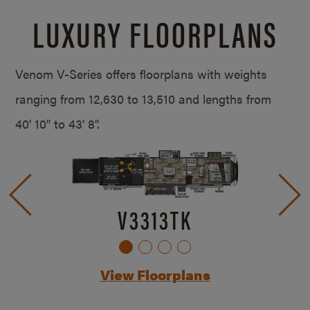
LUXURY FLOORPLANS
Venom V-Series offers floorplans with weights
ranging from 12,630 to 13,510 and lengths from
40' 10" to 43' 8".
V3313TK
View Floorplans