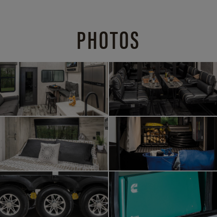
PHOTOS