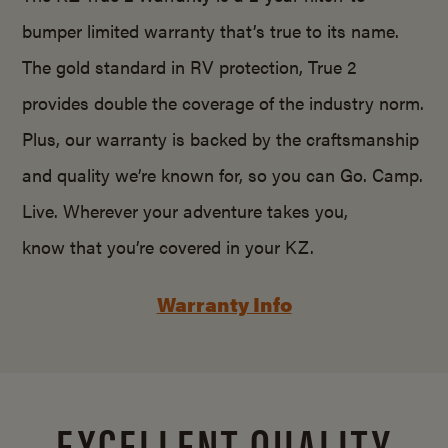
bumper limited warranty that’s true to its name.
The gold standard in RV protection, True 2
provides double the coverage of the industry norm.
Plus, our warranty is backed by the craftsmanship
and quality we’re known for, so you can Go. Camp.
Live. Wherever your adventure takes you,
know that you’re covered in your KZ.
Warranty Info
EXCELLENT QUALITY