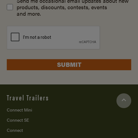
Send me occasional email updates about new
products, discounts, contests, events
and more.
SUBMIT
Travel Trailers
Connect Mini
Connect SE
Connect