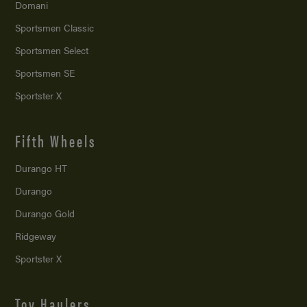
Domani
Sportsmen Classic
Sportsmen Select
Sportsmen SE
Sportster X
Fifth Wheels
Durango HT
Durango
Durango Gold
Ridgeway
Sportster X
Toy Haulers