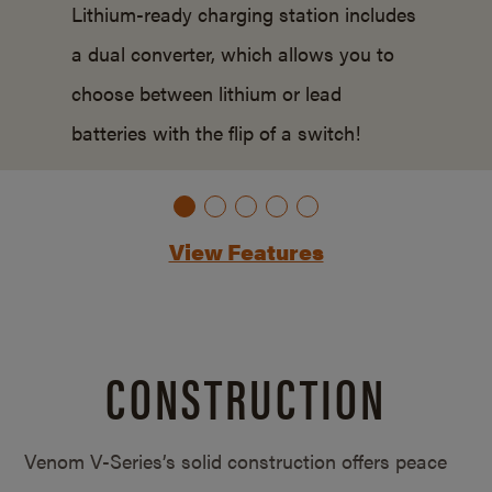
Lithium-ready charging station includes
a dual converter, which allows you to
choose between lithium or lead
batteries with the flip of a switch!
View Features
CONSTRUCTION
Venom V-Series’s solid construction offers peace