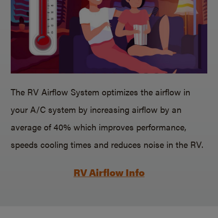
The RV Airflow System optimizes the airflow in
your A/C system by increasing airflow by an
average of 40% which improves performance,
speeds cooling times and reduces noise in the RV.
RV Airflow Info