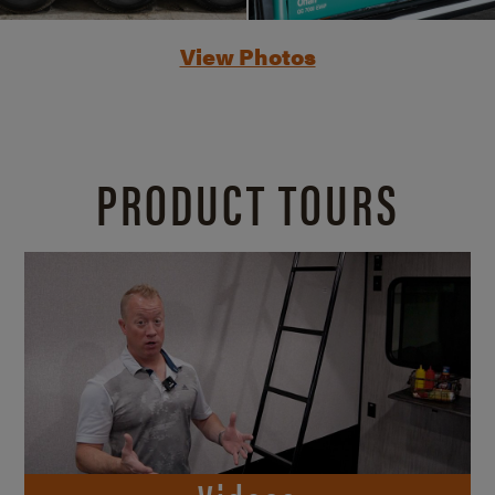
View Photos
PRODUCT TOURS