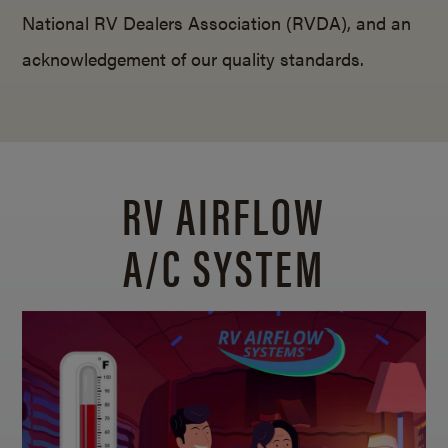
National RV Dealers Association (RVDA), and an
acknowledgement of our quality standards.
RV AIRFLOW
A/C SYSTEM