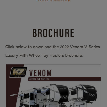
BROCHURE
Click below to download the 2022 Venom V-Series
Luxury Fifth Wheel Toy Haulers brochure.