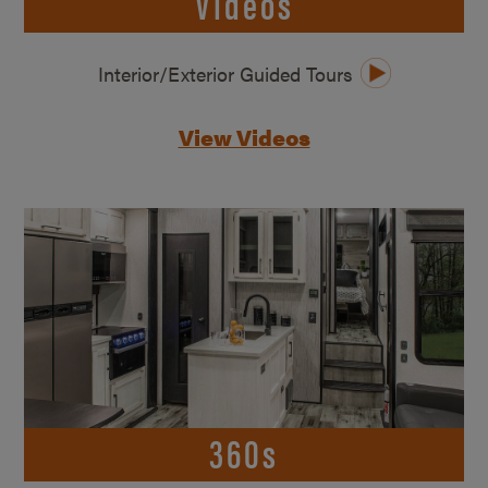
Videos
Interior/Exterior Guided Tours
View Videos
360s