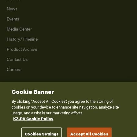
News
Events
Media Center
History/Timeline
Product Archive
Contact Us
Careers
Cookie Banner
©
2026
K. Z., Inc., a subsidiary of THOR Industries, Inc. All Rights Reserved.
Privacy Policy
By clicking “Accept All Cookies”, you agree to the storing of
cookies on your device to enhance site navigation, analyze site
Terms of Service
usage, and assist in our marketing efforts.
Accessibility
KZ-RV Cookie Policy
Disclaimer
Cookies Settings
Accept All Cookies
Venture RV