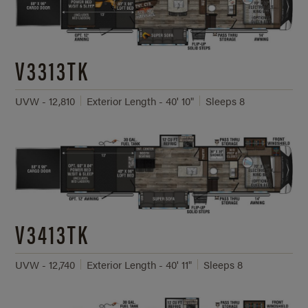
V3313TK
UVW - 12,810
Exterior Length - 40' 10"
Sleeps 8
V3413TK
UVW - 12,740
Exterior Length - 40' 11"
Sleeps 8