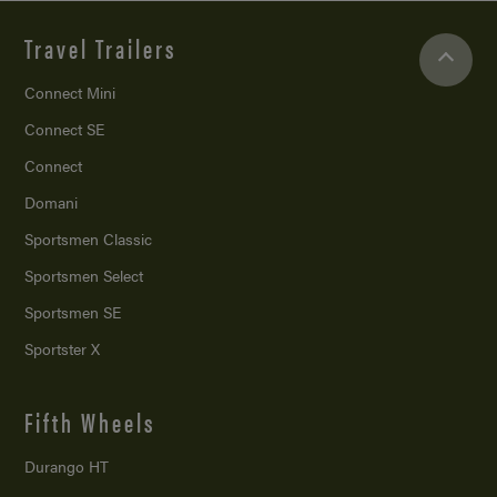
Travel Trailers
Connect Mini
Connect SE
Connect
Domani
Sportsmen Classic
Sportsmen Select
Sportsmen SE
Sportster X
Fifth Wheels
Durango HT