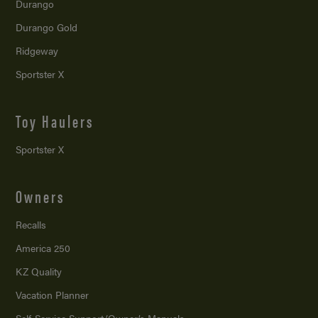
Durango
Durango Gold
Ridgeway
Sportster X
Toy Haulers
Sportster X
Owners
Recalls
America 250
KZ Quality
Vacation Planner