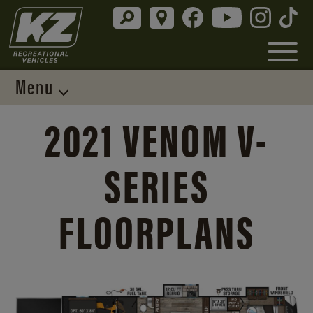
Menu
2021 VENOM V-
SERIES
FLOORPLANS