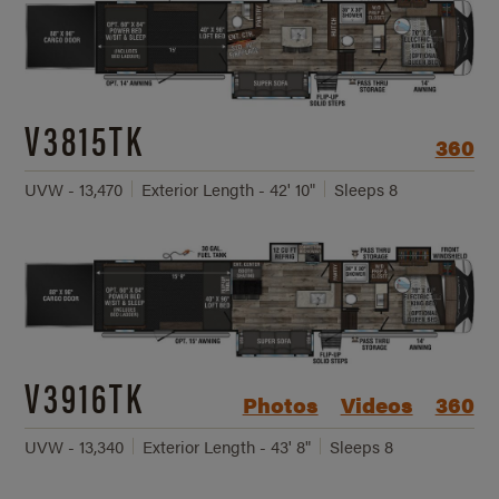
V3815TK
360
UVW - 13,470
Exterior Length - 42' 10"
Sleeps 8
V3916TK
Photos
Videos
360
UVW - 13,340
Exterior Length - 43' 8"
Sleeps 8