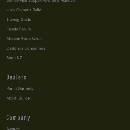
Self-Service Support/
Owner’s Manuals
2026 Owner’s Rally
Towing Guide
Family Forum
Mission/
Core Values
California Consumers
Shop KZ
Dealers
Parts/Warranty
MSRP Builder
Company
Awards