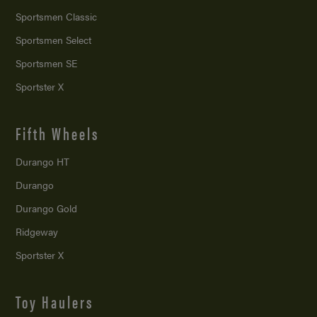
Sportsmen Classic
Sportsmen Select
Sportsmen SE
Sportster X
Fifth Wheels
Durango HT
Durango
Durango Gold
Ridgeway
Sportster X
Toy Haulers