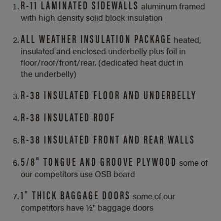
R-11 LAMINATED SIDEWALLS
aluminum framed
with high density solid block insulation
ALL WEATHER INSULATION PACKAGE
heated,
insulated and enclosed underbelly plus foil in
floor/roof/front/rear. (dedicated heat duct in
the underbelly)
R-38 INSULATED FLOOR AND UNDERBELLY
R-38 INSULATED ROOF
R-38 INSULATED FRONT AND REAR WALLS
5/8" TONGUE AND GROOVE PLYWOOD
some of
our competitors use OSB board
1" THICK BAGGAGE DOORS
some of our
competitors have ½" baggage doors