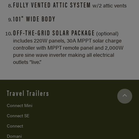
FULLY VENTED ATTIC SYSTEM
w/2 attic vents
101" WIDE BODY
OFF-THE-GRID SOLAR PACKAGE
(optional)
includes 220W panels, 30A MPPT solar charge
controller with MPPT remote panel and 2,000W
pure sine wave inverter making all electrical
outlets “live.”
Travel Trailers
Connect Mini
Connect SE
Connect
Domani