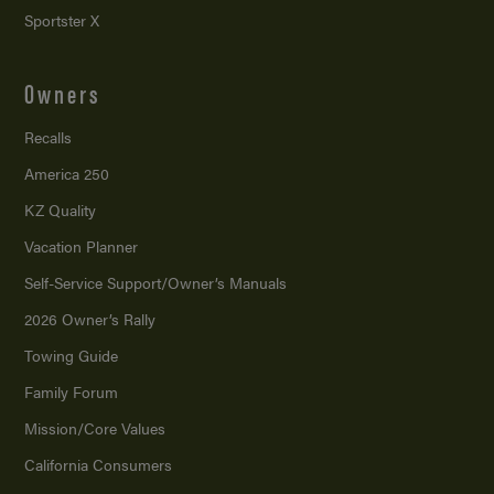
Sportster X
Owners
Recalls
America 250
KZ Quality
Vacation Planner
Self-Service Support/
Owner’s Manuals
2026 Owner’s Rally
Towing Guide
Family Forum
Mission/
Core Values
California Consumers