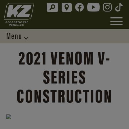
Menu
2021 VENOM V-
SERIES
CONSTRUCTION