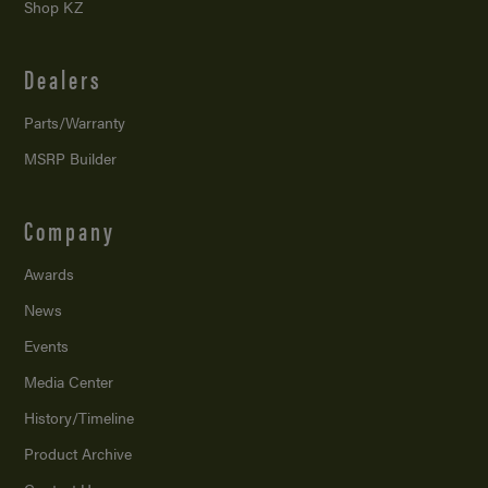
Shop KZ
Dealers
Parts/Warranty
MSRP Builder
Company
Awards
News
Events
Media Center
History/Timeline
Product Archive