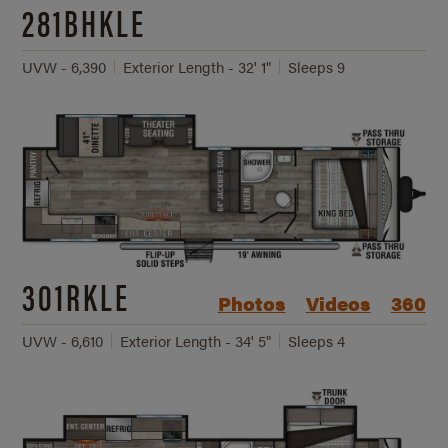
281BHKLE
UVW - 6,390
Exterior Length - 32' 1"
Sleeps 9
301RKLE
Photos
Videos
360
UVW - 6,610
Exterior Length - 34' 5"
Sleeps 4