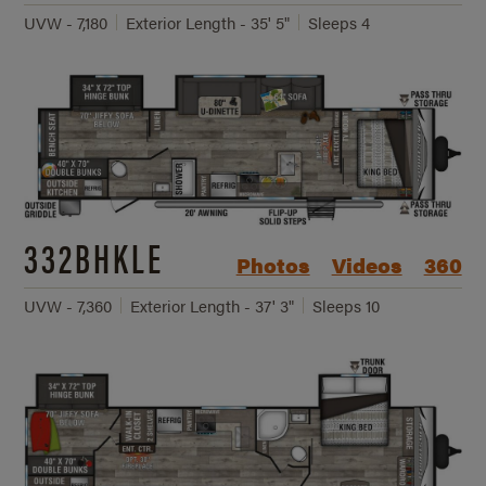
UVW - 7,180
Exterior Length - 35' 5"
Sleeps 4
332BHKLE
Photos
Videos
360
UVW - 7,360
Exterior Length - 37' 3"
Sleeps 10