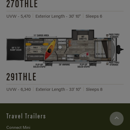
270THLE
UVW - 5,470
Exterior Length - 30' 10"
Sleeps 6
291THLE
UVW - 6,340
Exterior Length - 33' 10"
Sleeps 8
Travel Trailers
Connect Mini