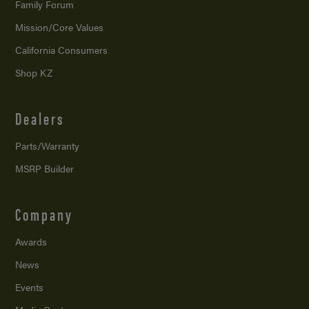
Family Forum
Mission/
Core Values
California Consumers
Shop KZ
Dealers
Parts/Warranty
MSRP Builder
Company
Awards
News
Events