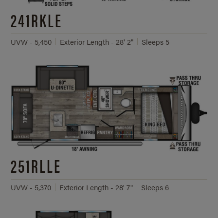
241RKLE
UVW - 5,450
Exterior Length - 28' 2"
Sleeps 5
251RLLE
UVW - 5,370
Exterior Length - 28' 7"
Sleeps 6