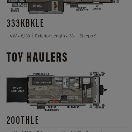
333KBKLE
UVW - 8,130
Exterior Length - 38'
Sleeps 9
TOY HAULERS
200THLE