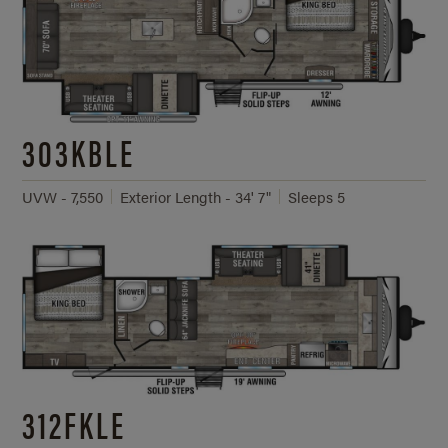
303KBLE
UVW - 7,550
Exterior Length - 34' 7"
Sleeps 5
312FKLE