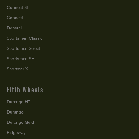
Connect SE
Connect
Domani
Sportsmen Classic
Sportsmen Select
Sportsmen SE
Sportster X
Fifth Wheels
Durango HT
Durango
Durango Gold
Ridgeway