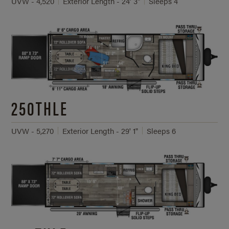
UVW - 4,520
Exterior Length - 24' 3"
Sleeps 4
250THLE
UVW - 5,270
Exterior Length - 29' 1"
Sleeps 6