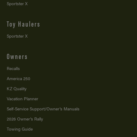
Sportster X
Toy Haulers
Sportster X
Owners
Recalls
America 250
KZ Quality
Vacation Planner
Self-Service Support/
Owner’s Manuals
2026 Owner’s Rally
Towing Guide