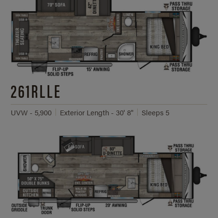
261RLLE
UVW - 5,900
Exterior Length - 30' 8"
Sleeps 5