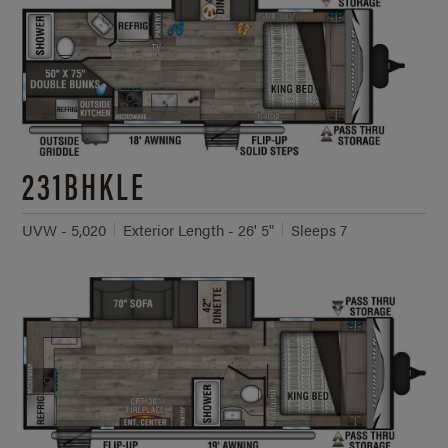
231BHKLE
UVW - 5,020
Exterior Length - 26' 5"
Sleeps 7