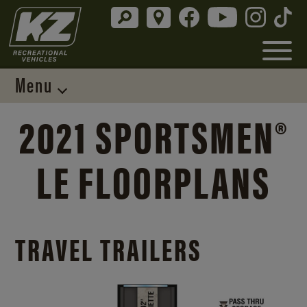
Menu
2021 SPORTSMEN®
LE FLOORPLANS
TRAVEL TRAILERS