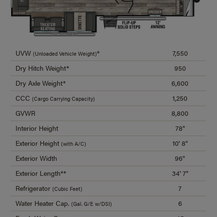
UVW
*
7,550
(Unloaded Vehicle Weight)
Dry Hitch Weight*
950
Dry Axle Weight*
6,600
CCC
1,250
(Cargo Carrying Capacity)
GVWR
8,800
Interior Height
78"
Exterior Height
10' 8"
(with A/C)
Exterior Width
96"
Exterior Length**
34' 7"
Refrigerator
7
(Cubic Feet)
Water Heater Cap.
6
(Gal. G/E w/DSI)