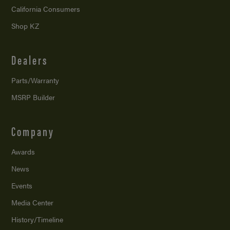
California Consumers
Shop KZ
Dealers
Parts/Warranty
MSRP Builder
Company
Awards
News
Events
Media Center
History/Timeline