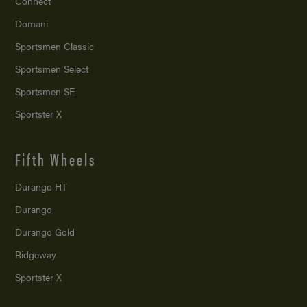
Connect
Domani
Sportsmen Classic
Sportsmen Select
Sportsmen SE
Sportster X
Fifth Wheels
Durango HT
Durango
Durango Gold
Ridgeway
Sportster X