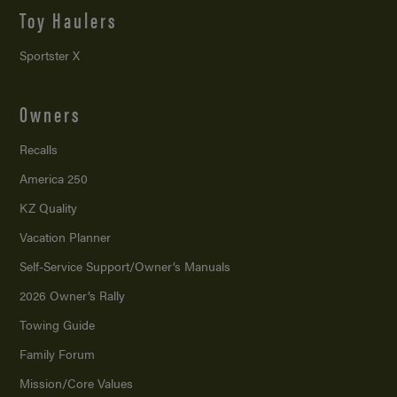
Toy Haulers
Sportster X
Owners
Recalls
America 250
KZ Quality
Vacation Planner
Self-Service Support/
Owner’s Manuals
2026 Owner’s Rally
Towing Guide
Family Forum
Mission/
Core Values