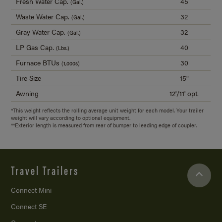
Fresh Water Cap.
45
(Gal.)
Waste Water Cap.
32
(Gal.)
Gray Water Cap.
32
(Gal.)
LP Gas Cap.
40
(Lbs.)
Furnace BTUs
30
(1,000s)
Tire Size
15"
Awning
12'/11' opt.
*This weight reflects the rolling average unit weight for each model. Your trailer
weight will vary according to optional equipment.
**Exterior length is measured from rear of bumper to leading edge of coupler.
Travel Trailers
Connect Mini
Connect SE