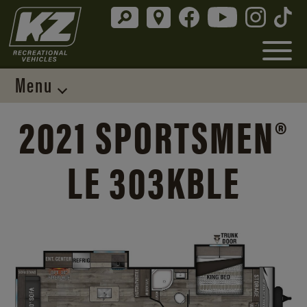
Menu
2021 SPORTSMEN®
LE 303KBLE