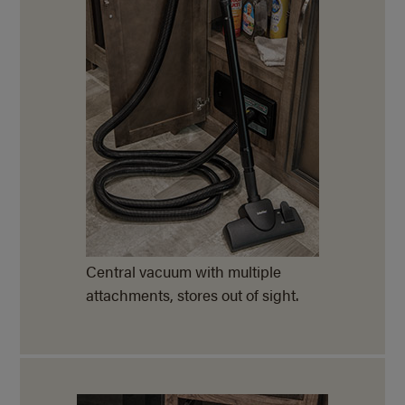
Central vacuum with multiple
attachments, stores out of sight.