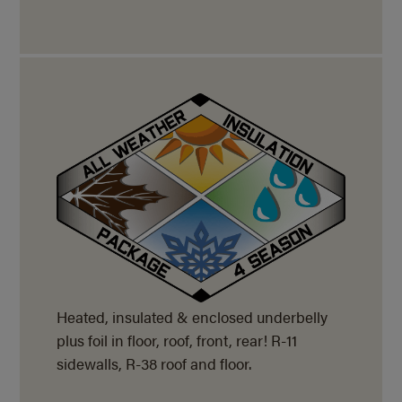
Heated, insulated & enclosed underbelly
plus foil in floor, roof, front, rear! R-11
sidewalls, R-38 roof and floor.