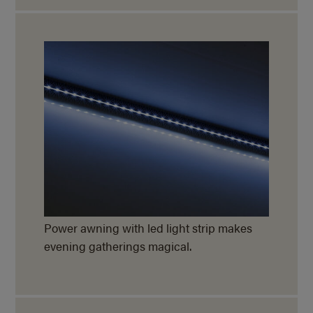
Power awning with led light strip makes
evening gatherings magical.