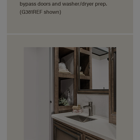
bypass doors and washer/dryer prep.
(G381REF shown)