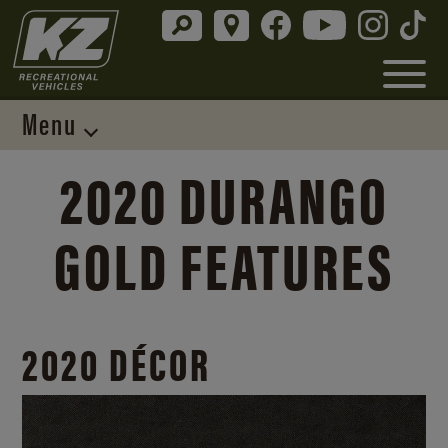
Menu
2020 DURANGO
GOLD FEATURES
2020 DÉCOR