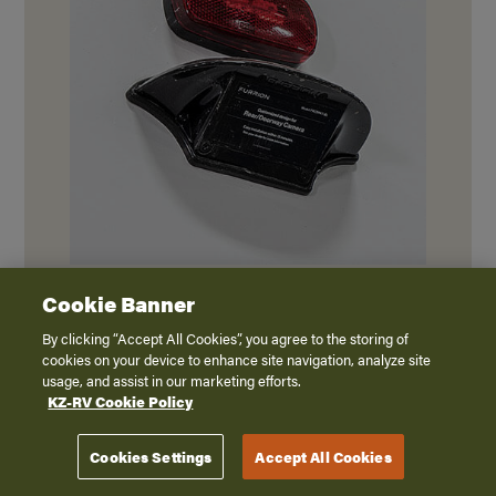
Backup camera prep ready for wireless
Cookie Banner
observation camera system.
By clicking “Accept All Cookies”, you agree to the storing of
cookies on your device to enhance site navigation, analyze site
usage, and assist in our marketing efforts.
KZ-RV Cookie Policy
Cookies Settings
Accept All Cookies