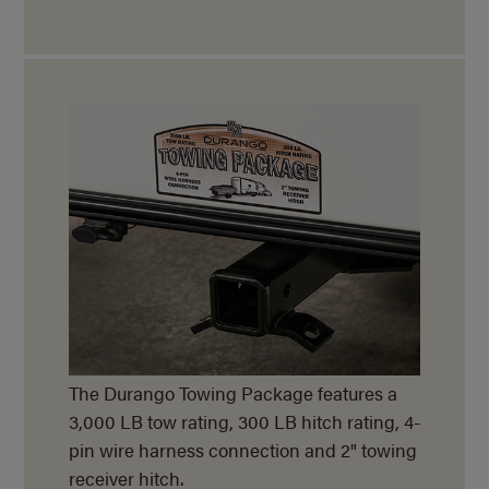
The Durango Towing Package features a
3,000 LB tow rating, 300 LB hitch rating, 4-
pin wire harness connection and 2" towing
receiver hitch.