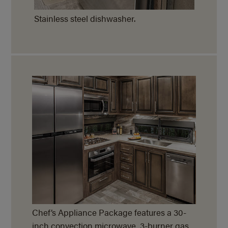
Stainless steel dishwasher.
Chef’s Appliance Package features a 30-
inch convection microwave, 3-burner gas