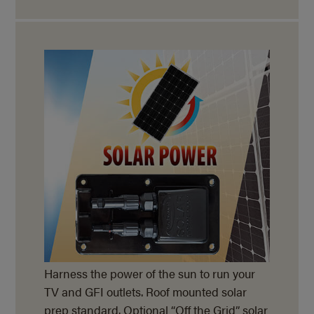
Harness the power of the sun to run your
TV and GFI outlets. Roof mounted solar
prep standard. Optional “Off the Grid” solar