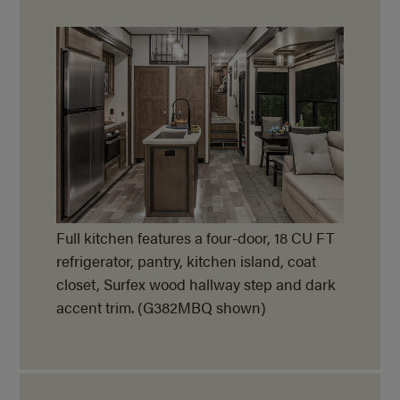
Full kitchen features a four-door, 18 CU FT
refrigerator, pantry, kitchen island, coat
closet, Surfex wood hallway step and dark
accent trim. (G382MBQ shown)