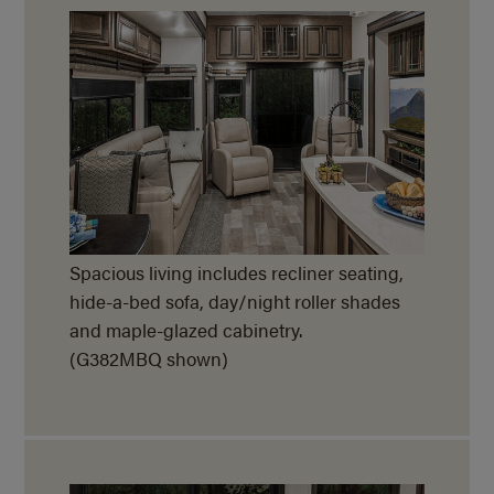
Spacious living includes recliner seating,
hide-a-bed
sofa, day/night roller shades
and maple-glazed cabinetry.
(G382MBQ shown)