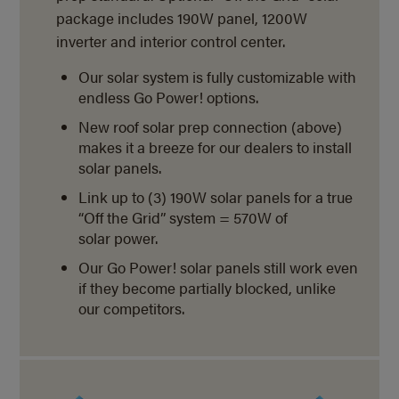
package includes 190W panel, 1200W
inverter and interior control center.
Our solar system is fully customizable with
endless Go Power! options.
New roof solar prep connection (above)
makes it a breeze for our dealers to install
solar panels.
Link up to (3) 190W solar panels for a true
“Off the Grid” system = 570W of
solar power.
Our Go Power! solar panels still work even
if they become partially blocked, unlike
our competitors.