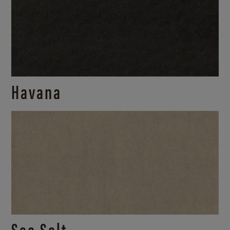
Havana
Sea Salt