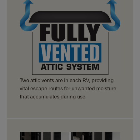
Two attic vents are in each RV, providing
vital escape routes for unwanted moisture
that accumulates during use.