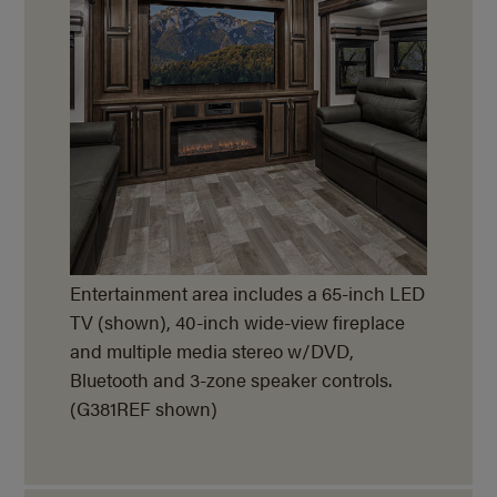
Entertainment area includes a 65-inch LED
TV (shown), 40-inch wide-view fireplace
and multiple media stereo w/DVD,
Bluetooth and 3-zone speaker controls.
(G381REF shown)