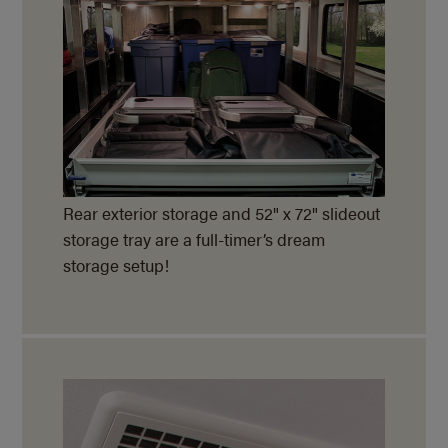
Rear exterior storage and 52" x 72" slideout
storage tray are a full-timer’s dream
storage setup!