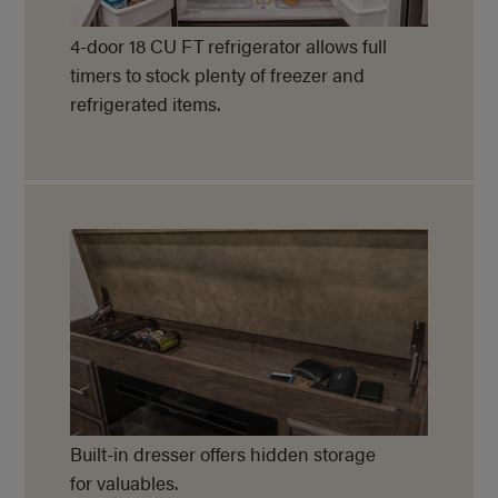
4-door 18 CU FT refrigerator allows full
timers to stock plenty of freezer and
refrigerated items.
Built-in dresser offers hidden storage
for valuables.