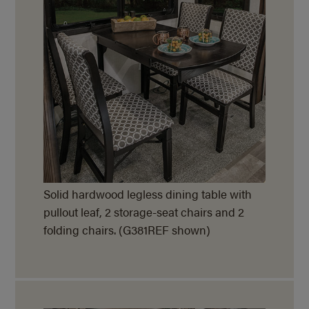
Solid hardwood legless dining table with
pullout leaf, 2 storage-seat chairs and 2
folding chairs. (G381REF shown)