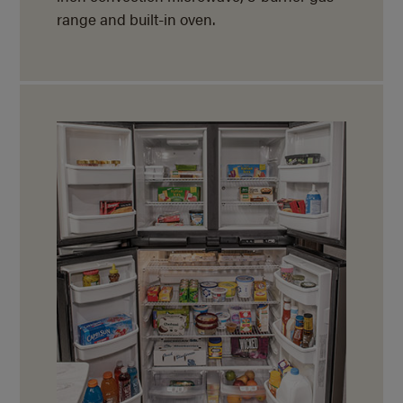
range and
built-in oven.