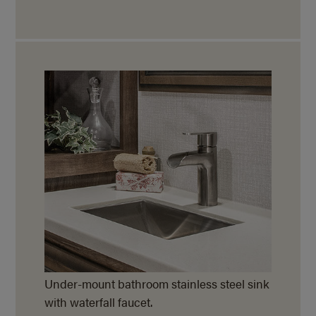
Under-mount bathroom stainless steel sink
with waterfall faucet.