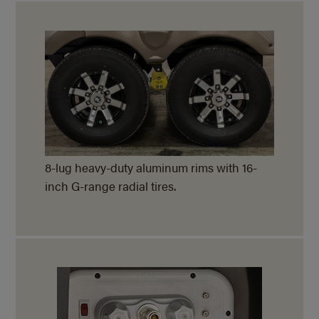
8-lug heavy-duty aluminum rims with 16-
inch G-range radial tires.