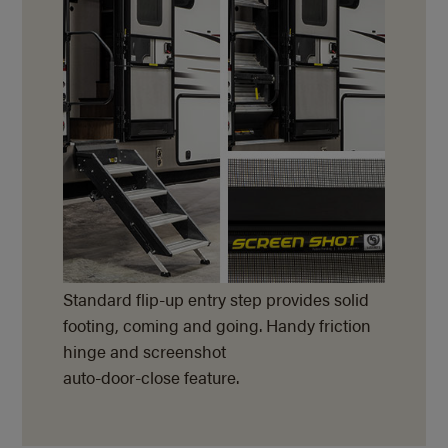
Standard flip-up entry step provides solid
footing, coming and going. Handy friction
hinge and screenshot
auto-door-close feature.