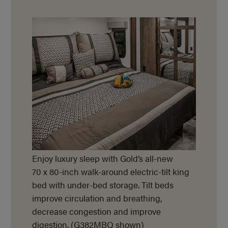
Enjoy luxury sleep with Gold’s all-new
70 x 80-inch walk-around electric-tilt king
bed with under-bed storage. Tilt beds
improve circulation and breathing,
decrease congestion and improve
digestion. (G382MBQ shown)