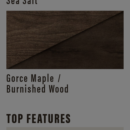
Gorce Maple /
Burnished Wood
TOP FEATURES