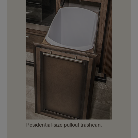
Residential-size pullout trashcan.