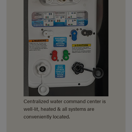
Centralized water command center is
well-lit, heated & all systems are
conveniently located.