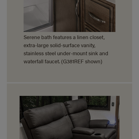
Serene bath features a linen closet,
extra-large solid-surface vanity,
stainless steel under-mount sink and
waterfall faucet. (G381REF shown)