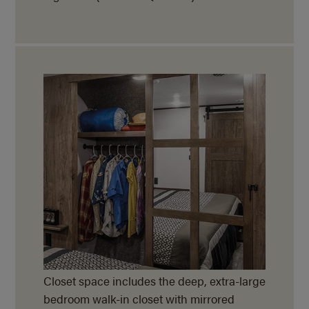
Closet space includes the deep, extra-large
bedroom walk-in closet with mirrored