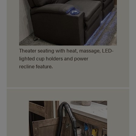
Theater seating with heat, massage, LED-
lighted cup holders and power
recline feature.