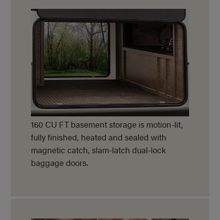
160 CU FT basement storage is motion-lit,
fully finished, heated and sealed with
magnetic catch, slam-latch dual-lock
baggage doors.