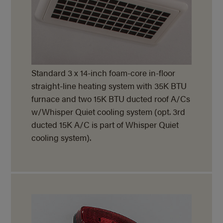
Standard 3 x 14-inch foam-core in-floor
straight-line heating system with 35K BTU
furnace and two 15K BTU ducted roof A/Cs
w/Whisper Quiet cooling system (opt. 3rd
ducted 15K A/C is part of Whisper Quiet
cooling system).