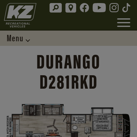
Menu
DURANGO
D281RKD