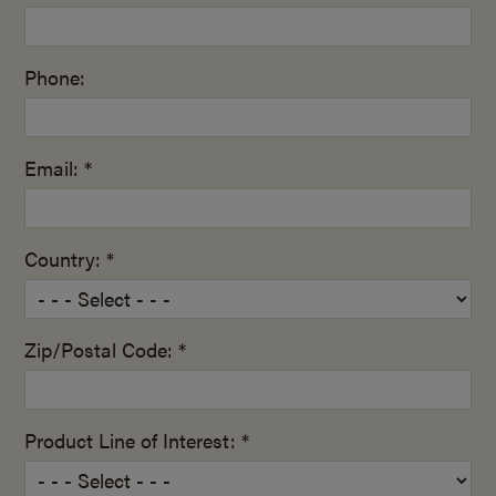
Phone:
Email: *
Country: *
Zip/Postal Code: *
Product Line of Interest: *