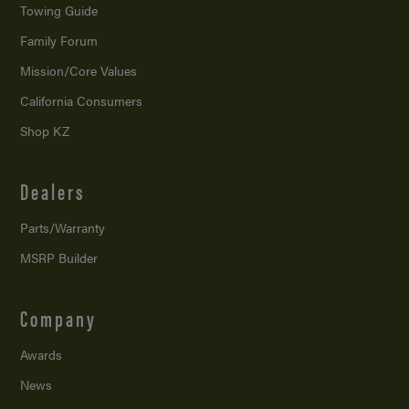
Towing Guide
Family Forum
Mission/
Core Values
California Consumers
Shop KZ
Dealers
Parts/Warranty
MSRP Builder
Company
Awards
News