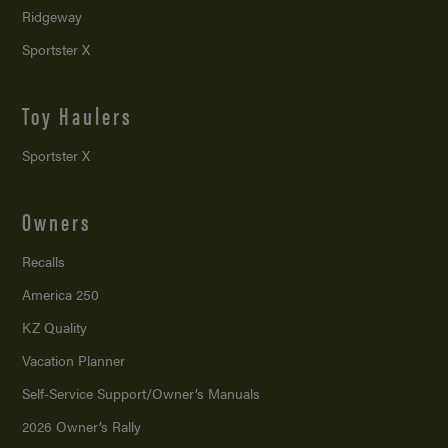
Ridgeway
Sportster X
Toy Haulers
Sportster X
Owners
Recalls
America 250
KZ Quality
Vacation Planner
Self-Service Support/
Owner’s Manuals
2026 Owner’s Rally