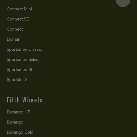
Connect Mini
Connect SE
Connect
Domani
Sportsmen Classic
Sportsmen Select
Sportsmen SE
Sportster X
Fifth Wheels
Durango HT
Durango
Durango Gold