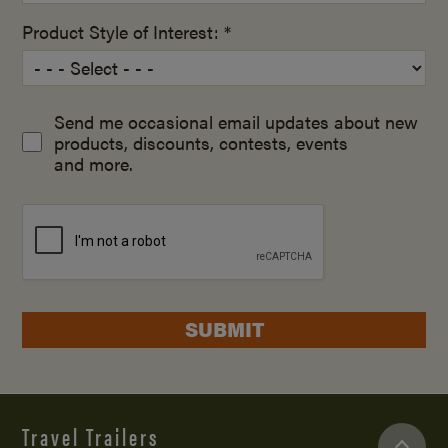
Product Style of Interest: *
Send me occasional email updates about new
products, discounts, contests, events
and more.
SUBMIT
Travel Trailers