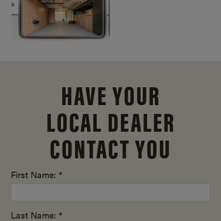
HAVE YOUR
LOCAL DEALER
CONTACT YOU
First Name: *
Last Name: *