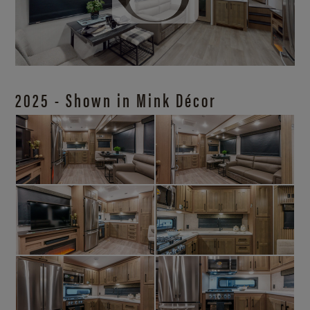
2025 - Shown in Mink Décor