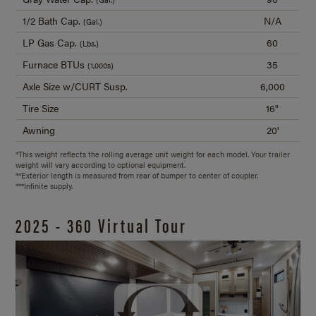
1/2 Bath Cap.
N/A
(Gal.)
LP Gas Cap.
60
(Lbs.)
Furnace BTUs
35
(1,000s)
Axle Size w/CURT Susp.
6,000
Tire Size
16"
Awning
20'
*This weight reflects the rolling average unit weight for each model. Your trailer
weight will vary according to optional equipment.
**Exterior length is measured from rear of bumper to center of coupler.
***Infinite supply.
2025 - 360 Virtual Tour