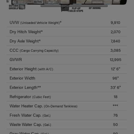
UVW
*
9,910
(Unloaded Vehicle Weight)
Dry Hitch Weight*
2,070
Dry Axle Weight*
7,840
CCC
3,085
(Cargo Carrying Capacity)
GVWR
12,995
Exterior Height
12' 6"
(with A/C)
Exterior Width
96"
Exterior Length**
33' 6"
Refrigerator
18
(Cubic Feet)
Water Heater Cap.
***
(On-Demand Tankless)
Fresh Water Cap.
76
(Gal.)
Waste Water Cap.
50
(Gal.)
Gray Water Cap.
90
(Gal.)