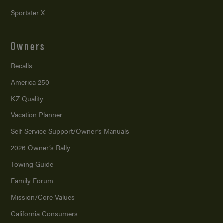
Sportster X
Owners
Recalls
America 250
KZ Quality
Vacation Planner
Self-Service Support/
Owner’s Manuals
2026 Owner’s Rally
Towing Guide
Family Forum
Mission/
Core Values
California Consumers