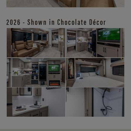
2026 - Shown in Chocolate Décor