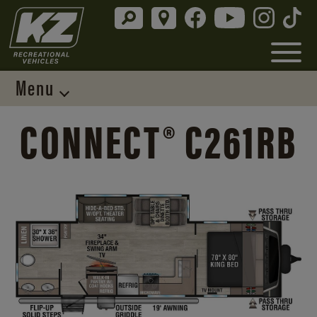
Menu
CONNECT® C261RB