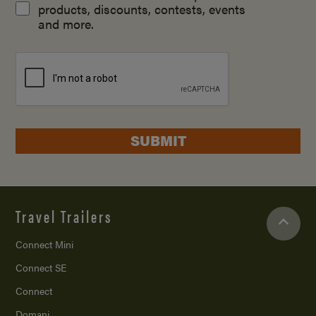
products, discounts, contests, events
and more.
SUBMIT
Travel Trailers
Connect Mini
Connect SE
Connect
Domani