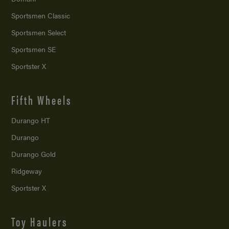
Sportsmen Classic
Sportsmen Select
Sportsmen SE
Sportster X
Fifth Wheels
Durango HT
Durango
Durango Gold
Ridgeway
Sportster X
Toy Haulers