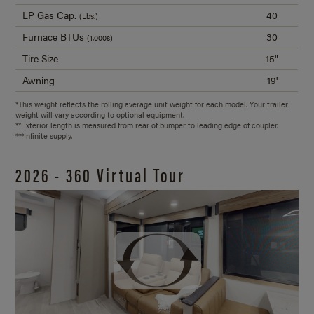
LP Gas Cap.
40
(Lbs.)
Furnace BTUs
30
(1,000s)
Tire Size
15"
Awning
19'
*This weight reflects the rolling average unit weight for each model. Your trailer
weight will vary according to optional equipment.
**Exterior length is measured from rear of bumper to leading edge of coupler.
***Infinite supply.
2026 - 360 Virtual Tour