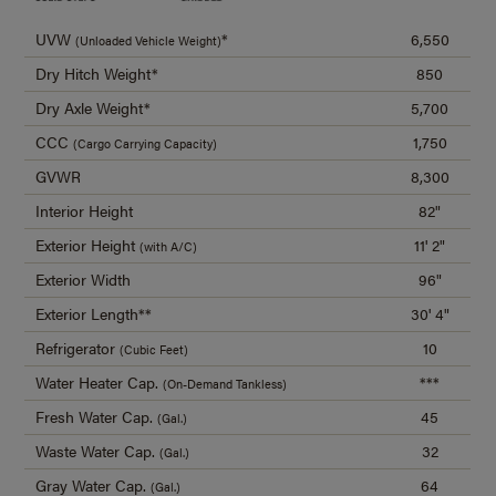
UVW
*
6,550
(Unloaded Vehicle Weight)
Dry Hitch Weight*
850
Dry Axle Weight*
5,700
CCC
1,750
(Cargo Carrying Capacity)
GVWR
8,300
Interior Height
82"
Exterior Height
11' 2"
(with A/C)
Exterior Width
96"
Exterior Length**
30' 4"
Refrigerator
10
(Cubic Feet)
Water Heater Cap.
***
(On-Demand Tankless)
Fresh Water Cap.
45
(Gal.)
Waste Water Cap.
32
(Gal.)
Gray Water Cap.
64
(Gal.)