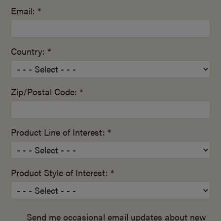
Email: *
Country: *
Zip/Postal Code: *
Product Line of Interest: *
Product Style of Interest: *
Send me occasional email updates about new