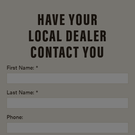
HAVE YOUR
LOCAL DEALER
CONTACT YOU
First Name: *
Last Name: *
Phone: