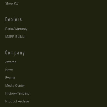
Shop KZ
Dealers
Parts/Warranty
MSRP Builder
Company
Awards
News
Events
Media Center
History/Timeline
Product Archive