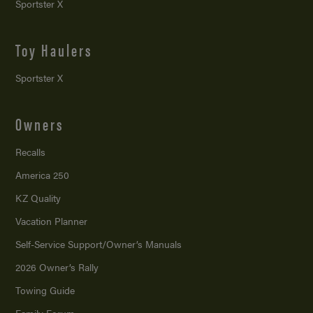
Sportster X
Toy Haulers
Sportster X
Owners
Recalls
America 250
KZ Quality
Vacation Planner
Self-Service Support/
Owner’s Manuals
2026 Owner’s Rally
Towing Guide