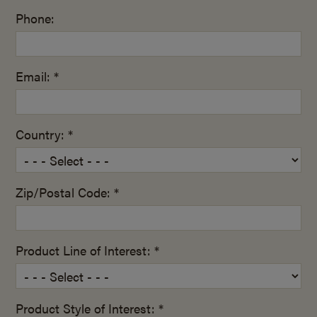
Phone:
Email: *
Country: *
Zip/Postal Code: *
Product Line of Interest: *
Product Style of Interest: *