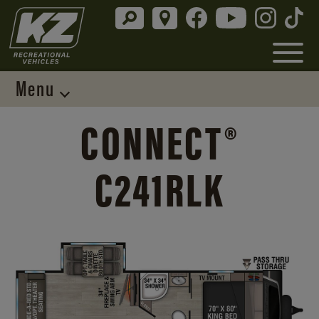
Menu
CONNECT®
C241RLK