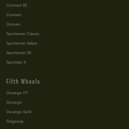
Connect SE
Connect
Domani
Sportsmen Classic
Sportsmen Select
Sportsmen SE
Sportster X
Fifth Wheels
Durango HT
Durango
Durango Gold
Ridgeway