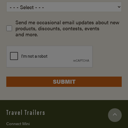
Send me occasional email updates about new
products, discounts, contests, events
and more.
SUBMIT
Travel Trailers
Connect Mini