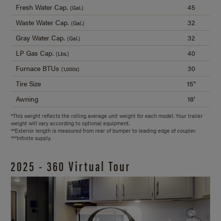
Fresh Water Cap.
45
(Gal.)
Waste Water Cap.
32
(Gal.)
Gray Water Cap.
32
(Gal.)
LP Gas Cap.
40
(Lbs.)
Furnace BTUs
30
(1,000s)
Tire Size
15"
Awning
18'
*This weight reflects the rolling average unit weight for each model. Your trailer
weight will vary according to optional equipment.
**Exterior length is measured from rear of bumper to leading edge of coupler.
***Infinite supply.
2025 - 360 Virtual Tour