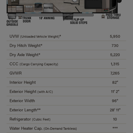
UVW
*
5,950
(Unloaded Vehicle Weight)
Dry Hitch Weight*
730
Dry Axle Weight*
5,220
CCC
1,315
(Cargo Carrying Capacity)
GVWR
7,265
Interior Height
82"
Exterior Height
11' 2"
(with A/C)
Exterior Width
96"
Exterior Length**
28' 11"
Refrigerator
10
(Cubic Feet)
Water Heater Cap.
***
(On-Demand Tankless)