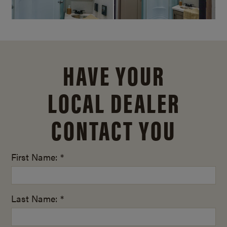
HAVE YOUR
LOCAL DEALER
CONTACT YOU
First Name: *
Last Name: *