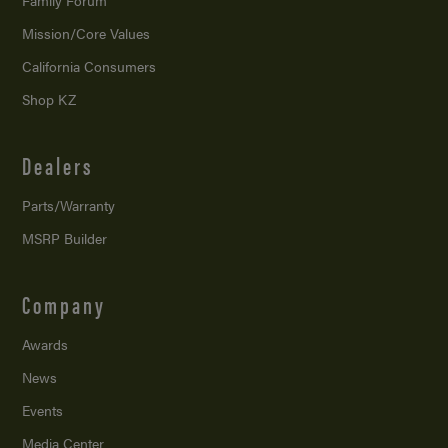
Family Forum
Mission/
Core Values
California Consumers
Shop KZ
Dealers
Parts/Warranty
MSRP Builder
Company
Awards
News
Events
Media Center