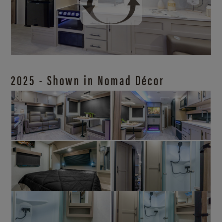
2025 - Shown in Nomad Décor