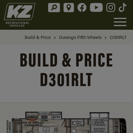
Build & Price
>
Durango Fifth Wheels
>
D301RLT
BUILD & PRICE
D301RLT