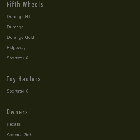
Fifth Wheels
Durango HT
Durango
Durango Gold
Ridgeway
Sportster X
Toy Haulers
Sportster X
Owners
Recalls
America 250