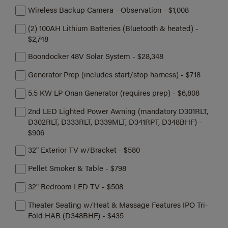
Wireless Backup Camera - Observation - $1,008
(2) 100AH Lithium Batteries (Bluetooth & heated) -
$2,748
Boondocker 48V Solar System - $28,348
Generator Prep (includes start/stop harness) - $718
5.5 KW LP Onan Generator (requires prep) - $6,808
2nd LED Lighted Power Awning (mandatory D301RLT,
D302RLT, D333RLT, D339MLT, D341RPT, D348BHF) -
$906
32" Exterior TV w/Bracket - $580
Pellet Smoker & Table - $798
32" Bedroom LED TV - $508
Theater Seating w/Heat & Massage Features IPO Tri-
Fold HAB (D348BHF) - $435