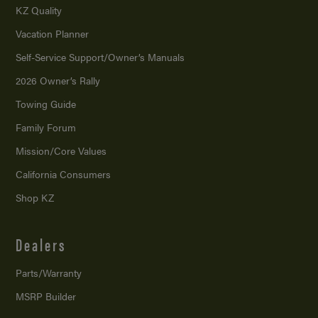
KZ Quality
Vacation Planner
Self-Service Support/
Owner’s Manuals
2026 Owner’s Rally
Towing Guide
Family Forum
Mission/
Core Values
California Consumers
Shop KZ
Dealers
Parts/Warranty
MSRP Builder