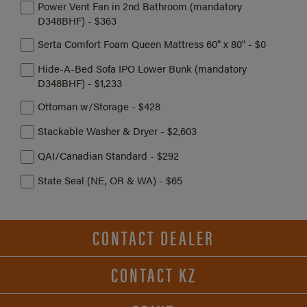
Power Vent Fan in 2nd Bathroom (mandatory
D348BHF) - $363
Serta Comfort Foam Queen Mattress 60" x 80" - $0
Hide-A-Bed Sofa IPO Lower Bunk (mandatory
D348BHF) - $1,233
Ottoman w/Storage - $428
Stackable Washer & Dryer - $2,603
QAI/Canadian Standard - $292
State Seal (NE, OR & WA) - $65
CONTACT DEALER
CONTACT KZ