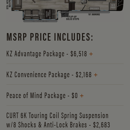
MSRP PRICE INCLUDES:
+
KZ Advantage Package - $6,518
+
KZ Convenience Package - $2,168
+
Peace of Mind Package - $0
CURT 6K Touring Coil Spring Suspension
w/8 Shocks & Anti-Lock Brakes - $2,683