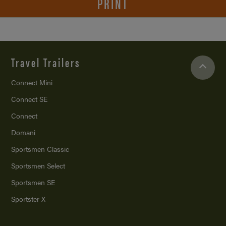
PRINT
Travel Trailers
Connect Mini
Connect SE
Connect
Domani
Sportsmen Classic
Sportsmen Select
Sportsmen SE
Sportster X