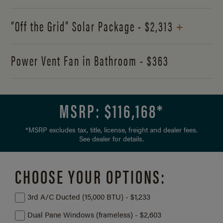
+
“Off the Grid” Solar Package - $2,313
Power Vent Fan in Bathroom - $363
MSRP: $
116,168
*
*MSRP excludes tax, title, license, freight and dealer fees.
See dealer for details.
CHOOSE YOUR OPTIONS:
3rd A/C Ducted (15,000 BTU) - $1,233
Dual Pane Windows (frameless) - $2,603