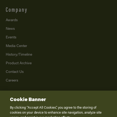
Company
Awards
News
Events
Media Center
History/Timeline
Product Archive
Contact Us
Careers
Cookie Banner
©
2026
K. Z., Inc., a subsidiary of THOR Industries, Inc. All Rights Reserved.
Privacy Policy
By clicking “Accept All Cookies”, you agree to the storing of
cookies on your device to enhance site navigation, analyze site
Terms of Service