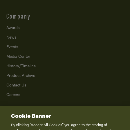
Company
Awards
News
Events
Media Center
History/Timeline
Product Archive
Contact Us
Careers
Cookie Banner
©
2026
K. Z., Inc., a subsidiary of THOR Industries, Inc. All Rights Reserved.
Privacy Policy
By clicking “Accept All Cookies”, you agree to the storing of