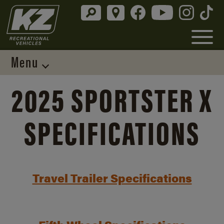
Menu
2025 SPORTSTER X
SPECIFICATIONS
Travel Trailer Specifications