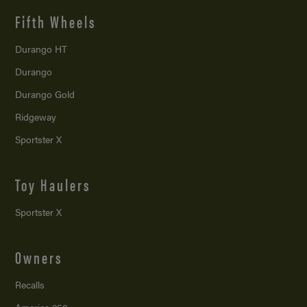
Fifth Wheels
Durango HT
Durango
Durango Gold
Ridgeway
Sportster X
Toy Haulers
Sportster X
Owners
Recalls