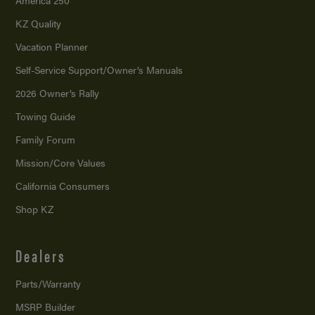
America 250
KZ Quality
Vacation Planner
Self-Service Support/
Owner’s Manuals
2026 Owner’s Rally
Towing Guide
Family Forum
Mission/
Core Values
California Consumers
Shop KZ
Dealers
Parts/Warranty
MSRP Builder