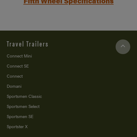
Fifth Wheel Specifications
Travel Trailers
Connect Mini
Connect SE
Connect
Domani
Sportsmen Classic
Sportsmen Select
Sportsmen SE
Sportster X