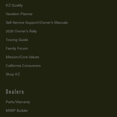
KZ Quality
Vacation Planner
Self-Service Support/
Owner’s Manuals
2026 Owner’s Rally
Towing Guide
Family Forum
Mission/
Core Values
California Consumers
Shop KZ
Dealers
Parts/Warranty
MSRP Builder