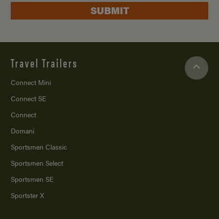
SUBMIT
Travel Trailers
Connect Mini
Connect SE
Connect
Domani
Sportsmen Classic
Sportsmen Select
Sportsmen SE
Sportster X