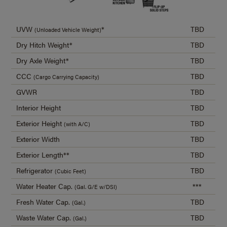
UVW
*
TBD
(Unloaded Vehicle Weight)
Dry Hitch Weight*
TBD
Dry Axle Weight*
TBD
CCC
TBD
(Cargo Carrying Capacity)
GVWR
TBD
Interior Height
TBD
Exterior Height
TBD
(with A/C)
Exterior Width
TBD
Exterior Length**
TBD
Refrigerator
TBD
(Cubic Feet)
Water Heater Cap.
***
(Gal. G/E w/DSI)
Fresh Water Cap.
TBD
(Gal.)
Waste Water Cap.
TBD
(Gal.)