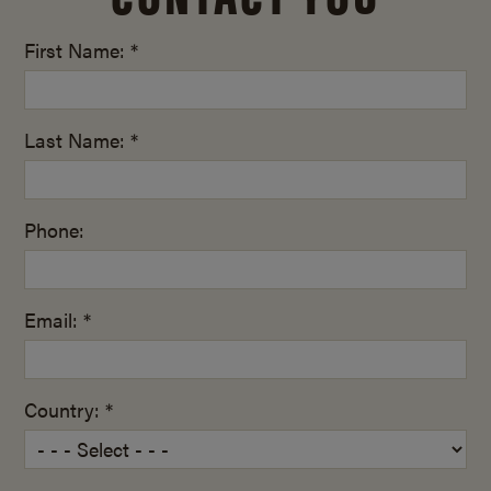
First Name: *
Last Name: *
Phone:
Email: *
Country: *