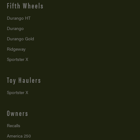
Fifth Wheels
Durango HT
Durango
Durango Gold
Ridgeway
Sportster X
Toy Haulers
Sportster X
Owners
Recalls
America 250