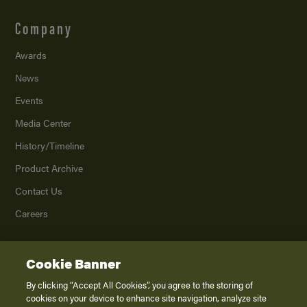
Company
Awards
News
Events
Media Center
History/Timeline
Product Archive
Contact Us
Careers
Cookie Banner
©
2026
K. Z., Inc., a subsidiary of THOR Industries, Inc. All Rights Reserved.
Privacy Policy
By clicking “Accept All Cookies”, you agree to the storing of
cookies on your device to enhance site navigation, analyze site
Terms of Service