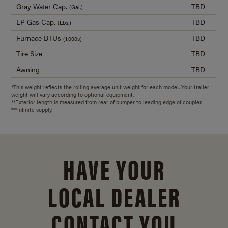
Gray Water Cap.
TBD
(Gal.)
LP Gas Cap.
TBD
(Lbs.)
Furnace BTUs
TBD
(1,000s)
Tire Size
TBD
Awning
TBD
*This weight reflects the rolling average unit weight for each model. Your trailer
weight will vary according to optional equipment.
**Exterior length is measured from rear of bumper to leading edge of coupler.
***Infinite supply.
HAVE YOUR
LOCAL DEALER
CONTACT YOU