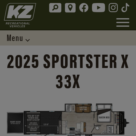
Menu
2025 SPORTSTER X
33X