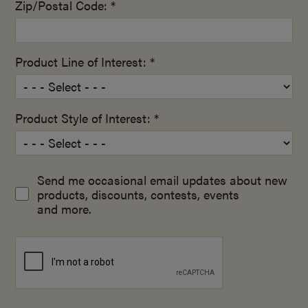
Zip/Postal Code: *
Product Line of Interest: *
Product Style of Interest: *
Send me occasional email updates about new
products, discounts, contests, events
and more.