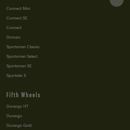
Connect Mini
Connect SE
Connect
Domani
Sportsmen Classic
Sportsmen Select
Sportsmen SE
Sportster X
Fifth Wheels
Durango HT
Durango
Durango Gold