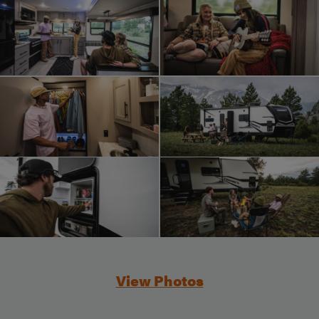
View Photos