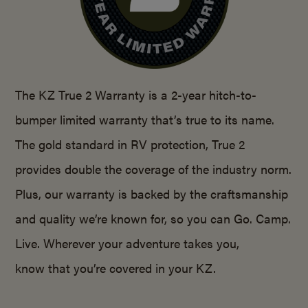
The KZ True 2 Warranty is a 2-year hitch-to-
bumper limited warranty that’s true to its name.
The gold standard in RV protection, True 2
provides double the coverage of the industry norm.
Plus, our warranty is backed by the craftsmanship
and quality we’re known for, so you can Go. Camp.
Live. Wherever your adventure takes you,
know that you’re covered in your KZ.