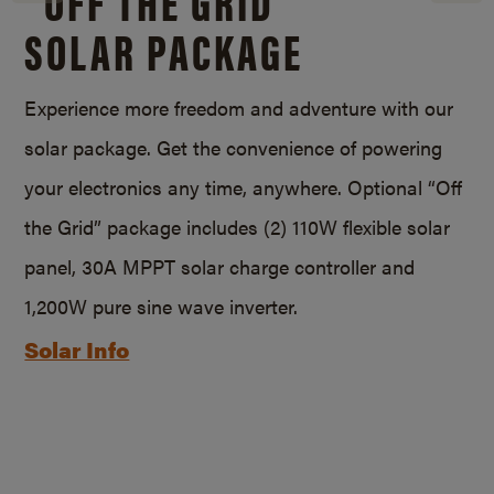
SOLAR PACKAGE
Experience more freedom and adventure with our
solar package. Get the convenience of powering
your electronics any time, anywhere. Optional “Off
the Grid” package includes (2) 110W flexible solar
panel, 30A MPPT solar charge controller and
1,200W pure sine wave inverter.
Solar Info