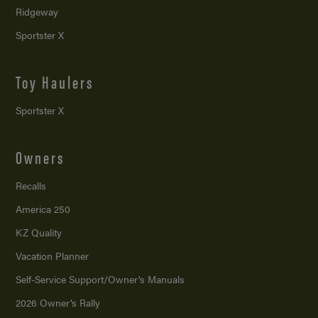
Ridgeway
Sportster X
Toy Haulers
Sportster X
Owners
Recalls
America 250
KZ Quality
Vacation Planner
Self-Service Support/
Owner’s Manuals
2026 Owner’s Rally