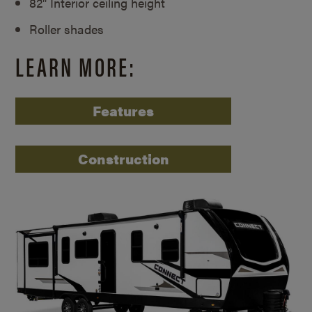
82" Interior ceiling height
Roller shades
LEARN MORE:
Features
Construction