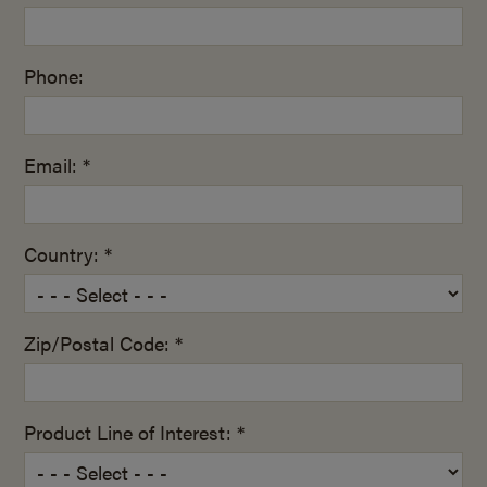
Phone:
Email: *
Country: *
Zip/Postal Code: *
Product Line of Interest: *