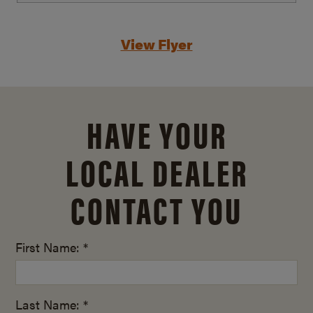
View Flyer
HAVE YOUR
LOCAL DEALER
CONTACT YOU
First Name: *
Last Name: *