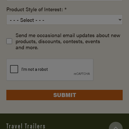
Product Style of Interest: *
Send me occasional email updates about new
products, discounts, contests, events
and more.
SUBMIT
Travel Trailers