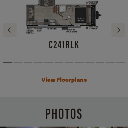
C241RLK
View Floorplans
PHOTOS