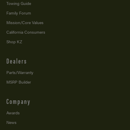
Towing Guide
Family Forum
Mission/
Core Values
California Consumers
Shop KZ
Dealers
Parts/Warranty
MSRP Builder
Company
Awards
News