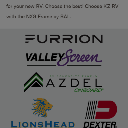
for your new RV. Choose the best! Choose KZ RV
with the NXG Frame by BAL.