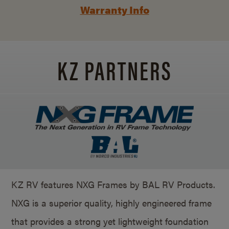
Warranty Info
KZ PARTNERS
KZ RV features NXG Frames by BAL RV Products.
NXG is a superior quality, highly engineered frame
that provides a strong yet lightweight foundation