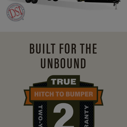
BUILT FOR THE
UNBOUND