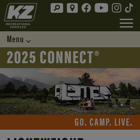
Menu
2025 CONNECT®
GO. CAMP. LIVE.