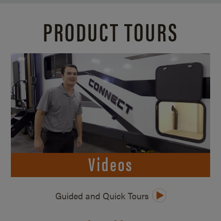
PRODUCT TOURS
Videos
Guided and Quick Tours