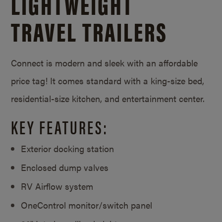
LIGHTWEIGHT
TRAVEL TRAILERS
Connect is modern and sleek with an affordable
price tag! It comes standard with a king-size bed,
residential-size kitchen, and entertainment center.
KEY FEATURES:
Exterior docking station
Enclosed dump valves
RV Airflow system
OneControl monitor/
switch panel