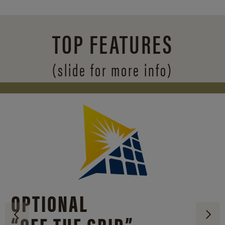
TOP FEATURES
(slide for more info)
OPTIONAL
“OFF THE GRID”