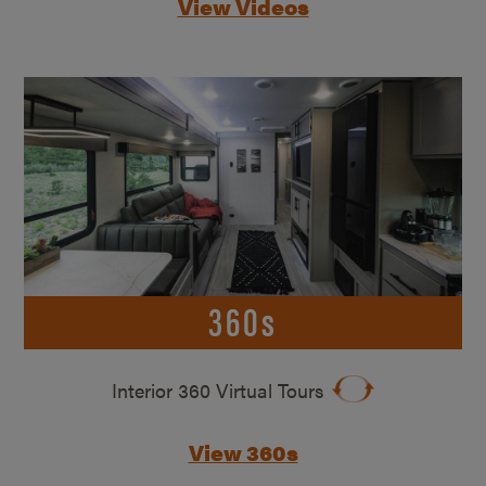
View Videos
360s
Interior 360 Virtual Tours
View 360s