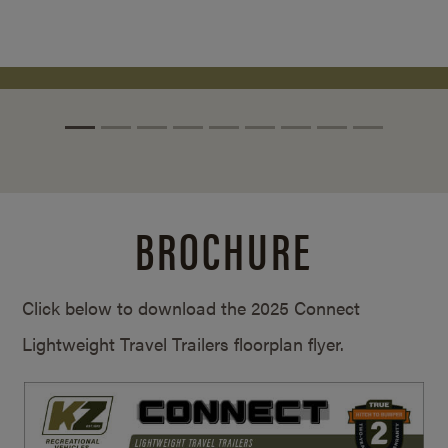
BROCHURE
Click below to download the 2025 Connect
Lightweight Travel Trailers floorplan flyer.