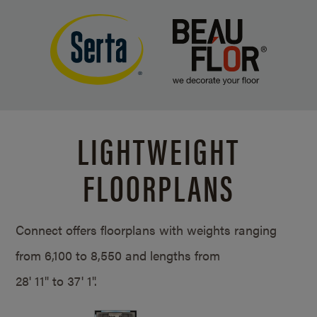
LIGHTWEIGHT
FLOORPLANS
Connect offers floorplans with weights ranging
from 6,100 to 8,550 and lengths from
28' 11" to 37' 1".