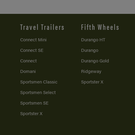
Travel Trailers
Fifth Wheels
Connect Mini
Durango HT
Connect SE
Durango
Connect
Durango Gold
Domani
Ridgeway
Sportsmen Classic
Sportster X
Sportsmen Select
Sportsmen SE
Sportster X