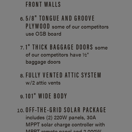
FRONT WALLS
5/8" TONGUE AND GROOVE
PLYWOOD
some of our competitors
use OSB board
1" THICK BAGGAGE DOORS
some
of our competitors have ½"
baggage doors
FULLY VENTED ATTIC SYSTEM
w/2 attic vents
101" WIDE BODY
OFF-THE-GRID SOLAR PACKAGE
includes (2) 220W panels, 30A
MPPT solar charge controller with
MPPT remote panel and 2,000W