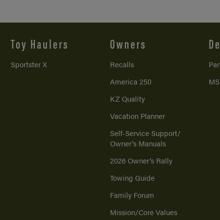
Toy Haulers
Owners
De
Sportster X
Recalls
Par
America 250
MS
KZ Quality
Vacation Planner
Self-Service Support/
Owner’s Manuals
2026 Owner’s Rally
Towing Guide
Family Forum
Mission/
Core Values