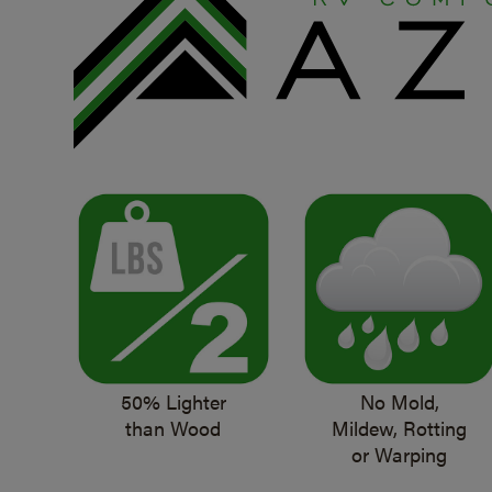
50% Lighter
No Mold,
than Wood
Mildew, Rotting
or Warping