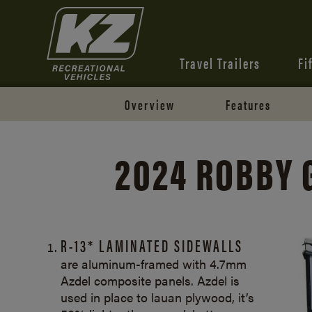
Travel Trailers
Fi
Overview
Features
2024 ROBBY 
R-13* LAMINATED SIDEWALLS
are aluminum-framed with 4.7mm
Azdel composite panels. Azdel is
used in place to lauan plywood, it’s