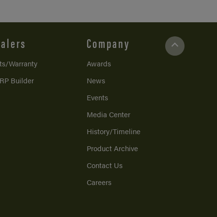
alers
Company
ts/Warranty
Awards
RP Builder
News
Events
Media Center
History/Timeline
Product Archive
Contact Us
Careers