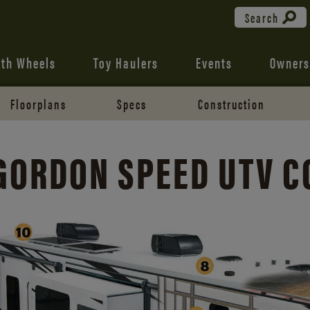
Search
fth Wheels
Toy Haulers
Events
Owners
Floorplans
Specs
Construction
GORDON SPEED UTV 