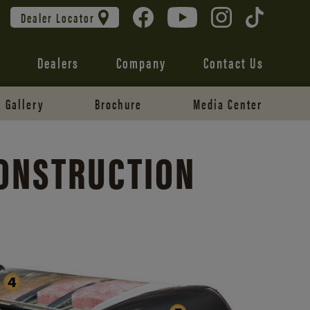
Dealer Locator
Dealers
Company
Contact Us
Gallery
Brochure
Media Center
CONSTRUCTION