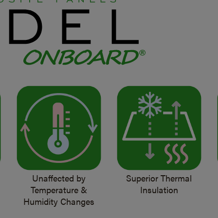
Unaffected by
Superior Thermal
Temperature &
Insulation
Humidity Changes