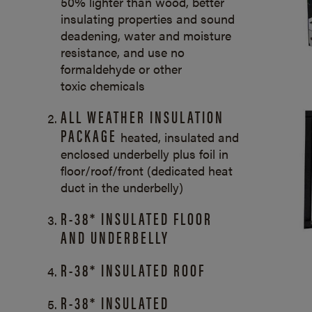
50% lighter than wood, better
insulating properties and sound
deadening, water and moisture
resistance, and use no
formaldehyde or other
toxic chemicals
ALL WEATHER INSULATION
PACKAGE
heated, insulated and
enclosed underbelly plus foil in
floor/roof/front (dedicated heat
duct in the underbelly)
R-38* INSULATED FLOOR
AND UNDERBELLY
R-38* INSULATED ROOF
R-38* INSULATED