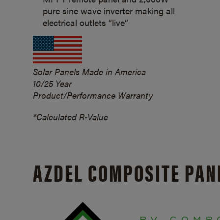
pure sine wave inverter making all
electrical outlets “live”
Solar Panels Made in America
10/25 Year
Product/Performance Warranty
*Calculated R-Value
AZDEL COMPOSITE PAN