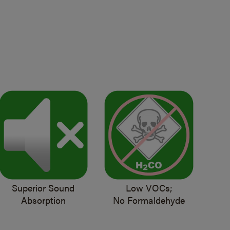
Superior Sound
Low VOCs;
Absorption
No Formaldehyde